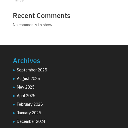
Recent Comments
No comments to show.
Archives
September 2025
August 2025
May 2025
April 2025
February 2025
January 2025
December 2024