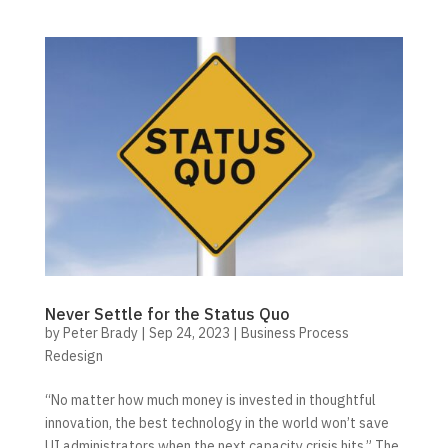
Never Settle for the Status Quo
by
Peter Brady
|
Sep 24, 2023
|
Business Process
Redesign
“No matter how much money is invested in thoughtful
innovation, the best technology in the world won’t save
UI administrators when the next capacity crisis hits.” The