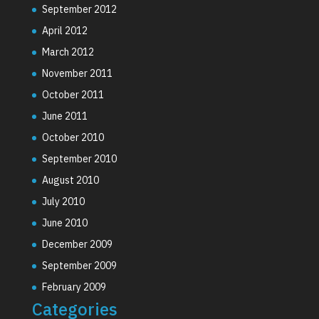
September 2012
April 2012
March 2012
November 2011
October 2011
June 2011
October 2010
September 2010
August 2010
July 2010
June 2010
December 2009
September 2009
February 2009
Categories