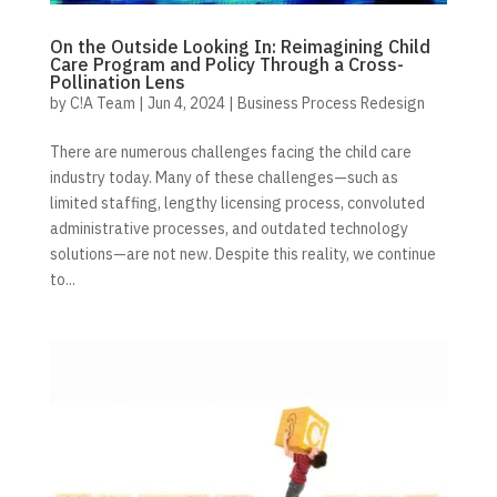
On the Outside Looking In: Reimagining Child
Care Program and Policy Through a Cross-
Pollination Lens
by
C!A Team
|
Jun 4, 2024
|
Business Process Redesign
There are numerous challenges facing the child care
industry today. Many of these challenges—such as
limited staffing, lengthy licensing process, convoluted
administrative processes, and outdated technology
solutions—are not new. Despite this reality, we continue
to...