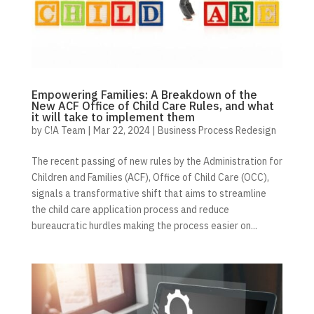
Empowering Families: A Breakdown of the
New ACF Office of Child Care Rules, and what
it will take to implement them
by
C!A Team
|
Mar 22, 2024
|
Business Process Redesign
The recent passing of new rules by the Administration for
Children and Families (ACF), Office of Child Care (OCC),
signals a transformative shift that aims to streamline
the child care application process and reduce
bureaucratic hurdles making the process easier on...