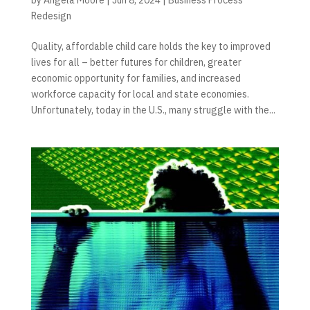
Redesign
Quality, affordable child care holds the key to improved
lives for all – better futures for children, greater
economic opportunity for families, and increased
workforce capacity for local and state economies.
Unfortunately, today in the U.S., many struggle with the...