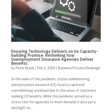
Ensuring Technology Delivers on its Capacity-
building Promise: Rethinking how
Unemployment Insurance Agencies Deliver
Benefits
by
Peter Brady
|
Feb 6, 2024
|
Business Process Redesign
In the wake of the pandemic, states administering
unemployment insurance (UI) faced a rapid and
overwhelming workload due to the wave of customers
seeking UI benefits. While the pandemic served as a
stress test for agencies to meet demand, it also put a
spotlight on...