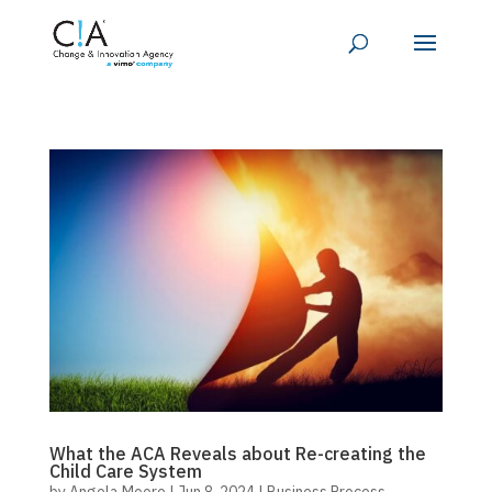
What the ACA Reveals about Re-creating the
Child Care System
by
Angela Moore
|
Jun 8, 2024
|
Business Process