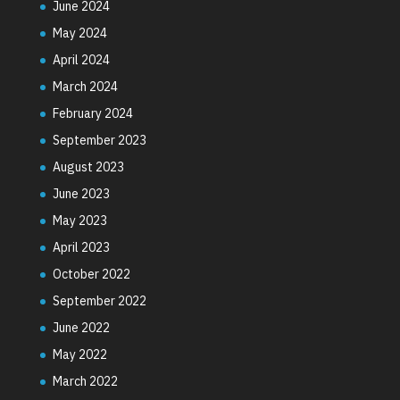
June 2024
May 2024
April 2024
March 2024
February 2024
September 2023
August 2023
June 2023
May 2023
April 2023
October 2022
September 2022
June 2022
May 2022
March 2022