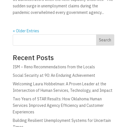
sudden surge in unemployment claims during the
pandemic overwhelmed every government agency...
« Older Entries
Search
Recent Posts
ISM – Reno Recommendations from the Locals
Social Security at 90: An Enduring Achievement
Welcoming Laura Hobbelman: A Proven Leader at the
Intersection of Human Services, Technology, and Impact
Two Years of STAR Results: How Oklahoma Human
Services Improved Agency Efficiency and Customer
Experiences
Building Resilient Unemployment Systems for Uncertain
Times