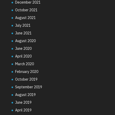
December 2021
October 2021
August 2021
July 2021
June 2021
August 2020
June 2020
April 2020
March 2020
February 2020
October 2019
September 2019
August 2019
June 2019
April 2019