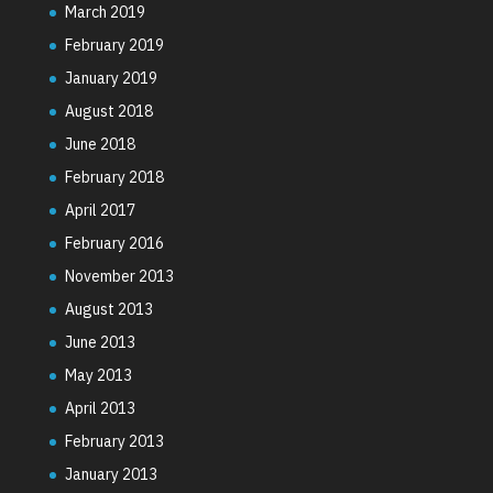
March 2019
February 2019
January 2019
August 2018
June 2018
February 2018
April 2017
February 2016
November 2013
August 2013
June 2013
May 2013
April 2013
February 2013
January 2013