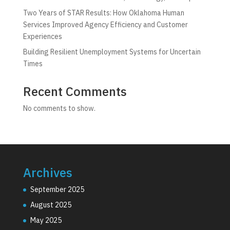
Two Years of STAR Results: How Oklahoma Human
Services Improved Agency Efficiency and Customer
Experiences
Building Resilient Unemployment Systems for Uncertain
Times
Recent Comments
No comments to show.
Archives
September 2025
August 2025
May 2025