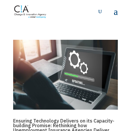
Ensuring Technology Delivers on its Capacity-
building Promise: Rethinking how
Unemployment Insurance Agencies Deliver