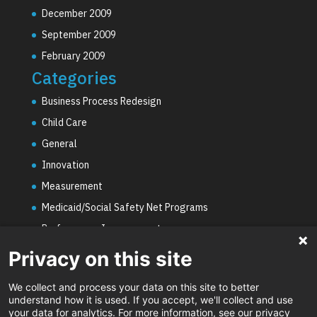
December 2009
September 2009
February 2009
Categories
Business Process Redesign
Child Care
General
Innovation
Measurement
Medicaid/Social Safety Net Programs
Performance Improvement
PHE Unwinding
Privacy on this site
Social Worker Staffing Shortages
We collect and process your data on this site to better
Uncategorized
understand how it is used. If you accept, we'll collect and use
your data for analytics. For more information, see our privacy
Video