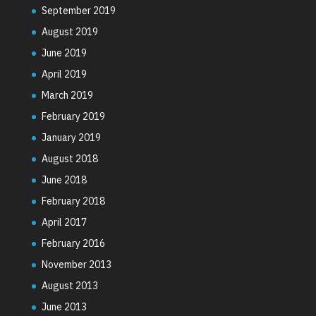
September 2019
August 2019
June 2019
April 2019
March 2019
February 2019
January 2019
August 2018
June 2018
February 2018
April 2017
February 2016
November 2013
August 2013
June 2013