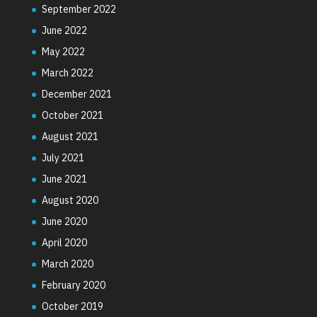
September 2022
June 2022
May 2022
March 2022
December 2021
October 2021
August 2021
July 2021
June 2021
August 2020
June 2020
April 2020
March 2020
February 2020
October 2019