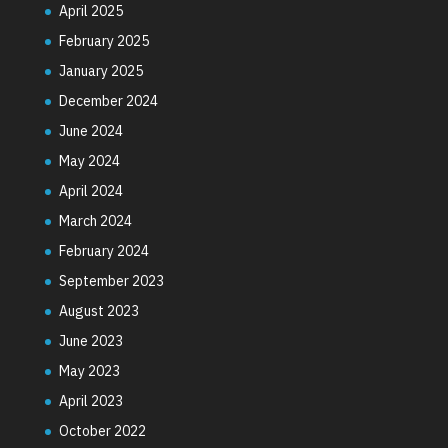
April 2025
February 2025
January 2025
December 2024
June 2024
May 2024
April 2024
March 2024
February 2024
September 2023
August 2023
June 2023
May 2023
April 2023
October 2022