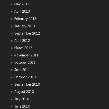
May 2013
April 2013
February 2013
January 2013
September 2012
April 2012
March 2012
November 2011
October 2011
June 2011
October 2010
September 2010
August 2010
July 2010
June 2010