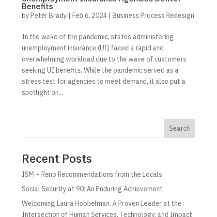
Benefits
by
Peter Brady
|
Feb 6, 2024
|
Business Process Redesign
In the wake of the pandemic, states administering
unemployment insurance (UI) faced a rapid and
overwhelming workload due to the wave of customers
seeking UI benefits. While the pandemic served as a
stress test for agencies to meet demand, it also put a
spotlight on...
Search
Recent Posts
ISM – Reno Recommendations from the Locals
Social Security at 90: An Enduring Achievement
Welcoming Laura Hobbelman: A Proven Leader at the
Intersection of Human Services, Technology, and Impact