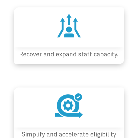
Recover and expand staff capacity.
Simplify and accelerate eligibility