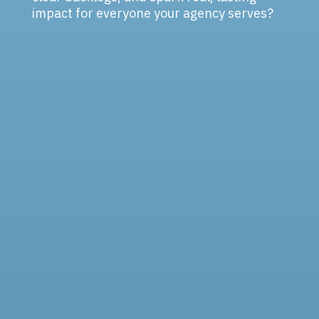
impact for everyone your agency serves?