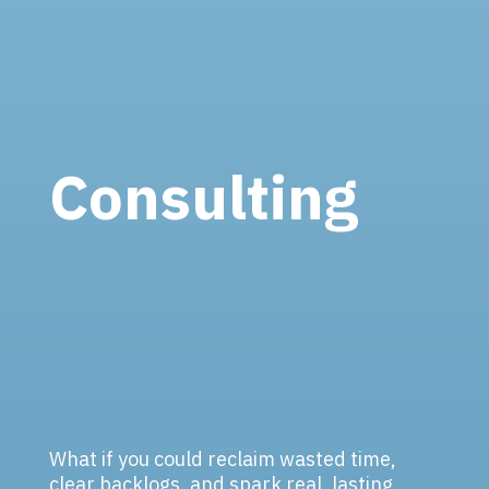
Consulting
What if you could reclaim wasted time,
clear backlogs, and spark real, lasting