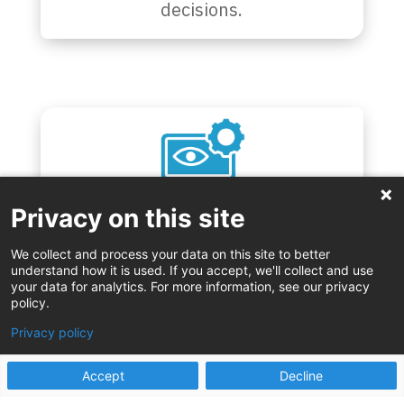
decisions.
Privacy on this site
Gain real-time visibility into workflow
We collect and process your data on this site to better
and performance.
understand how it is used. If you accept, we'll collect and use
your data for analytics. For more information, see our privacy
policy.
Privacy policy
Accept
Decline
Our proven approaches and tools – such