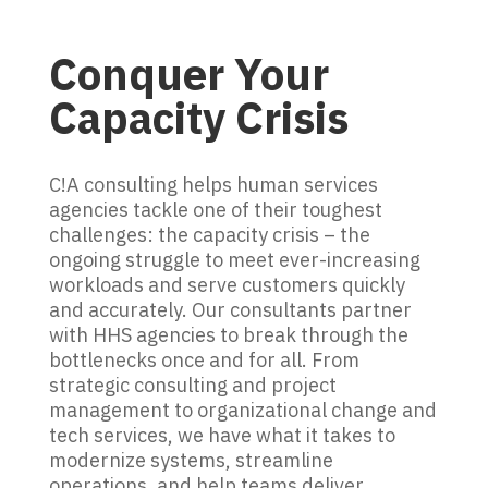
Conquer Your
Capacity Crisis
C!A consulting helps human services
agencies tackle one of their toughest
challenges: the capacity crisis – the
ongoing struggle to meet ever-increasing
workloads and serve customers quickly
and accurately. Our consultants partner
with HHS agencies to break through the
bottlenecks once and for all. From
strategic consulting and project
management to organizational change and
tech services, we have what it takes to
modernize systems, streamline
operations, and help teams deliver