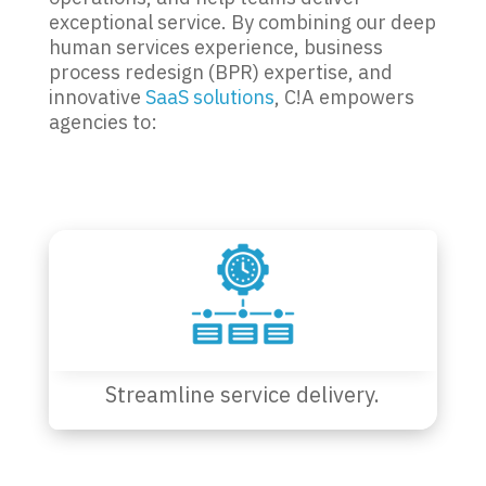
exceptional service. By combining our deep
human services experience, business
process redesign (BPR) expertise, and
innovative
SaaS solutions
, C!A empowers
agencies to:
Streamline service delivery.