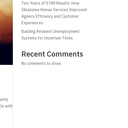
Two Years of STAR Results: How
Oklahoma Human Services Improved
Agency Efficiency and Customer
Experiences
Building Resilient Unemployment
Systems for Uncertain Times
Recent Comments
No comments to show.
unity
gle with