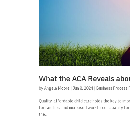
What the ACA Reveals abou
by
Angela Moore
|
Jun 8, 2024
|
Business Process 
Quality, affordable child care holds the key to imp
for families, and increased workforce capacity for
the...