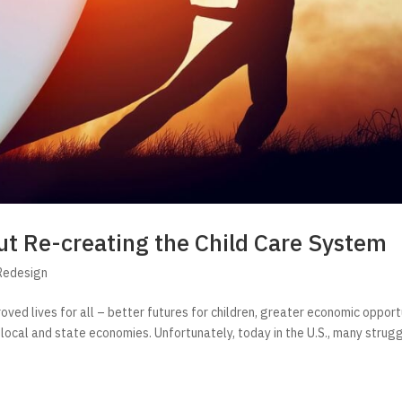
t Re-creating the Child Care System
Redesign
roved lives for all – better futures for children, greater economic opport
 local and state economies. Unfortunately, today in the U.S., many strug