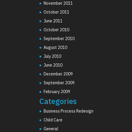
November 2011
October 2011
June 2011
October 2010
September 2010
August 2010
July 2010
June 2010
December 2009
September 2009
February 2009
Categories
Business Process Redesign
Child Care
General