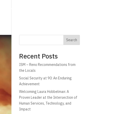
g
Technology
Why C!A
Resources
Search
Recent Posts
ISM – Reno Recommendations from
the Locals
Social Security at 90: An Enduring
Achievement
Welcoming Laura Hobbelman: A
Proven Leader at the Intersection of
Human Services, Technology, and
Impact