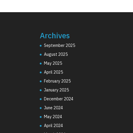
Archives
September 2025
August 2025
May 2025
April 2025
February 2025
January 2025
December 2024
June 2024
May 2024
April 2024