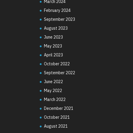
March 2024
February 2024
September 2023
August 2023
June 2023
May 2023
April 2023
October 2022
September 2022
June 2022
May 2022
March 2022
December 2021
October 2021
August 2021