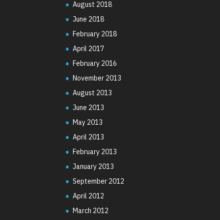
August 2018
June 2018
February 2018
April 2017
February 2016
November 2013
August 2013
June 2013
May 2013
April 2013
February 2013
January 2013
September 2012
April 2012
March 2012