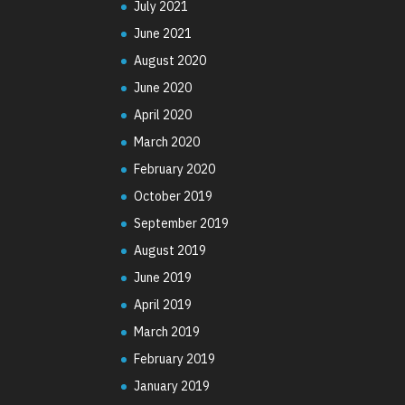
July 2021
June 2021
August 2020
June 2020
April 2020
March 2020
February 2020
October 2019
September 2019
August 2019
June 2019
April 2019
March 2019
February 2019
January 2019