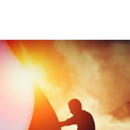
Consultin