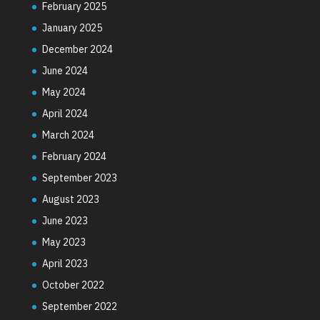
February 2025
January 2025
December 2024
June 2024
May 2024
April 2024
March 2024
February 2024
September 2023
August 2023
June 2023
May 2023
April 2023
October 2022
September 2022