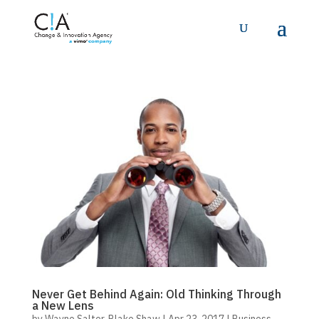
Never Get Behind Again: Old Thinking Through
a New Lens
by
Wayne Salter
,
Blake Shaw
|
Apr 23, 2017
|
Business