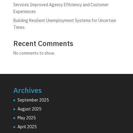
Services Improved Agency Efficiency and Customer
Experiences
Building Resilient Unemployment Systems for Uncertain
Times
Recent Comments
No comments to show.
Archives
September 2025
August 2025
May 2025
April 2025