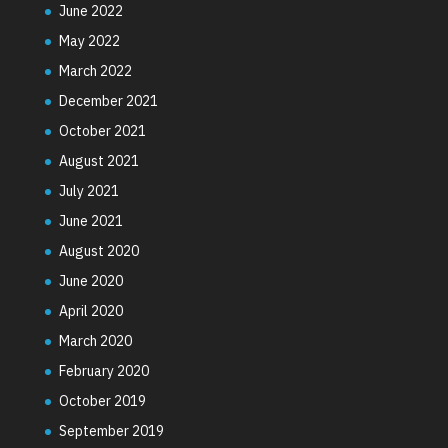
June 2022
May 2022
March 2022
December 2021
October 2021
August 2021
July 2021
June 2021
August 2020
June 2020
April 2020
March 2020
February 2020
October 2019
September 2019