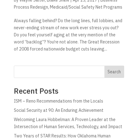
Process Redesign
,
Medicaid/Social Safety Net Programs
Always falling behind? Do the long lines, full lobbies, and
never-ending stream of new work ever stress you out?
Do you feel yourself aging at the very mention of the
word “backlog”? You’re not alone. The Great Recession
of 2008 forced nationwide budget cuts leaving...
Search
Recent Posts
ISM – Reno Recommendations from the Locals
Social Security at 90: An Enduring Achievement
Welcoming Laura Hobbelman: A Proven Leader at the
Intersection of Human Services, Technology, and Impact
Two Years of STAR Results: How Oklahoma Human