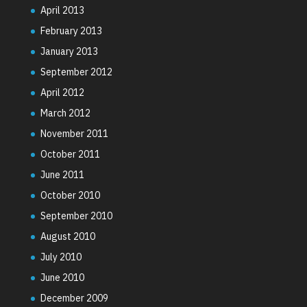
April 2013
February 2013
January 2013
September 2012
April 2012
March 2012
November 2011
October 2011
June 2011
October 2010
September 2010
August 2010
July 2010
June 2010
December 2009