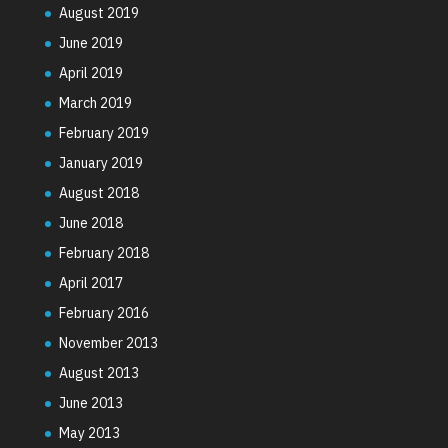
August 2019
June 2019
April 2019
March 2019
February 2019
January 2019
August 2018
June 2018
February 2018
April 2017
February 2016
November 2013
August 2013
June 2013
May 2013