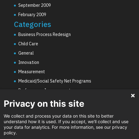
September 2009
February 2009
Categories
Business Process Redesign
Child Care
General
Innovation
Measurement
Medicaid/Social Safety Net Programs
Performance Improvement
PHE Unwinding
Privacy on this site
Social Worker Staffing Shortages
We collect and process your data on this site to better
Uncategorized
understand how it is used. If you accept, we'll collect and use
your data for analytics. For more information, see our privacy
Video
policy.