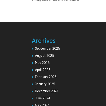
Archives
September 2025
August 2025
May 2025
April 2025
February 2025
January 2025
December 2024
June 2024
May 2024