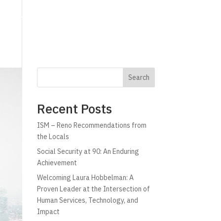
g
Technology
Why C!A
Resources
Search
Recent Posts
ISM – Reno Recommendations from
the Locals
Social Security at 90: An Enduring
Achievement
Welcoming Laura Hobbelman: A
Proven Leader at the Intersection of
Human Services, Technology, and
Impact