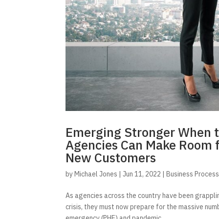
Emerging Stronger When t
Agencies Can Make Room f
New Customers
by
Michael Jones
|
Jun 11, 2022
|
Business Proces
As agencies across the country have been grappl
crisis, they must now prepare for the massive num
emergency (PHE) and pandemic...