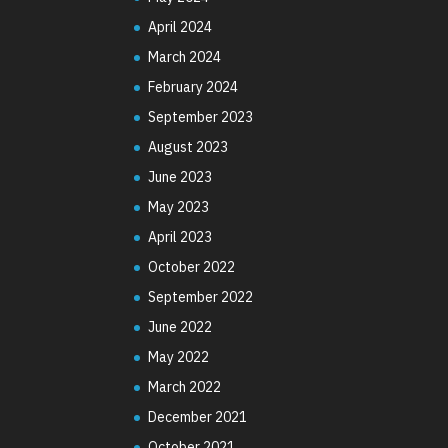
April 2024
March 2024
February 2024
September 2023
August 2023
June 2023
May 2023
April 2023
October 2022
September 2022
June 2022
May 2022
March 2022
December 2021
October 2021