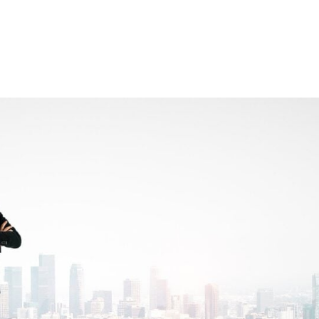
Consultin