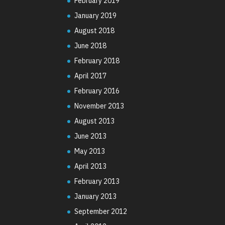
February 2019
January 2019
August 2018
June 2018
February 2018
April 2017
February 2016
November 2013
August 2013
June 2013
May 2013
April 2013
February 2013
January 2013
September 2012