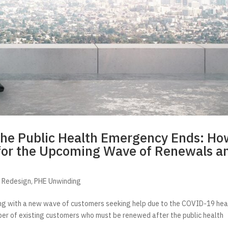
he Public Health Emergency Ends: Ho
or the Upcoming Wave of Renewals a
s Redesign
,
PHE Unwinding
ing with a new wave of customers seeking help due to the COVID-19 hea
ber of existing customers who must be renewed after the public health