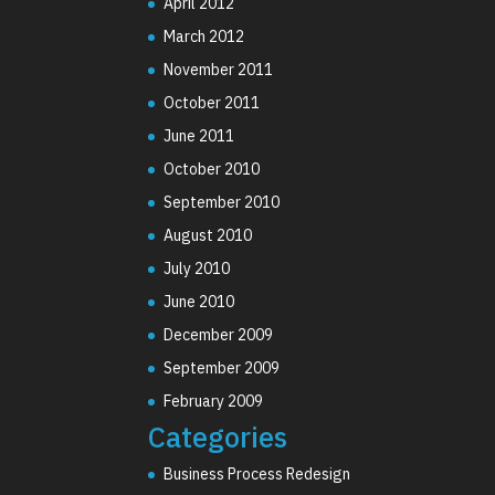
April 2012
March 2012
November 2011
October 2011
June 2011
October 2010
September 2010
August 2010
July 2010
June 2010
December 2009
September 2009
February 2009
Categories
Business Process Redesign