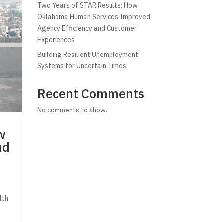
Two Years of STAR Results: How
Oklahoma Human Services Improved
Agency Efficiency and Customer
Experiences
Building Resilient Unemployment
Systems for Uncertain Times
Recent Comments
No comments to show.
w
nd
lth