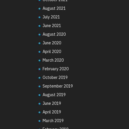
August 2021
July 2021
June 2021
August 2020
June 2020
April 2020
March 2020
February 2020
October 2019
September 2019
August 2019
June 2019
April 2019
March 2019