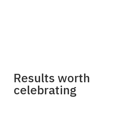
Results worth
celebrating