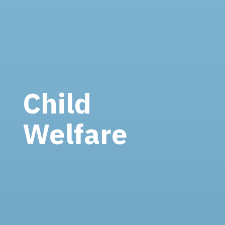
Child
Welfare