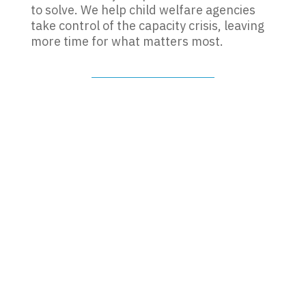
to solve. We help child welfare agencies
take control of the capacity crisis, leaving
more time for what matters most.