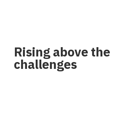
Rising above the
challenges