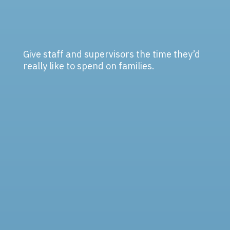
Give staff and supervisors the time they’d
really like to spend on families.