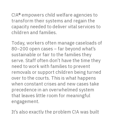
C!A® empowers child welfare agencies to
transform their systems and regain the
capacity needed to deliver vital services to
children and families.
Today, workers often manage caseloads of
80–200 open cases – far beyond what’s
sustainable or fair to the families they
serve. Staff often don’t have the time they
need to work with families to prevent
removals or support children being turned
over to the courts. This is what happens
when constant crises and new cases take
precedence in an overwhelmed system
that leaves little room for meaningful
engagement.
It’s also exactly the problem C!A was built