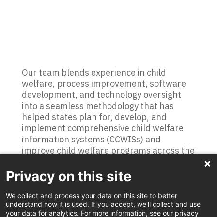
Our team blends experience in child
welfare, process improvement, software
development, and technology oversight
into a seamless methodology that has
helped states plan for, develop, and
implement comprehensive child welfare
information systems (CCWISs) and
improve child welfare programs across the
country. A key player in the nation’s first
successful full CCWIS implementation, C!A
Privacy on this site
now has played a critical role in helping
child welfare programs in Idaho, Michigan,
We collect and process your data on this site to better
understand how it is used. If you accept, we'll collect and use
Indiana, Louisiana, and Missouri. Our child
your data for analytics. For more information, see our privacy