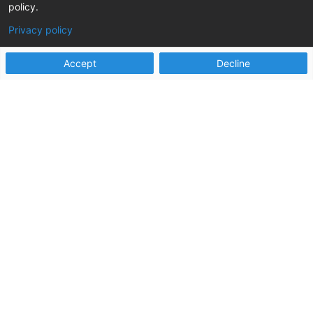
welfare partners have achieved impressive
policy.
results, including:
Privacy policy
Accept
Decline

75%
reduction in time from initial report to fully
documented assessment closure