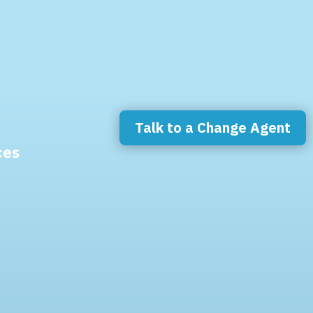
Talk to a Change Agent
ces