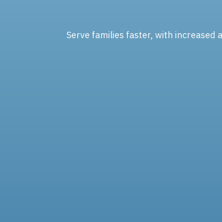
Serve families faster, with increased 