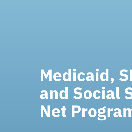
Medicaid, 
and Social 
Net Progra