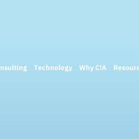
nsulting
Technology
Why C!A
Resour