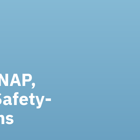
SNAP,
Safety-
ms