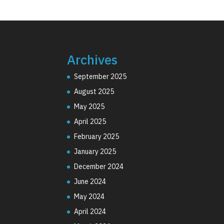
Archives
September 2025
August 2025
May 2025
April 2025
February 2025
January 2025
December 2024
June 2024
May 2024
April 2024