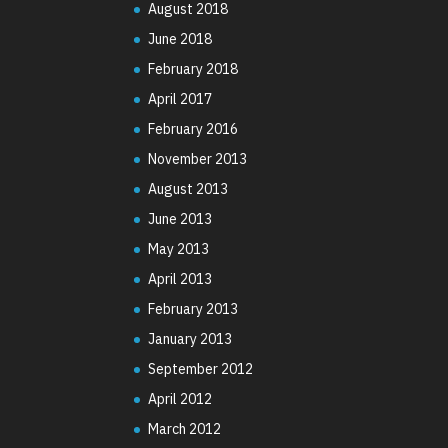
August 2018
June 2018
February 2018
April 2017
February 2016
November 2013
August 2013
June 2013
May 2013
April 2013
February 2013
January 2013
September 2012
April 2012
March 2012