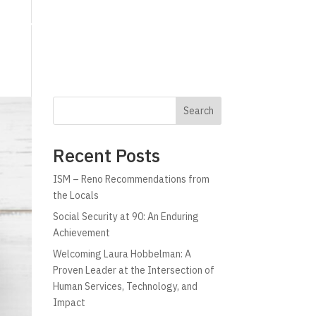
g
Technology
Why C!A
Resources
Search
Recent Posts
ISM – Reno Recommendations from
the Locals
Social Security at 90: An Enduring
Achievement
Welcoming Laura Hobbelman: A
Proven Leader at the Intersection of
Human Services, Technology, and
Impact