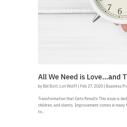
All We Need is Love…and 
by
Bill Bott
,
Lori Wolff
|
Feb 27, 2020
|
Business P
Transformation that Gets Results This issue is de
children, and clients. Improvement comes in many
to...