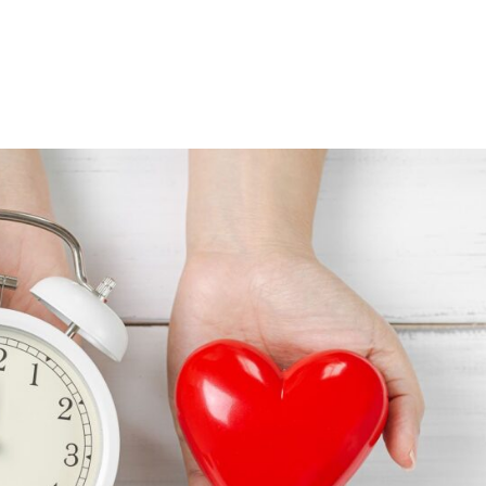
Consultin