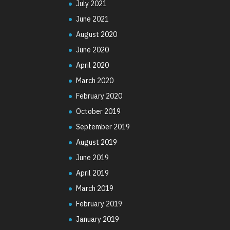
July 2021
June 2021
August 2020
June 2020
April 2020
March 2020
February 2020
October 2019
September 2019
August 2019
June 2019
April 2019
March 2019
February 2019
January 2019