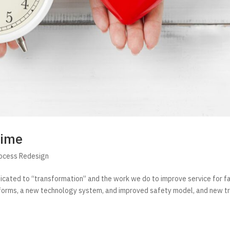
Time
rocess Redesign
dicated to “transformation” and the work we do to improve service for fa
 forms, a new technology system, and improved safety model, and new tr