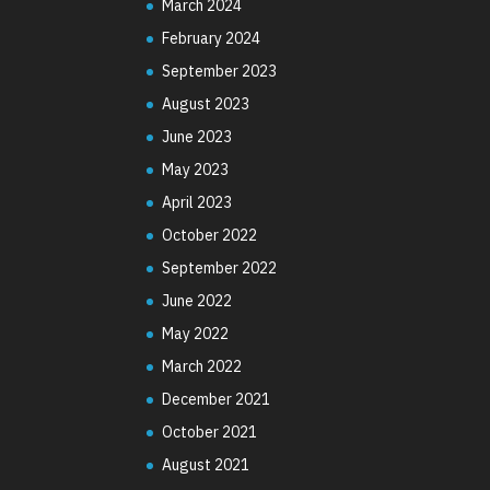
March 2024
February 2024
September 2023
August 2023
June 2023
May 2023
April 2023
October 2022
September 2022
June 2022
May 2022
March 2022
December 2021
October 2021
August 2021