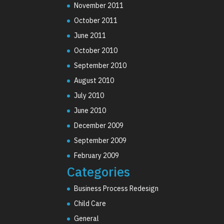
November 2011
October 2011
June 2011
October 2010
September 2010
August 2010
July 2010
June 2010
December 2009
September 2009
February 2009
Categories
Business Process Redesign
Child Care
General