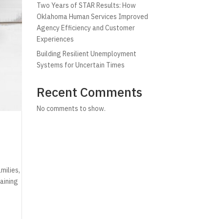
Two Years of STAR Results: How
Oklahoma Human Services Improved
Agency Efficiency and Customer
Experiences
Building Resilient Unemployment
Systems for Uncertain Times
Recent Comments
No comments to show.
milies,
aining