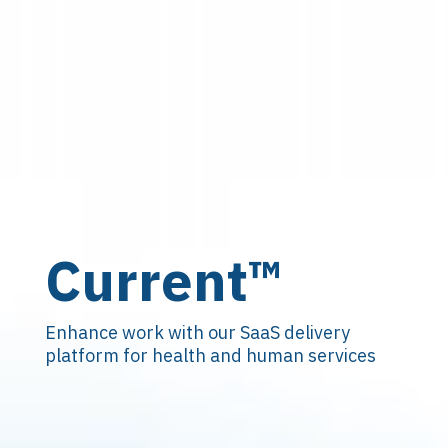
Current
™
Enhance work with our SaaS delivery
platform for health and human services