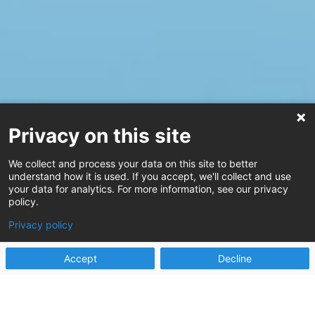
Privacy on this site
We collect and process your data on this site to better
understand how it is used. If you accept, we'll collect and use
your data for analytics. For more information, see our privacy
policy.
Privacy policy
Accept
Decline