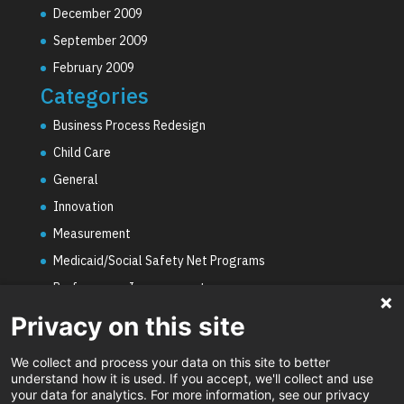
December 2009
September 2009
February 2009
Categories
Business Process Redesign
Child Care
General
Innovation
Measurement
Medicaid/Social Safety Net Programs
Performance Improvement
PHE Unwinding
Privacy on this site
Social Worker Staffing Shortages
We collect and process your data on this site to better
Uncategorized
understand how it is used. If you accept, we'll collect and use
your data for analytics. For more information, see our privacy
Video