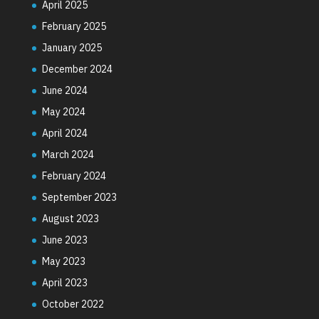
April 2025
February 2025
January 2025
December 2024
June 2024
May 2024
April 2024
March 2024
February 2024
September 2023
August 2023
June 2023
May 2023
April 2023
October 2022