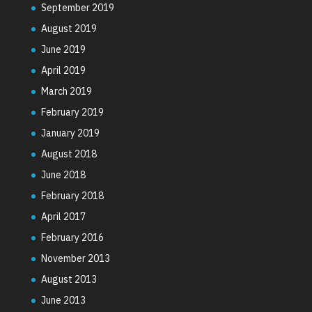
September 2019
August 2019
June 2019
April 2019
March 2019
February 2019
January 2019
August 2018
June 2018
February 2018
April 2017
February 2016
November 2013
August 2013
June 2013