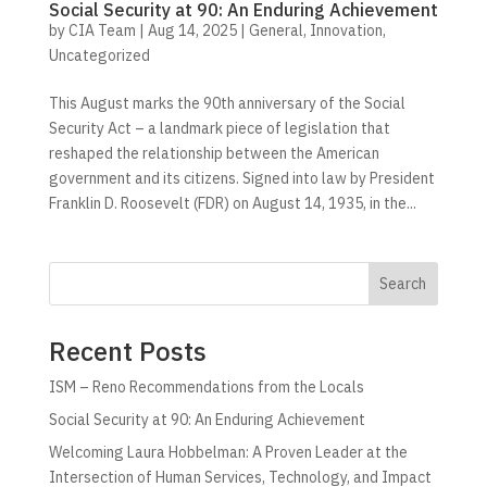
Social Security at 90: An Enduring Achievement
by
CIA Team
|
Aug 14, 2025
|
General
,
Innovation
,
Uncategorized
This August marks the 90th anniversary of the Social
Security Act – a landmark piece of legislation that
reshaped the relationship between the American
government and its citizens. Signed into law by President
Franklin D. Roosevelt (FDR) on August 14, 1935, in the...
Search
Recent Posts
ISM – Reno Recommendations from the Locals
Social Security at 90: An Enduring Achievement
Welcoming Laura Hobbelman: A Proven Leader at the
Intersection of Human Services, Technology, and Impact