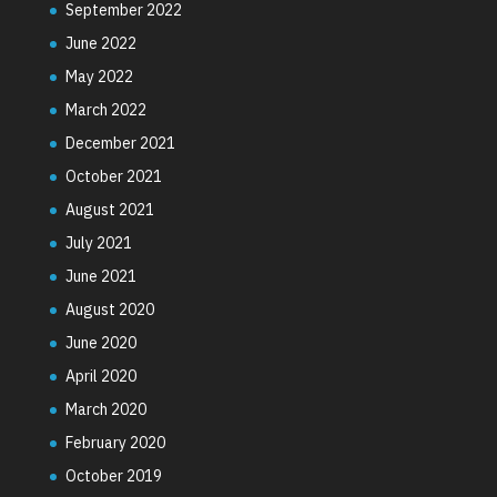
September 2022
June 2022
May 2022
March 2022
December 2021
October 2021
August 2021
July 2021
June 2021
August 2020
June 2020
April 2020
March 2020
February 2020
October 2019