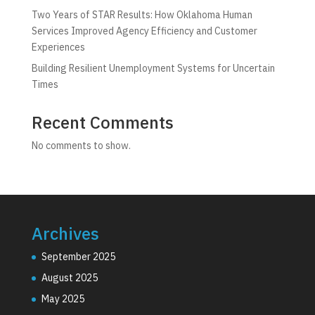
Two Years of STAR Results: How Oklahoma Human
Services Improved Agency Efficiency and Customer
Experiences
Building Resilient Unemployment Systems for Uncertain
Times
Recent Comments
No comments to show.
Archives
September 2025
August 2025
May 2025