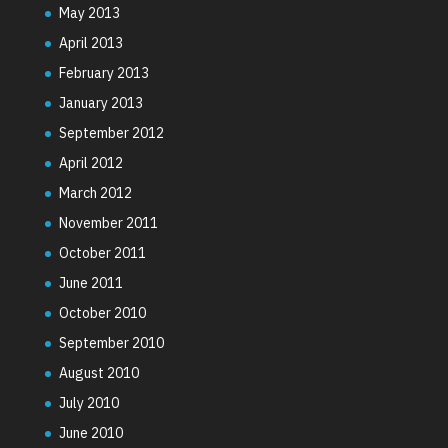
May 2013
April 2013
February 2013
January 2013
September 2012
April 2012
March 2012
November 2011
October 2011
June 2011
October 2010
September 2010
August 2010
July 2010
June 2010