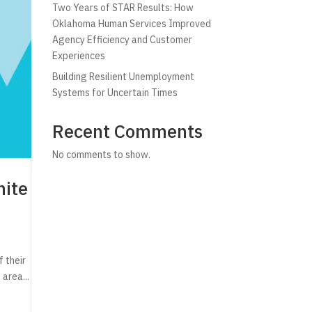
Two Years of STAR Results: How
Oklahoma Human Services Improved
Agency Efficiency and Customer
Experiences
Building Resilient Unemployment
Systems for Uncertain Times
Recent Comments
No comments to show.
nite
 their
 area...