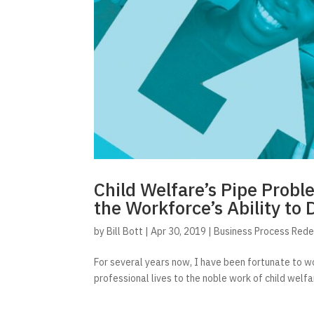
Child Welfare’s Pipe Probl
the Workforce’s Ability to 
by
Bill Bott
|
Apr 30, 2019
|
Business Process Rede
For several years now, I have been fortunate to wo
professional lives to the noble work of child welfare