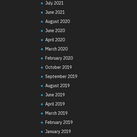
July 2021
June 2021
August 2020
June 2020
April 2020
March 2020
February 2020
October 2019
September 2019
August 2019
June 2019
April 2019
March 2019
February 2019
January 2019