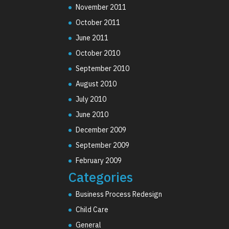
November 2011
October 2011
June 2011
October 2010
September 2010
August 2010
July 2010
June 2010
December 2009
September 2009
February 2009
Categories
Business Process Redesign
Child Care
General