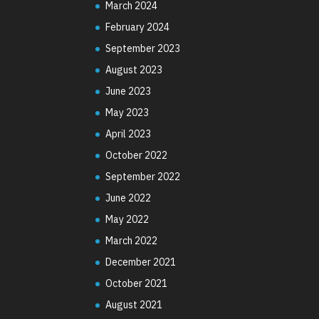
March 2024
February 2024
September 2023
August 2023
June 2023
May 2023
April 2023
October 2022
September 2022
June 2022
May 2022
March 2022
December 2021
October 2021
August 2021