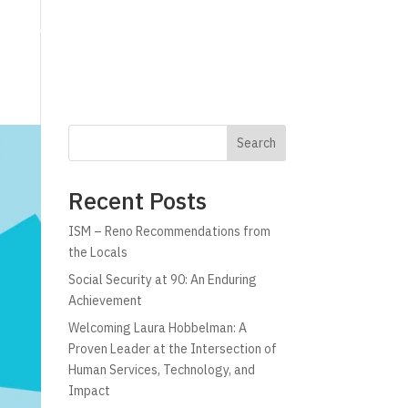
g
Technology
Why C!A
Resources
Search
Recent Posts
ISM – Reno Recommendations from
the Locals
Social Security at 90: An Enduring
Achievement
Welcoming Laura Hobbelman: A
Proven Leader at the Intersection of
Human Services, Technology, and
Impact