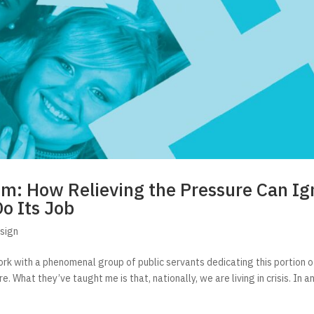
em: How Relieving the Pressure Can Ig
Do Its Job
sign
rk with a phenomenal group of public servants dedicating this portion of
. What they’ve taught me is that, nationally, we are living in crisis. In an