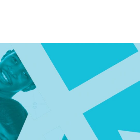
Consultin