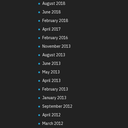
August 2018
June 2018
February 2018
April 2017
February 2016
November 2013
August 2013
June 2013
May 2013
April 2013
February 2013
January 2013
September 2012
April 2012
March 2012