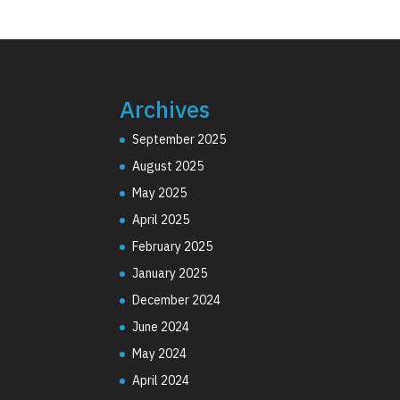
Archives
September 2025
August 2025
May 2025
April 2025
February 2025
January 2025
December 2024
June 2024
May 2024
April 2024