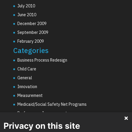
July 2010
June 2010
December 2009
September 2009
February 2009
Categories
Business Process Redesign
Child Care
General
Innovation
Measurement
Medicaid/Social Safety Net Programs
Performance Improvement
PHE Unwinding
Privacy on this site
Social Worker Staffing Shortages