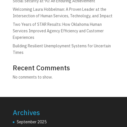
Social Security at 90: An Enduring Achievement
Welcoming Laura Hobbelman: A Proven Leader at the
Intersection of Human Services, Technology, and Impact
Two Years of STAR Results: How Oklahoma Human
Services Improved Agency Efficiency and Customer
Experiences
Building Resilient Unemployment Systems for Uncertain
Times
Recent Comments
No comments to show.
Archives
September 2025