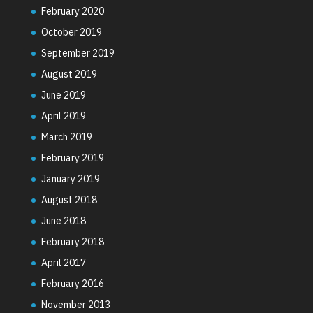
February 2020
October 2019
September 2019
August 2019
June 2019
April 2019
March 2019
February 2019
January 2019
August 2018
June 2018
February 2018
April 2017
February 2016
November 2013