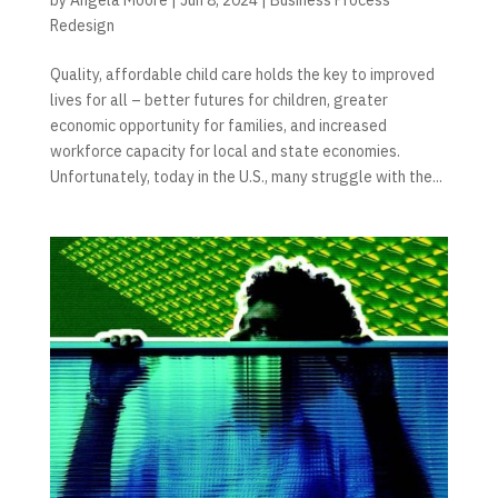
Redesign
Quality, affordable child care holds the key to improved
lives for all – better futures for children, greater
economic opportunity for families, and increased
workforce capacity for local and state economies.
Unfortunately, today in the U.S., many struggle with the...