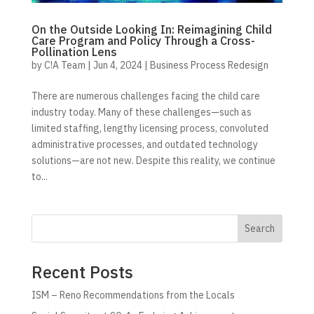
On the Outside Looking In: Reimagining Child
Care Program and Policy Through a Cross-
Pollination Lens
by
C!A Team
|
Jun 4, 2024
|
Business Process Redesign
There are numerous challenges facing the child care
industry today. Many of these challenges—such as
limited staffing, lengthy licensing process, convoluted
administrative processes, and outdated technology
solutions—are not new. Despite this reality, we continue
to...
Search
Recent Posts
ISM – Reno Recommendations from the Locals