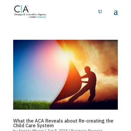
What the ACA Reveals about Re-creating the
Child Care System
by
Angela Moore
|
Jun 8, 2024
|
Business Process