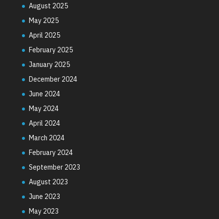
August 2025
May 2025
April 2025
February 2025
January 2025
December 2024
June 2024
May 2024
April 2024
March 2024
February 2024
September 2023
August 2023
June 2023
May 2023