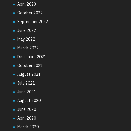
April 2023
October 2022
September 2022
June 2022
May 2022
March 2022
December 2021
October 2021
August 2021
July 2021
June 2021
August 2020
June 2020
April 2020
March 2020