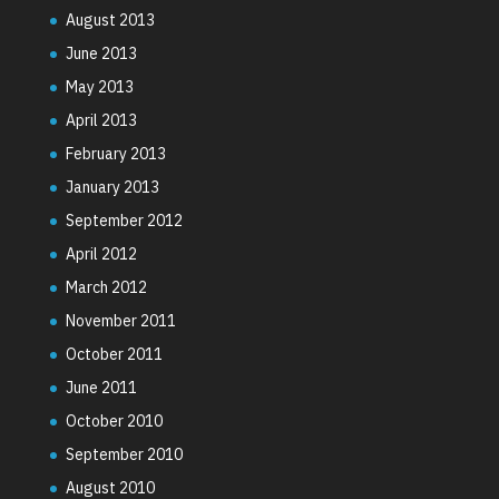
August 2013
June 2013
May 2013
April 2013
February 2013
January 2013
September 2012
April 2012
March 2012
November 2011
October 2011
June 2011
October 2010
September 2010
August 2010