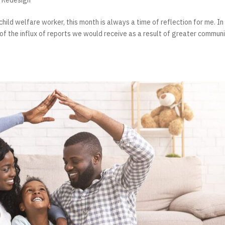
child welfare worker, this month is always a time of reflection for me. I
on of the influx of reports we would receive as a result of greater commun