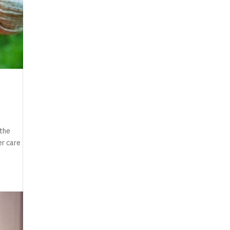
 the
er care