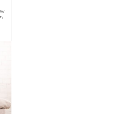
n my
ity