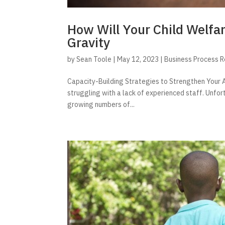
How Will Your Child Welfa
Gravity
by
Sean Toole
|
May 12, 2023
|
Business Process 
Capacity-Building Strategies to Strengthen Your A
struggling with a lack of experienced staff. Unfor
growing numbers of...