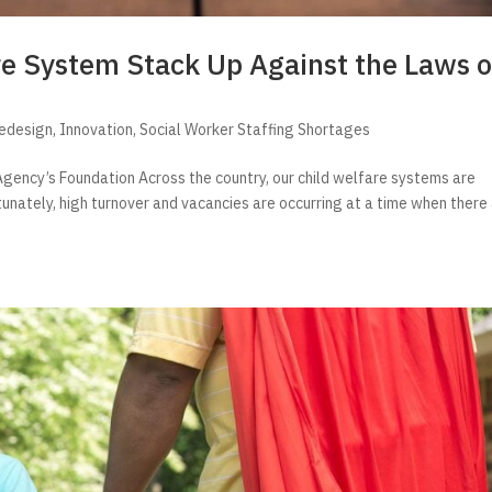
re System Stack Up Against the Laws o
Redesign
,
Innovation
,
Social Worker Staffing Shortages
gency’s Foundation Across the country, our child welfare systems are
tunately, high turnover and vacancies are occurring at a time when there