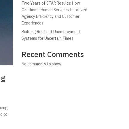
Two Years of STAR Results: How
Oklahoma Human Services Improved
Agency Efficiency and Customer
Experiences
Building Resilient Unemployment
Systems for Uncertain Times
Recent Comments
No comments to show.
ng
going
ed to