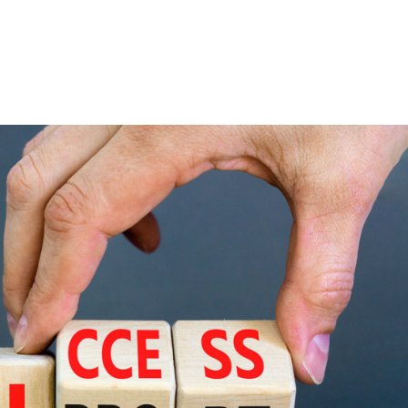
Consultin