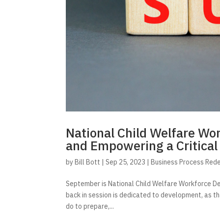
National Child Welfare W
and Empowering a Critical
by
Bill Bott
|
Sep 25, 2023
|
Business Process Red
September is National Child Welfare Workforce Deve
back in session is dedicated to development, as t
do to prepare,...