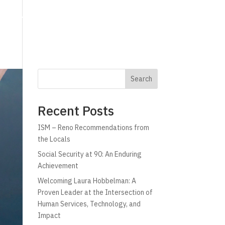
g
Technology
Why C!A
Resources
Search
Recent Posts
ISM – Reno Recommendations from
the Locals
Social Security at 90: An Enduring
Achievement
Welcoming Laura Hobbelman: A
Proven Leader at the Intersection of
Human Services, Technology, and
Impact