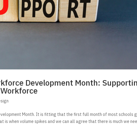
orkforce Development Month: Supporti
 Workforce
esign
lopment Month. It is fitting that the first full month of most schools 
hat is when volume spikes and we can all agree that there is much we ne