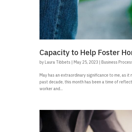
Capacity to Help Foster 
by
Laura Tibbets
|
May 25, 2023
|
Business Proces
May has an extraordinary significance to me, as i
past decade, this month has been a time of reflect
worker and...