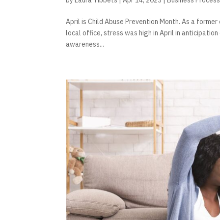
April is Child Abuse Prevention Month. As a former 
local office, stress was high in April in anticipati
awareness...