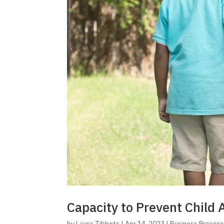
Capacity to Prevent Child 
by
Laura Tibbets
|
Apr 14, 2023
|
Business Proces