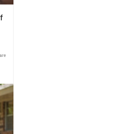
f
 are