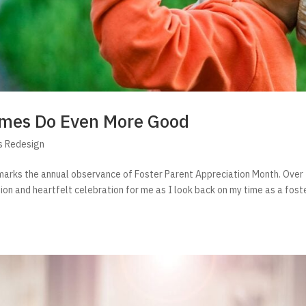
Homes Do Even More Good
s Redesign
t marks the annual observance of Foster Parent Appreciation Month. Over
ion and heartfelt celebration for me as I look back on my time as a fost