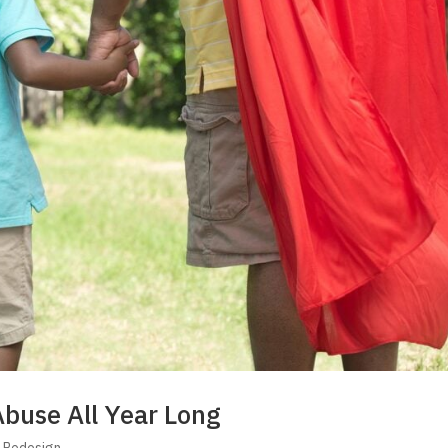
Abuse All Year Long
s Redesign