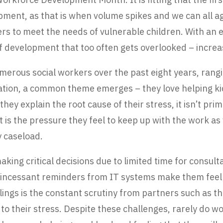
opment, as that is when volume spikes and we can all a
rs to meet the needs of vulnerable children. With an 
f development that too often gets overlooked – increas
numerous social workers over the past eight years, ra
cation, a common theme emerges – they love helping ki
 explain the root cause of their stress, it isn’t primar
it is the pressure they feel to keep up with the work 
 caseload.
king critical decisions due to limited time for consult
me, incessant reminders from IT systems make them fe
ings is the constant scrutiny from partners such as t
to their stress. Despite these challenges, rarely do w