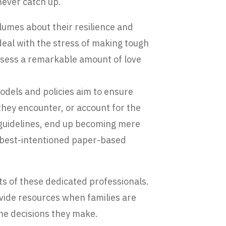
never catch up.
lumes about their resilience and
eal with the stress of making tough
ossess a remarkable amount of love
models and policies aim to ensure
 they encounter, or account for the
 guidelines, end up becoming mere
 best-intentioned paper-based
s of these dedicated professionals.
ovide resources when families are
the decisions they make.