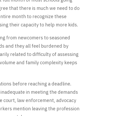
gree that there is much we need to do
entire month to recognize these
ing their capacity to help more kids.
nging from newcomers to seasoned
ds and they all feel burdened by
ily related to difficulty of assessing
as volume and family complexity keeps
ations before reaching a deadline.
el inadequate in meeting the demands
he court, law enforcement, advocacy
orkers mention leaving the profession