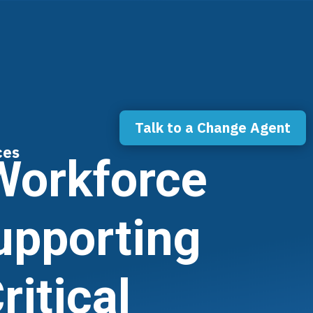
Talk to a Change Agent
ces
 Workforce
upporting
itical