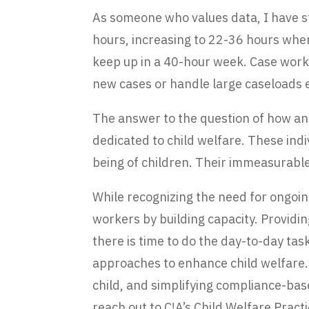
As someone who values data, I have s
hours, increasing to 22-36 hours when
keep up in a 40-hour week. Case worke
new cases or handle large caseloads e
The answer to the question of how an
dedicated to child welfare. These ind
being of children. Their immeasurable
While recognizing the need for ongoi
workers by building capacity. Providi
there is time to do the day-to-day tas
approaches to enhance child welfare. 
child, and simplifying compliance-base
reach out to C!A’s Child Welfare Prac