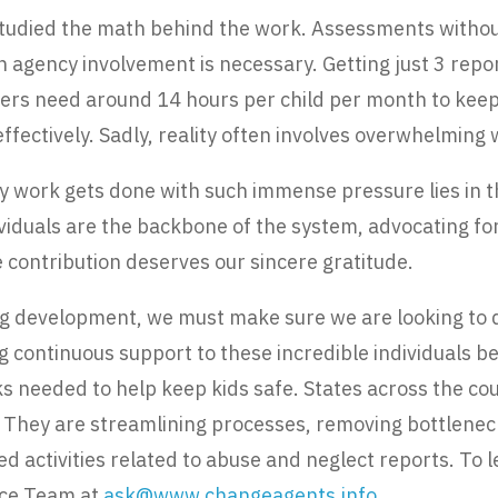
tudied the math behind the work. Assessments withou
 agency involvement is necessary. Getting just 3 repo
rs need around 14 hours per child per month to keep up
ffectively. Sadly, reality often involves overwhelming
y work gets done with such immense pressure lies in t
ividuals are the backbone of the system, advocating for
 contribution deserves our sincere gratitude.
ng development, we must make sure we are looking to 
ng continuous support to these incredible individuals 
ks needed to help keep kids safe. States across the co
They are streamlining processes, removing bottlenecks
d activities related to abuse and neglect reports. To l
tice Team at
ask@www.changeagents.info