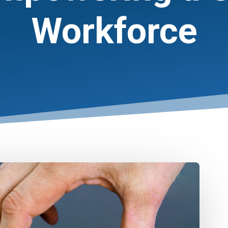
Workforce