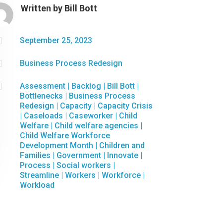
Written by
Bill Bott

September 25, 2023

Business Process Redesign

Assessment
|
Backlog
|
Bill Bott
|
Bottlenecks
|
Business Process
Redesign
|
Capacity
|
Capacity Crisis
|
Caseloads
|
Caseworker
|
Child
Welfare
|
Child welfare agencies
|
Child Welfare Workforce
Development Month
|
Children and
Families
|
Government
|
Innovate
|
Process
|
Social workers
|
Streamline
|
Workers
|
Workforce
|
Workload