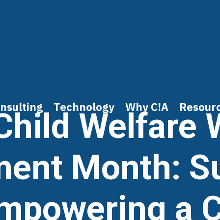
nsulting
Technology
Why C!A
Resour
Child Welfare
ent Month: S
mpowering a Cr