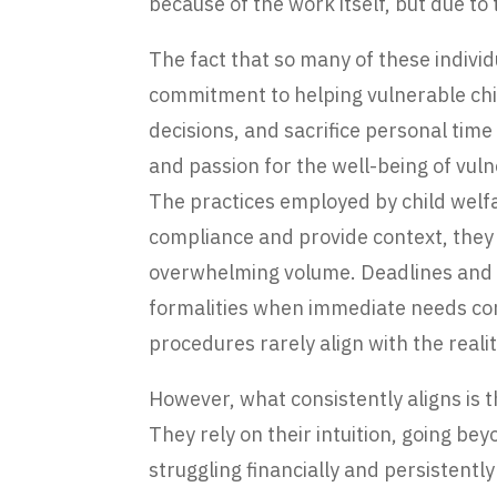
because of the work itself, but due to
The fact that so many of these indivi
commitment to helping vulnerable chi
decisions, and sacrifice personal tim
and passion for the well-being of vuln
The practices employed by child welfar
compliance and provide context, they o
overwhelming volume. Deadlines and m
formalities when immediate needs con
procedures rarely align with the realiti
However, what consistently aligns is
They rely on their intuition, going b
struggling financially and persistentl