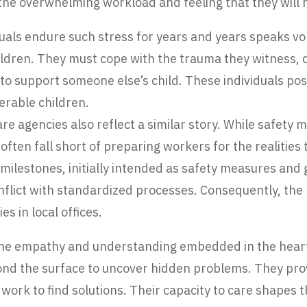
 the overwhelming workload and feeling that they will 
duals endure such stress for years and years speaks vo
ldren. They must cope with the trauma they witness, d
e to support someone else’s child. These individuals p
erable children.
e agencies also reflect a similar story. While safety 
ften fall short of preparing workers for the realities
ilestones, initially intended as safety measures and
flict with standardized processes. Consequently, the
es in local offices.
 the empathy and understanding embedded in the heart
eyond the surface to uncover hidden problems. They pr
y work to find solutions. Their capacity to care shapes 