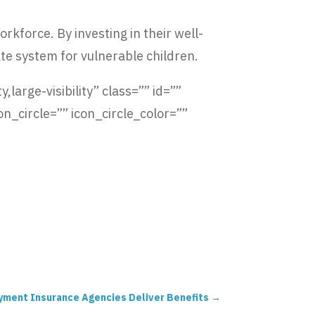
kforce. By investing in their well-
te system for vulnerable children.
,large-visibility” class=”” id=””
_circle=”” icon_circle_color=””
oyment Insurance Agencies Deliver Benefits
→