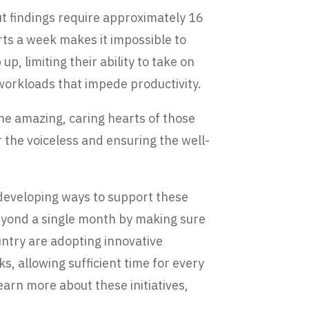
t findings require approximately 16
rts a week makes it impossible to
, limiting their ability to take on
 workloads that impede productivity.
he amazing, caring hearts of those
 the voiceless and ensuring the well-
developing ways to support these
beyond a single month by making sure
untry are adopting innovative
, allowing sufficient time for every
earn more about these initiatives,