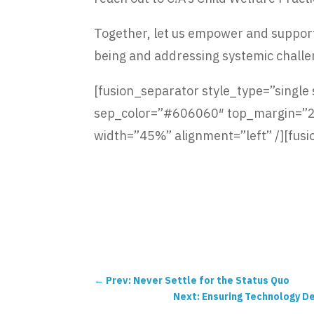
Together, let us empower and support 
being and addressing systemic challe
[fusion_separator style_type=”single so
sep_color=”#606060″ top_margin=”25p
width=”45%” alignment=”left” /][fusi
←
Prev: Never Settle for the Status Quo
Next: Ensuring Technology De