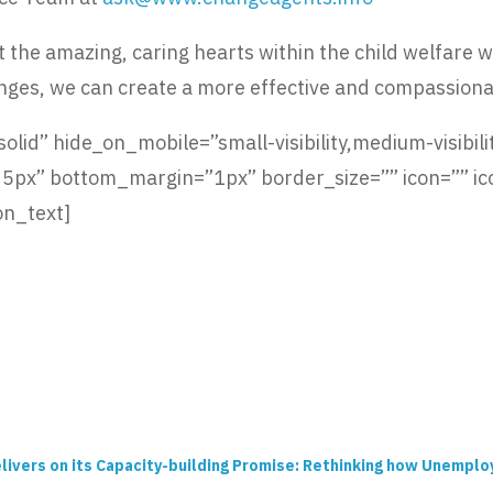
the amazing, caring hearts within the child welfare wor
nges, we can create a more effective and compassiona
lid” hide_on_mobile=”small-visibility,medium-visibility
x” bottom_margin=”1px” border_size=”” icon=”” icon
on_text]
livers on its Capacity-building Promise: Rethinking how Unempl