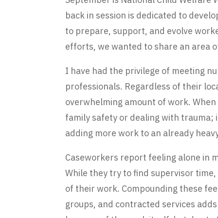
back in session is dedicated to devel
to prepare, support, and evolve worke
efforts, we wanted to share an area o
I have had the privilege of meeting 
professionals. Regardless of their lo
overwhelming amount of work. When they
family safety or dealing with trauma; 
adding more work to an already heavy
Caseworkers report feeling alone in ma
While they try to find supervisor ti
of their work. Compounding these feel
groups, and contracted services adds 