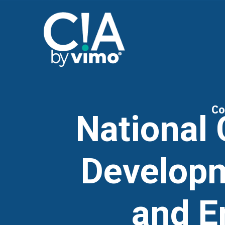
Co
National 
Developm
and E