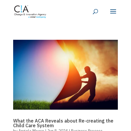
What the ACA Reveals about Re-creating the
Child Care System
by
Angela Moore
|
Jun 8, 2024
|
Business Process