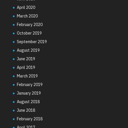
April 2020
March 2020
February 2020
October 2019
September 2019
August 2019
June 2019
April 2019
March 2019
February 2019
January 2019
August 2018
June 2018
February 2018
April 2017