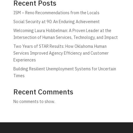
Recent Posts
ISM – Reno Recommendations from the Locals
Social Security at 90: An Enduring Achievement
Welcoming Laura Hobbelman: A Proven Leader at the
Intersection of Human Services, Technology, and Impact
Two Years of STAR Results: How Oklahoma Human
Services Improved Agency Efficiency and Customer
Experiences
Building Resilient Unemployment Systems for Uncertain
Times
Recent Comments
No comments to show.