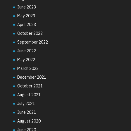
June 2023
May 2023
April 2023
October 2022
September 2022
June 2022
May 2022
March 2022
December 2021
October 2021
August 2021
July 2021
June 2021
August 2020
June 2020