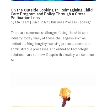
On the Outside Looking In: Reimagining Child
Care Program and Policy Through a Cross-
Pollination Lens
by
C!A Team
|
Jun 4, 2024
|
Business Process Redesign
There are numerous challenges facing the child care
industry today. Many of these challenges—such as
limited staffing, lengthy licensing process, convoluted
administrative processes, and outdated technology
solutions—are not new. Despite this reality, we continue
to...