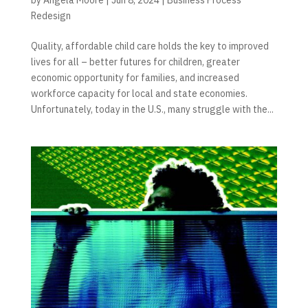
Redesign
Quality, affordable child care holds the key to improved
lives for all – better futures for children, greater
economic opportunity for families, and increased
workforce capacity for local and state economies.
Unfortunately, today in the U.S., many struggle with the...