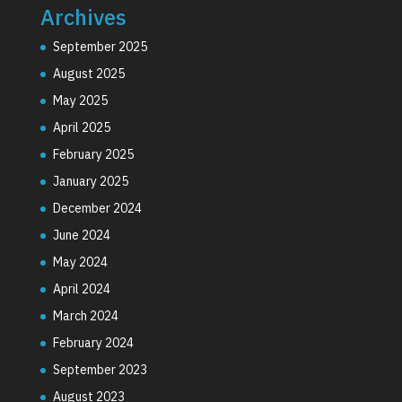
Archives
September 2025
August 2025
May 2025
April 2025
February 2025
January 2025
December 2024
June 2024
May 2024
April 2024
March 2024
February 2024
September 2023
August 2023