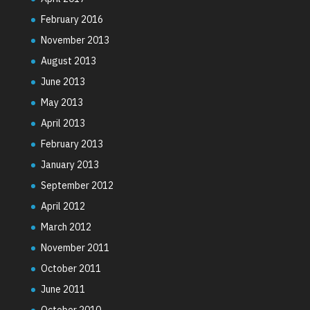
February 2016
November 2013
August 2013
June 2013
May 2013
April 2013
February 2013
January 2013
September 2012
April 2012
March 2012
November 2011
October 2011
June 2011
October 2010