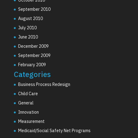
September 2010
August 2010
July 2010
June 2010
December 2009
September 2009
February 2009
Categories
Business Process Redesign
Child Care
General
Innovation
Measurement
Medicaid/Social Safety Net Programs