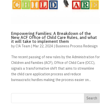
Empowering Families: A Breakdown of the
New ACF Office of Child Care Rules, and what
it will take to implement them
by
C!A Team
|
Mar 22, 2024
|
Business Process Redesign
The recent passing of new rules by the Administration for
Children and Families (ACF), Office of Child Care (OCC),
signals a transformative shift that aims to streamline
the child care application process and reduce
bureaucratic hurdles making the process easier on...
Search