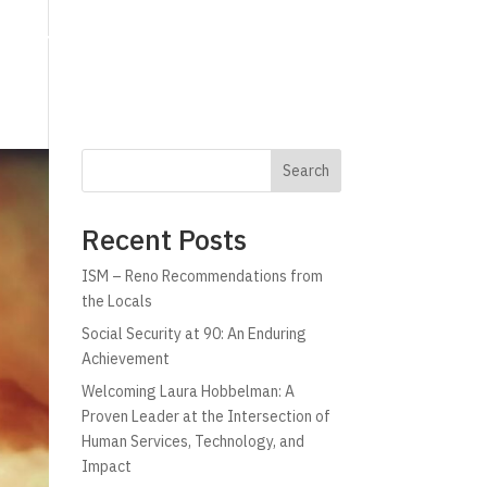
g
Technology
Why C!A
Resources
Search
Recent Posts
ISM – Reno Recommendations from
the Locals
Social Security at 90: An Enduring
Achievement
Welcoming Laura Hobbelman: A
Proven Leader at the Intersection of
Human Services, Technology, and
Impact