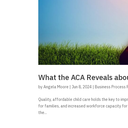
What the ACA Reveals abou
by
Angela Moore
|
Jun 8, 2024
|
Business Process 
Quality, affordable child care holds the key to imp
for families, and increased workforce capacity for
the...