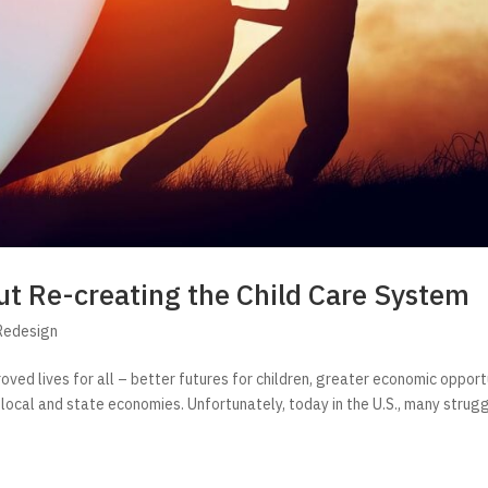
t Re-creating the Child Care System
Redesign
roved lives for all – better futures for children, greater economic opport
 local and state economies. Unfortunately, today in the U.S., many strug