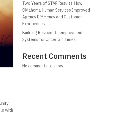
Two Years of STAR Results: How
Oklahoma Human Services Improved
Agency Efficiency and Customer
Experiences
Building Resilient Unemployment
Systems for Uncertain Times
Recent Comments
No comments to show.
unity
gle with