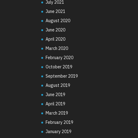
July 2021
June 2021
August 2020
June 2020
April 2020
March 2020
February 2020
October 2019
September 2019
August 2019
June 2019
April 2019
March 2019
February 2019
January 2019