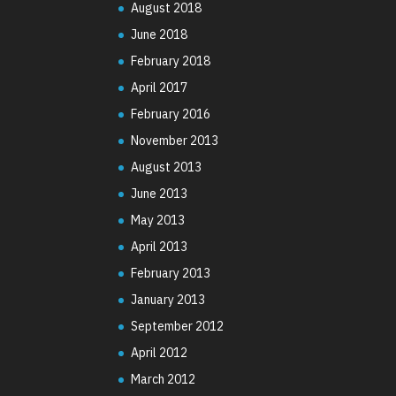
August 2018
June 2018
February 2018
April 2017
February 2016
November 2013
August 2013
June 2013
May 2013
April 2013
February 2013
January 2013
September 2012
April 2012
March 2012