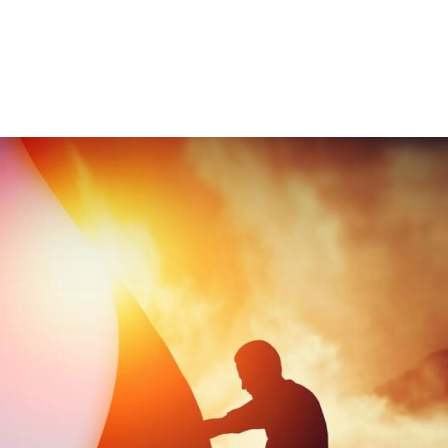
Consultin