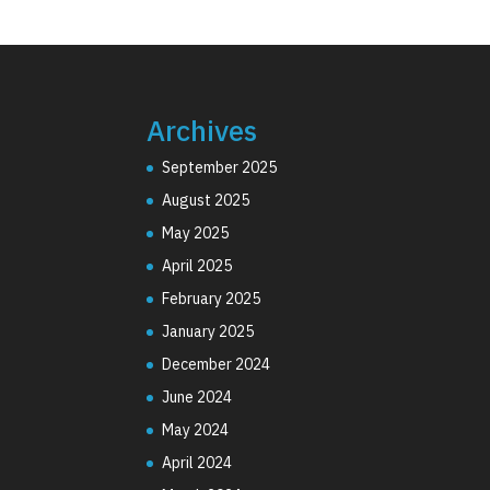
Archives
September 2025
August 2025
May 2025
April 2025
February 2025
January 2025
December 2024
June 2024
May 2024
April 2024