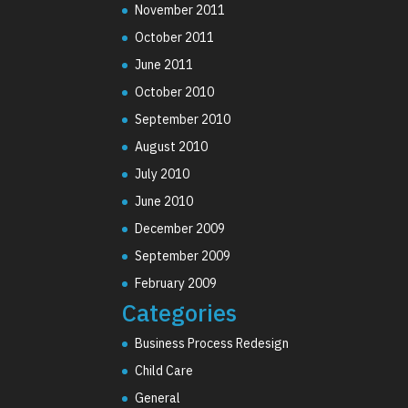
November 2011
October 2011
June 2011
October 2010
September 2010
August 2010
July 2010
June 2010
December 2009
September 2009
February 2009
Categories
Business Process Redesign
Child Care
General