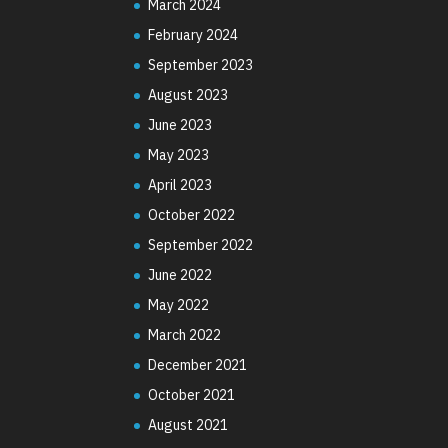
March 2024
February 2024
September 2023
August 2023
June 2023
May 2023
April 2023
October 2022
September 2022
June 2022
May 2022
March 2022
December 2021
October 2021
August 2021