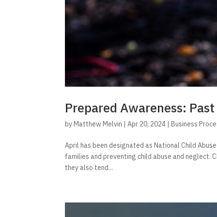
Prepared Awareness: Past
by
Matthew Melvin
|
Apr 20, 2024
|
Business Proc
April has been designated as National Child Abus
families and preventing child abuse and neglect. C
they also tend...