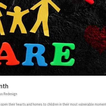
nth
ss Redesign
 open their hearts and homes to children in their most vulnerable momen