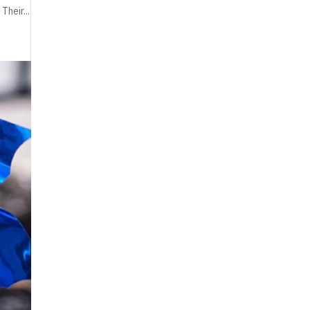
Their...