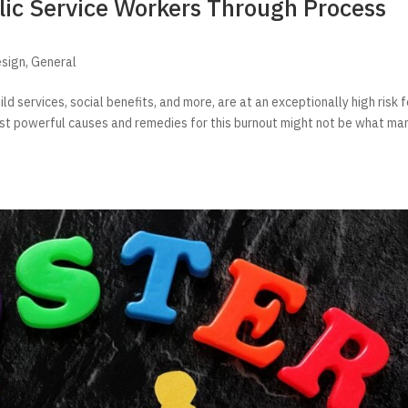
lic Service Workers Through Process
esign
,
General
ild services, social benefits, and more, are at an exceptionally high risk f
ost powerful causes and remedies for this burnout might not be what ma