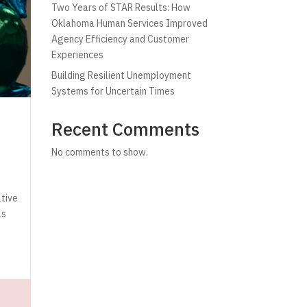
Two Years of STAR Results: How
Oklahoma Human Services Improved
Agency Efficiency and Customer
Experiences
Building Resilient Unemployment
Systems for Uncertain Times
Recent Comments
No comments to show.
ative
as