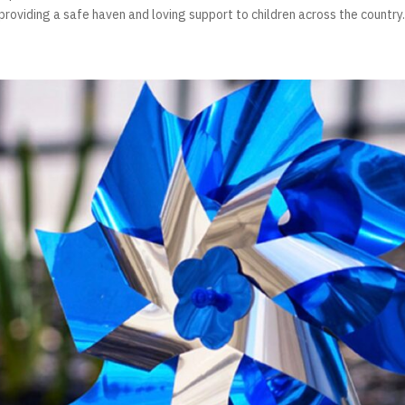
, providing a safe haven and loving support to children across the country. 