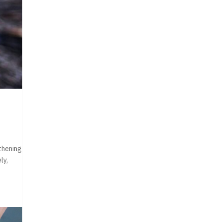
thening
ly,