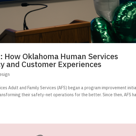
s: How Oklahoma Human Services
cy and Customer Experiences
esign
ices Adult and Family Services (AFS) began a program improvement initi
ransforming their safety-net operations for the better. Since then, AFS h