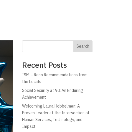
g
Technology
Why C!A
Resources
Search
Recent Posts
ISM – Reno Recommendations from
the Locals
Social Security at 90: An Enduring
Achievement
Welcoming Laura Hobbelman: A
Proven Leader at the Intersection of
Human Services, Technology, and
Impact