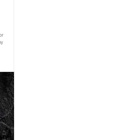
or
ny