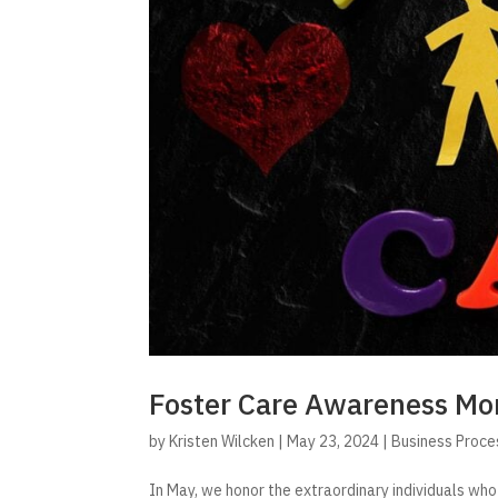
Foster Care Awareness Mo
by
Kristen Wilcken
|
May 23, 2024
|
Business Proce
In May, we honor the extraordinary individuals who