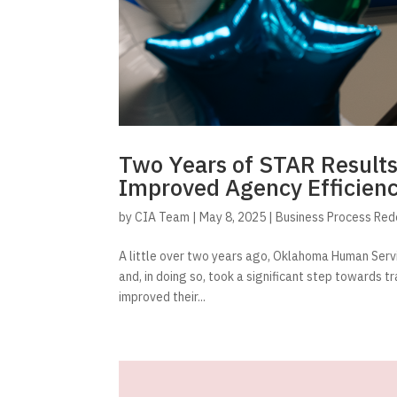
Two Years of STAR Result
Improved Agency Efficien
by
CIA Team
|
May 8, 2025
|
Business Process Red
A little over two years ago, Oklahoma Human Serv
and, in doing so, took a significant step towards t
improved their...