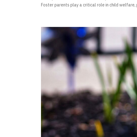
Foster parents play a critical role in child welfare