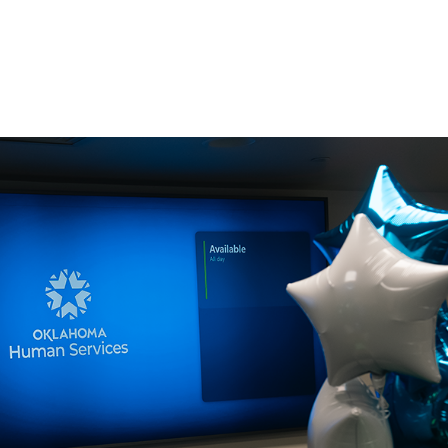
Consultin