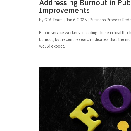
Addressing Burnout in Pub
Improvements
by
CIA Team
|
Jan 6, 2025
|
Business Process Red
Public service workers, including those in health, ch
burnout, but recent research indicates that the m
would expect....