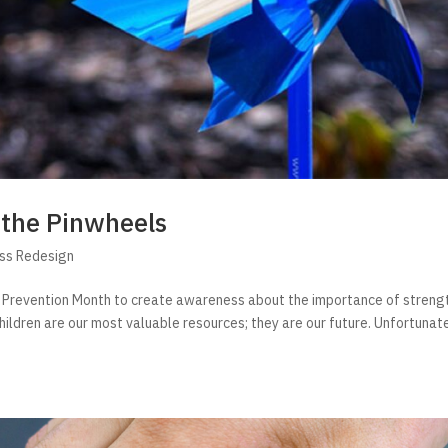
 the Pinwheels
ess Redesign
e Prevention Month to create awareness about the importance of streng
hildren are our most valuable resources; they are our future. Unfortunate