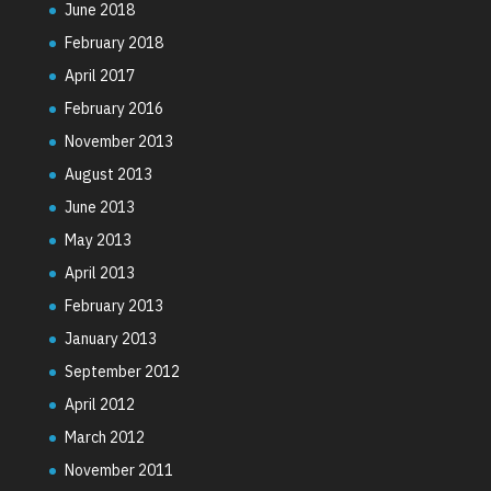
June 2018
February 2018
April 2017
February 2016
November 2013
August 2013
June 2013
May 2013
April 2013
February 2013
January 2013
September 2012
April 2012
March 2012
November 2011