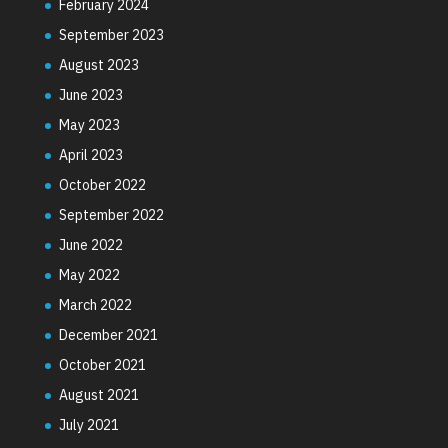
February 2024
September 2023
August 2023
June 2023
May 2023
April 2023
October 2022
September 2022
June 2022
May 2022
March 2022
December 2021
October 2021
August 2021
July 2021