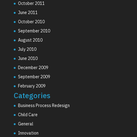
October 2011
June 2011
October 2010
September 2010
August 2010
July 2010
June 2010
December 2009
September 2009
February 2009
Categories
Business Process Redesign
Child Care
General
Innovation