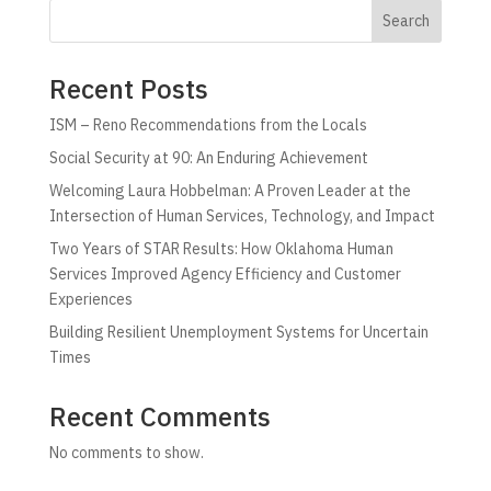
Search
Recent Posts
ISM – Reno Recommendations from the Locals
Social Security at 90: An Enduring Achievement
Welcoming Laura Hobbelman: A Proven Leader at the
Intersection of Human Services, Technology, and Impact
Two Years of STAR Results: How Oklahoma Human
Services Improved Agency Efficiency and Customer
Experiences
Building Resilient Unemployment Systems for Uncertain
Times
Recent Comments
No comments to show.