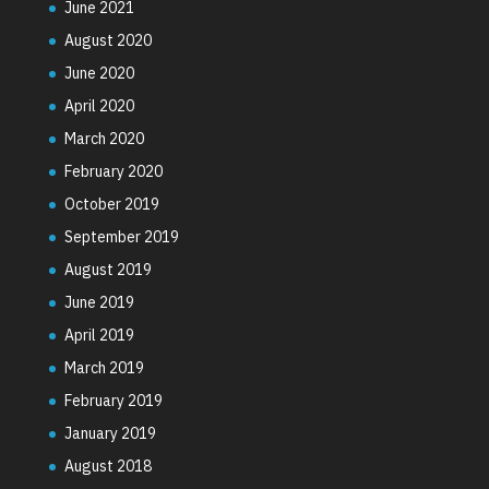
June 2021
August 2020
June 2020
April 2020
March 2020
February 2020
October 2019
September 2019
August 2019
June 2019
April 2019
March 2019
February 2019
January 2019
August 2018