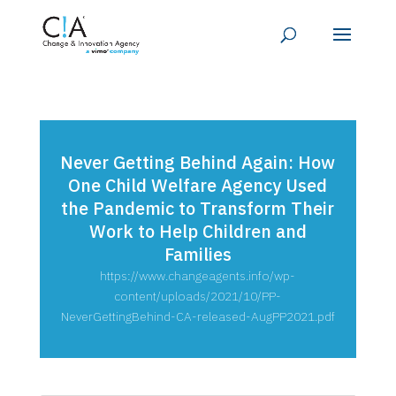
Never Getting Behind Again: How
One Child Welfare Agency Used
the Pandemic to Transform Their
Work to Help Children and
Families
https://www.changeagents.info/wp-
content/uploads/2021/10/PP-
NeverGettingBehind-CA-released-AugPP2021.pdf