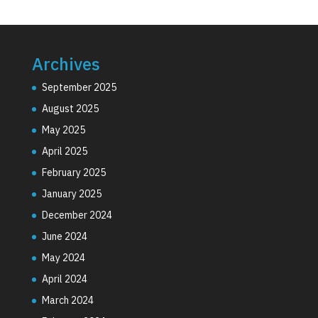
Archives
September 2025
August 2025
May 2025
April 2025
February 2025
January 2025
December 2024
June 2024
May 2024
April 2024
March 2024