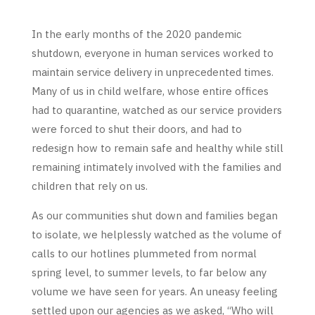
In the early months of the 2020 pandemic
shutdown, everyone in human services worked to
maintain service delivery in unprecedented times.
Many of us in child welfare, whose entire offices
had to quarantine, watched as our service providers
were forced to shut their doors, and had to
redesign how to remain safe and healthy while still
remaining intimately involved with the families and
children that rely on us.
As our communities shut down and families began
to isolate, we helplessly watched as the volume of
calls to our hotlines plummeted from normal
spring level, to summer levels, to far below any
volume we have seen for years. An uneasy feeling
settled upon our agencies as we asked, “Who will