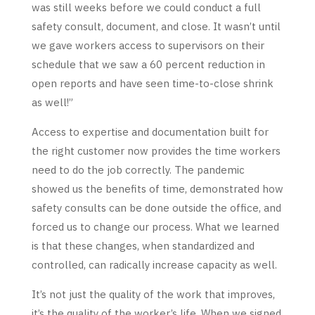
was still weeks before we could conduct a full
safety consult, document, and close. It wasn’t until
we gave workers access to supervisors on their
schedule that we saw a 60 percent reduction in
open reports and have seen time-to-close shrink
as well!”
Access to expertise and documentation built for
the right customer now provides the time workers
need to do the job correctly. The pandemic
showed us the benefits of time, demonstrated how
safety consults can be done outside the office, and
forced us to change our process. What we learned
is that these changes, when standardized and
controlled, can radically increase capacity as well.
It’s not just the quality of the work that improves,
it’s the quality of the worker’s life. When we signed