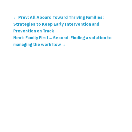
←
Prev: All Aboard Toward Thriving Families:
Strategies to Keep Early Intervention and
Prevention on Track
Next: Family First… Second: Finding a solution to
managing the workflow
→