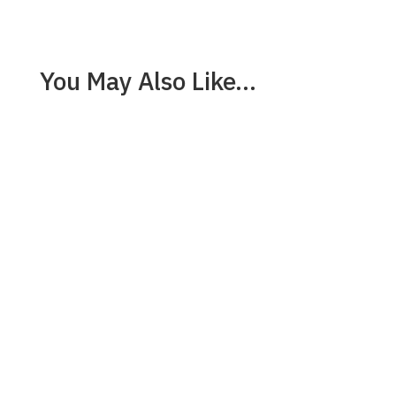
You May Also Like…