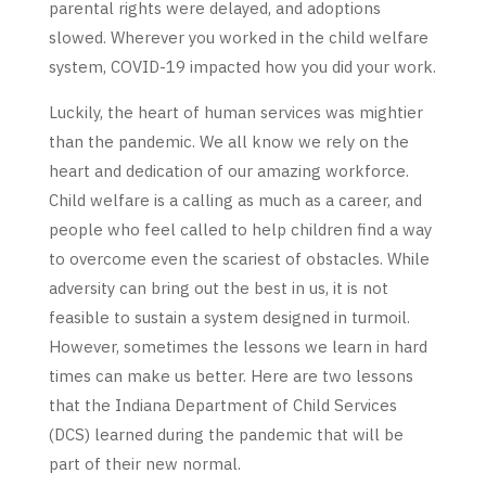
parental rights were delayed, and adoptions
slowed. Wherever you worked in the child welfare
system, COVID-19 impacted how you did your work.
Luckily, the heart of human services was mightier
than the pandemic. We all know we rely on the
heart and dedication of our amazing workforce.
Child welfare is a calling as much as a career, and
people who feel called to help children find a way
to overcome even the scariest of obstacles. While
adversity can bring out the best in us, it is not
feasible to sustain a system designed in turmoil.
However, sometimes the lessons we learn in hard
times can make us better. Here are two lessons
that the Indiana Department of Child Services
(DCS) learned during the pandemic that will be
part of their new normal.