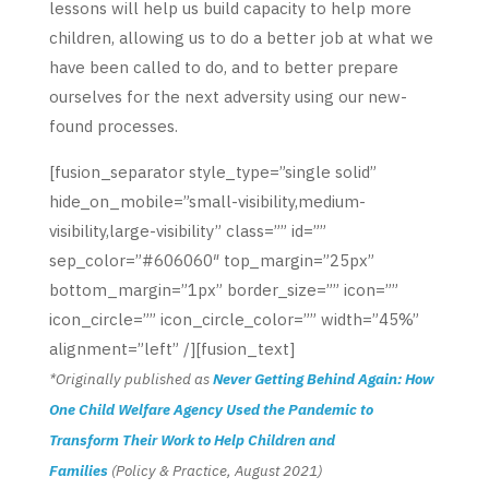
lessons will help us build capacity to help more
children, allowing us to do a better job at what we
have been called to do, and to better prepare
ourselves for the next adversity using our new-
found processes.
[fusion_separator style_type=”single solid”
hide_on_mobile=”small-visibility,medium-
visibility,large-visibility” class=”” id=””
sep_color=”#606060″ top_margin=”25px”
bottom_margin=”1px” border_size=”” icon=””
icon_circle=”” icon_circle_color=”” width=”45%”
alignment=”left” /][fusion_text]
*Originally published as
Never Getting Behind Again: How
One Child Welfare Agency Used the Pandemic to
Transform Their Work to Help Children and
Families
(Policy & Practice, August 2021)