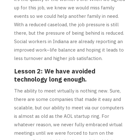
up for this job, we knew we would miss family
events so we could help another family in need.
With a reduced caseload, the job pressure is still
there, but the pressure of being behind is reduced.
Social workers in Indiana are already reporting an
improved work–life balance and hoping it leads to
less turnover and higher job satisfaction.
Lesson 2: We have avoided
technology long enough.
The ability to meet virtually is nothing new. Sure,
there are some companies that made it easy and
scalable, but our ability to meet via our computers
is almost as old as the AOL startup ring. For
whatever reason, we never fully embraced virtual
meetings until we were forced to turn on the