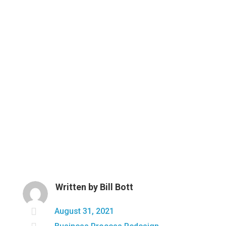
Written by
Bill Bott

August 31, 2021