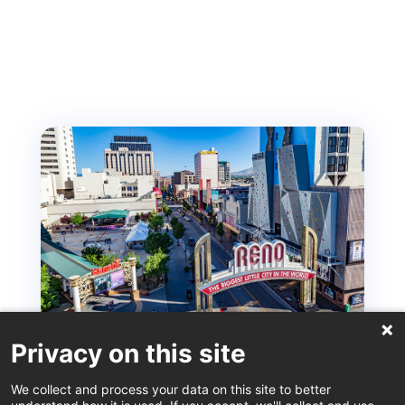
Privacy on this site
ISM – Reno Recommendations from the Locals
We collect and process your data on this site to better
Sep 12, 2025