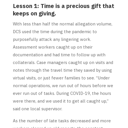
Lesson 1: Time is a precious gift that
keeps on giving.
With less than half the normal allegation volume,
DCS used the time during the pandemic to
purposefully attack any lingering work.
Assessment workers caught up on their
documentation and had time to follow up with
collaterals. Case managers caught up on visits and
notes through the travel time they saved by using
virtual visits, or just fewer families to see. “Under
normal operations, we run out of hours before we
ever run out of tasks. During COVID-19, the hours
were there, and we used it to get all caught up,”
said one local supervisor.
As the number of late tasks decreased and more