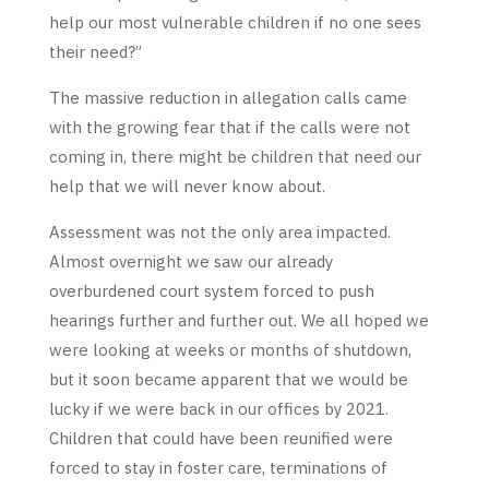
help our most vulnerable children if no one sees
their need?”
The massive reduction in allegation calls came
with the growing fear that if the calls were not
coming in, there might be children that need our
help that we will never know about.
Assessment was not the only area impacted.
Almost overnight we saw our already
overburdened court system forced to push
hearings further and further out. We all hoped we
were looking at weeks or months of shutdown,
but it soon became apparent that we would be
lucky if we were back in our offices by 2021.
Children that could have been reunified were
forced to stay in foster care, terminations of