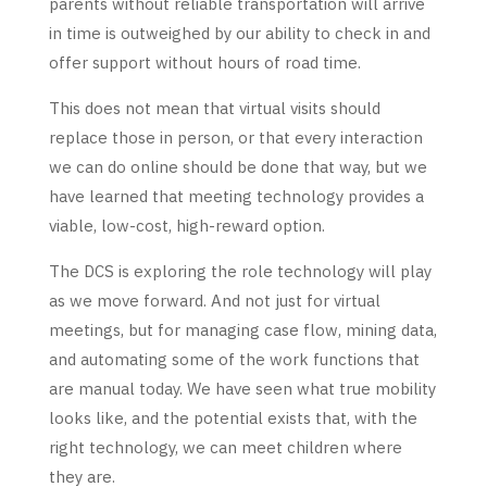
parents without reliable transportation will arrive
in time is outweighed by our ability to check in and
offer support without hours of road time.
This does not mean that virtual visits should
replace those in person, or that every interaction
we can do online should be done that way, but we
have learned that meeting technology provides a
viable, low-cost, high-reward option.
The DCS is exploring the role technology will play
as we move forward. And not just for virtual
meetings, but for managing case flow, mining data,
and automating some of the work functions that
are manual today. We have seen what true mobility
looks like, and the potential exists that, with the
right technology, we can meet children where
they are.