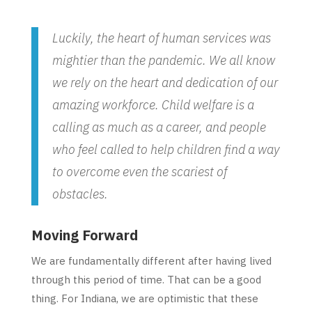
Luckily, the heart of human services was
mightier than the pandemic. We all know
we rely on the heart and dedication of our
amazing workforce. Child welfare is a
calling as much as a career, and people
who feel called to help children find a way
to overcome even the scariest of
obstacles.
Moving Forward
We are fundamentally different after having lived
through this period of time. That can be a good
thing. For Indiana, we are optimistic that these