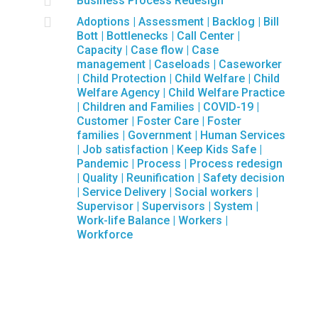

Business Process Redesign

Adoptions
|
Assessment
|
Backlog
|
Bill
Bott
|
Bottlenecks
|
Call Center
|
Capacity
|
Case flow
|
Case
management
|
Caseloads
|
Caseworker
|
Child Protection
|
Child Welfare
|
Child
Welfare Agency
|
Child Welfare Practice
|
Children and Families
|
COVID-19
|
Customer
|
Foster Care
|
Foster
families
|
Government
|
Human Services
|
Job satisfaction
|
Keep Kids Safe
|
Pandemic
|
Process
|
Process redesign
|
Quality
|
Reunification
|
Safety decision
|
Service Delivery
|
Social workers
|
Supervisor
|
Supervisors
|
System
|
Work-life Balance
|
Workers
|
Workforce