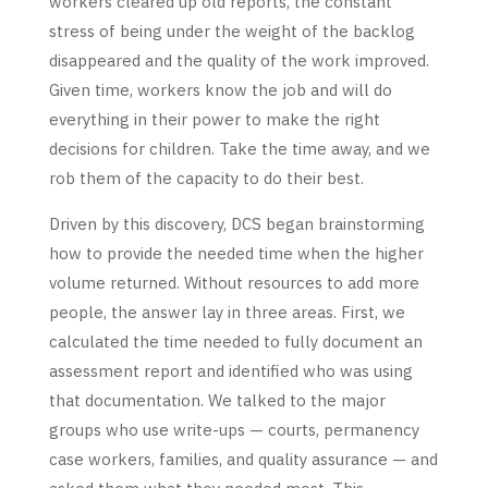
workers cleared up old reports, the constant
stress of being under the weight of the backlog
disappeared and the quality of the work improved.
Given time, workers know the job and will do
everything in their power to make the right
decisions for children. Take the time away, and we
rob them of the capacity to do their best.
Driven by this discovery, DCS began brainstorming
how to provide the needed time when the higher
volume returned. Without resources to add more
people, the answer lay in three areas. First, we
calculated the time needed to fully document an
assessment report and identified who was using
that documentation. We talked to the major
groups who use write-ups — courts, permanency
case workers, families, and quality assurance — and