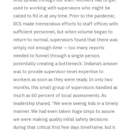
used to working with supervisors who might be
called to fill in at any time. Prior to the pandemic,
DCS made tremendous efforts to staff offices with
sufficient personnel, but when volume began to
return to normal, supervisors found that there was
simply not enough time — too many reports
needed to funnel through a single person,
potentially creating a bottleneck. Indiana’s answer
was to provide supervisor-level expertise to
workers as soon as they were ready. In only two
months, this small group of supervisors handled as
much as 60 percent of local assessments. As
leadership shared, “We were seeing kids in a timely
manner. We had even taken huge steps to assure
we were making quality initial safety decisions
during that critical first few days timeframe, but it