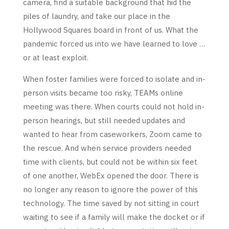
camera, find a suitable background that hid the
piles of laundry, and take our place in the
Hollywood Squares board in front of us. What the
pandemic forced us into we have learned to love …
or at least exploit.
When foster families were forced to isolate and in-
person visits became too risky, TEAMs online
meeting was there. When courts could not hold in-
person hearings, but still needed updates and
wanted to hear from caseworkers, Zoom came to
the rescue. And when service providers needed
time with clients, but could not be within six feet
of one another, WebEx opened the door. There is
no longer any reason to ignore the power of this
technology. The time saved by not sitting in court
waiting to see if a family will make the docket or if