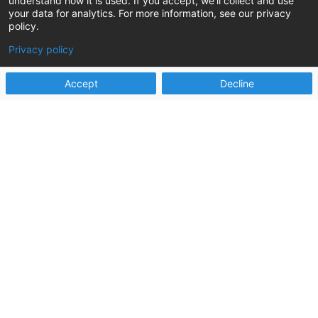
understand how it is used. If you accept, we'll collect and use
by Heather Korbulic, Stephanie Martin, Laura Rich,
your data for analytics. For more information, see our privacy
policy.
and Alissa Surges Reno. A place that evokes the
sounds of slot...
Privacy policy
read more
Accept
Decline
Two Years of STAR Results: How Oklahoma
Human Services Improved Agency Efficiency
and Customer Experiences
May 8, 2025
A little over two years ago, Oklahoma Human