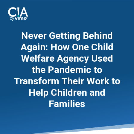
Never Getting Behind
Again: How One Child
Welfare Agency Used
the Pandemic to
Transform Their Work to
Help Children and
Families