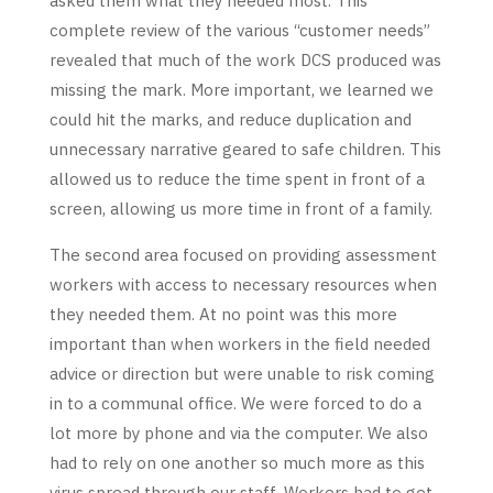
asked them what they needed most. This
complete review of the various “customer needs”
revealed that much of the work DCS produced was
missing the mark. More important, we learned we
could hit the marks, and reduce duplication and
unnecessary narrative geared to safe children. This
allowed us to reduce the time spent in front of a
screen, allowing us more time in front of a family.
The second area focused on providing assessment
workers with access to necessary resources when
they needed them. At no point was this more
important than when workers in the field needed
advice or direction but were unable to risk coming
in to a communal office. We were forced to do a
lot more by phone and via the computer. We also
had to rely on one another so much more as this
virus spread through our staff. Workers had to get