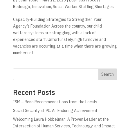
Redesign
,
Innovation
,
Social Worker Staffing Shortages
Capacity-Building Strategies to Strengthen Your
Agency’s Foundation Across the country, our child
welfare systems are struggling with a lack of
experienced staff. Unfortunately, high turnover and
vacancies are occurring at a time when there are growing
numbers of...
Search
Recent Posts
ISM – Reno Recommendations from the Locals
Social Security at 90: An Enduring Achievement
Welcoming Laura Hobbelman: A Proven Leader at the
Intersection of Human Services, Technology, and Impact