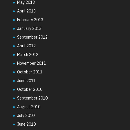
May 2013
April 2013
February 2013
January 2013
September 2012
April 2012
March 2012
November 2011
October 2011
June 2011
October 2010
September 2010
August 2010
July 2010
June 2010