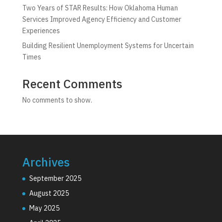
Two Years of STAR Results: How Oklahoma Human
Services Improved Agency Efficiency and Customer
Experiences
Building Resilient Unemployment Systems for Uncertain
Times
Recent Comments
No comments to show.
Archives
September 2025
August 2025
May 2025