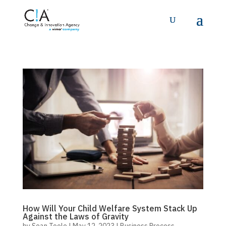
How Will Your Child Welfare System Stack Up
Against the Laws of Gravity
by
Sean Toole
|
May 12, 2023
|
Business Process