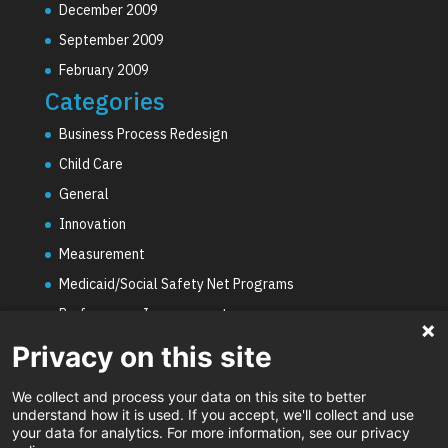
December 2009
September 2009
February 2009
Categories
Business Process Redesign
Child Care
General
Innovation
Measurement
Medicaid/Social Safety Net Programs
Performance Improvement
PHE Unwinding
Privacy on this site
Social Worker Staffing Shortages
We collect and process your data on this site to better
Uncategorized
understand how it is used. If you accept, we'll collect and use
your data for analytics. For more information, see our privacy
Video