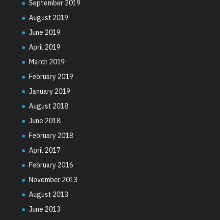
September 2019
August 2019
June 2019
April 2019
March 2019
February 2019
January 2019
August 2018
June 2018
February 2018
April 2017
February 2016
November 2013
August 2013
June 2013