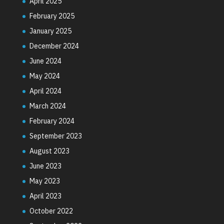
April 2025
February 2025
January 2025
December 2024
June 2024
May 2024
April 2024
March 2024
February 2024
September 2023
August 2023
June 2023
May 2023
April 2023
October 2022