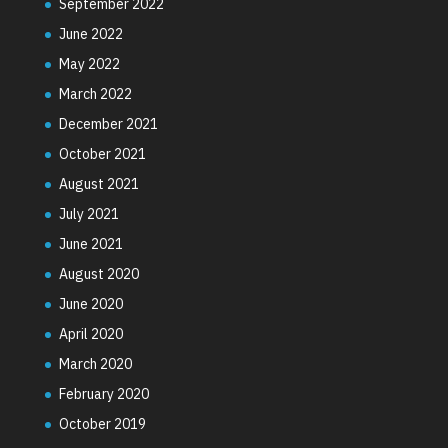
September 2022
June 2022
May 2022
March 2022
December 2021
October 2021
August 2021
July 2021
June 2021
August 2020
June 2020
April 2020
March 2020
February 2020
October 2019