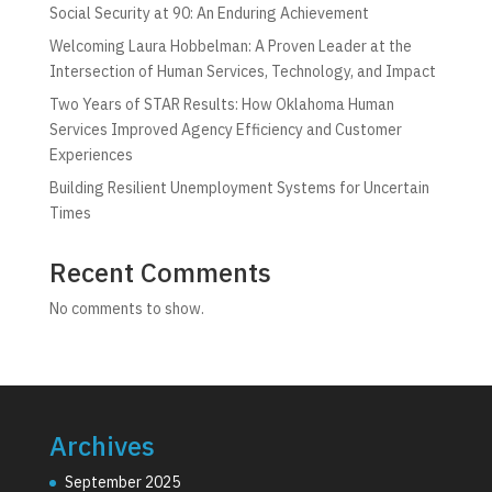
Social Security at 90: An Enduring Achievement
Welcoming Laura Hobbelman: A Proven Leader at the
Intersection of Human Services, Technology, and Impact
Two Years of STAR Results: How Oklahoma Human
Services Improved Agency Efficiency and Customer
Experiences
Building Resilient Unemployment Systems for Uncertain
Times
Recent Comments
No comments to show.
Archives
September 2025