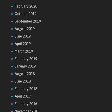
February 2020
October 2019
September 2019
August 2019
June 2019
April 2019
March 2019
February 2019
January 2019
August 2018
June 2018
February 2018
April 2017
February 2016
November 2013