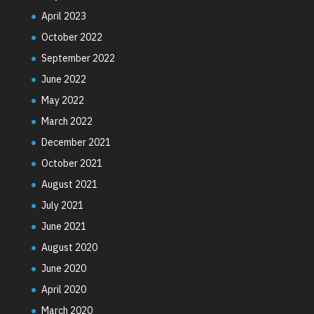
April 2023
October 2022
September 2022
June 2022
May 2022
March 2022
December 2021
October 2021
August 2021
July 2021
June 2021
August 2020
June 2020
April 2020
March 2020