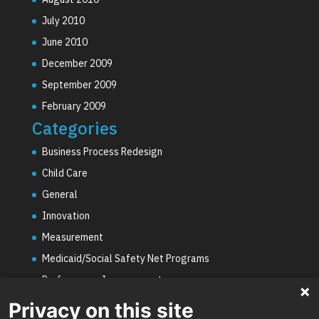
July 2010
June 2010
December 2009
September 2009
February 2009
Categories
Business Process Redesign
Child Care
General
Innovation
Measurement
Medicaid/Social Safety Net Programs
Performance Improvement
PHE Unwinding
Privacy on this site