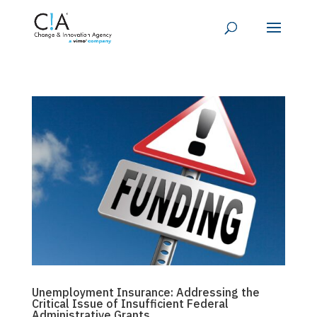
Unemployment Insurance: Addressing the
Critical Issue of Insufficient Federal
Administrative Grants