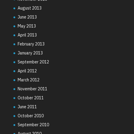
August 2013
June 2013
May 2013
April 2013
February 2013
January 2013
September 2012
April 2012
March 2012
November 2011
October 2011
June 2011
October 2010
September 2010
August 2010