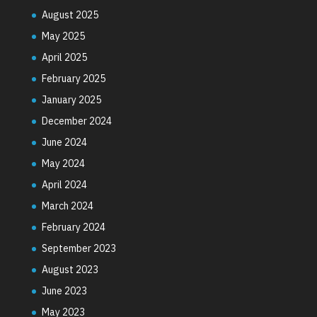
August 2025
May 2025
April 2025
February 2025
January 2025
December 2024
June 2024
May 2024
April 2024
March 2024
February 2024
September 2023
August 2023
June 2023
May 2023