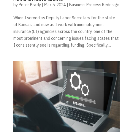
by
Peter Brady
|
Mar 5, 2024
|
Business Process Redesign
When I served as Deputy Labor Secretary for the state
of Kansas, and now as I work with unemployment
insurance (UI) agencies across the country, one of the
most prominent and concerning issues facing states that
I consistently see is regarding funding. Specifically,...