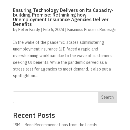
Ensuring Technology Delivers on its Capacity-
building Promise: Rethinking how
Unemployment Insurance Agencies Deliver
Benefits
by
Peter Brady
|
Feb 6, 2024
|
Business Process Redesign
In the wake of the pandemic, states administering
unemployment insurance (UI) faced a rapid and
overwhelming workload due to the wave of customers
seeking UI benefits. While the pandemic served as a
stress test for agencies to meet demand, it also put a
spotlight on...
Search
Recent Posts
ISM – Reno Recommendations from the Locals