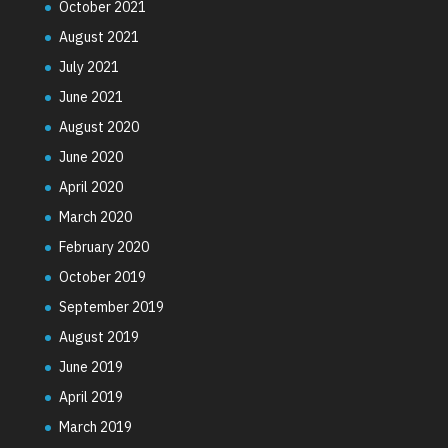
October 2021
August 2021
July 2021
June 2021
August 2020
June 2020
April 2020
March 2020
February 2020
October 2019
September 2019
August 2019
June 2019
April 2019
March 2019