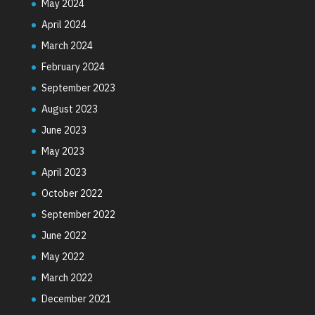
May 2024
April 2024
March 2024
February 2024
September 2023
August 2023
June 2023
May 2023
April 2023
October 2022
September 2022
June 2022
May 2022
March 2022
December 2021