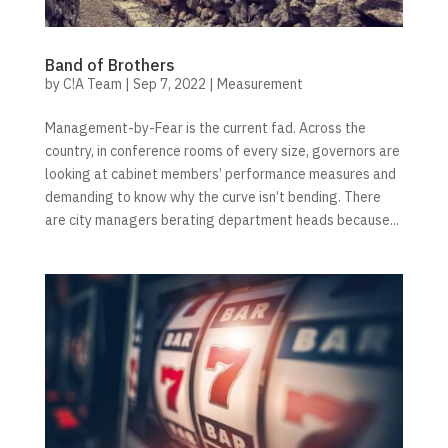
Band of Brothers
by
C!A Team
|
Sep 7, 2022
|
Measurement
Management-by-Fear is the current fad. Across the
country, in conference rooms of every size, governors are
looking at cabinet members’ performance measures and
demanding to know why the curve isn’t bending. There
are city managers berating department heads because...