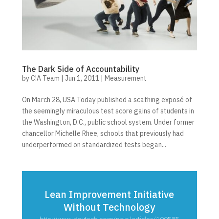
The Dark Side of Accountability
by
C!A Team
|
Jun 1, 2011
|
Measurement
On March 28, USA Today published a scathing exposé of
the seemingly miraculous test score gains of students in
the Washington, D.C., public school system. Under former
chancellor Michelle Rhee, schools that previously had
underperformed on standardized tests began...
Lean Improvement Initiative
Without Technology
http://www.govtech.com/pcio/articles/100585