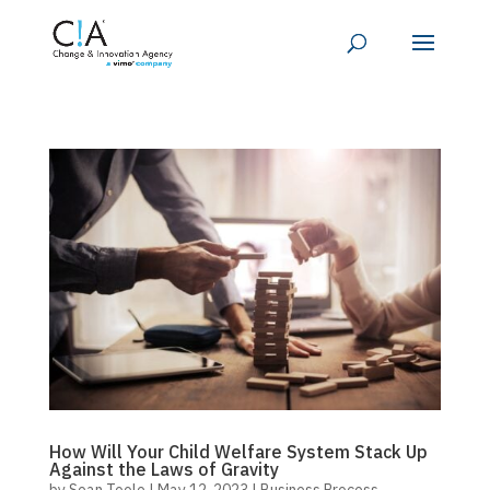
How Will Your Child Welfare System Stack Up
Against the Laws of Gravity
by
Sean Toole
|
May 12, 2023
|
Business Process