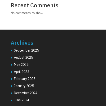
Recent Comments
No comments to show.
Archives
September 2025
August 2025
May 2025
April 2025
February 2025
January 2025
December 2024
June 2024