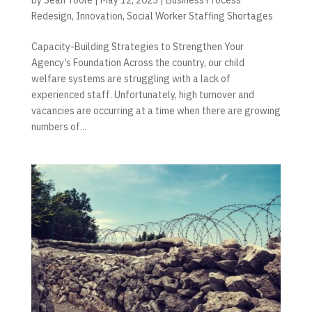
Redesign
,
Innovation
,
Social Worker Staffing Shortages
Capacity-Building Strategies to Strengthen Your
Agency’s Foundation Across the country, our child
welfare systems are struggling with a lack of
experienced staff. Unfortunately, high turnover and
vacancies are occurring at a time when there are growing
numbers of...