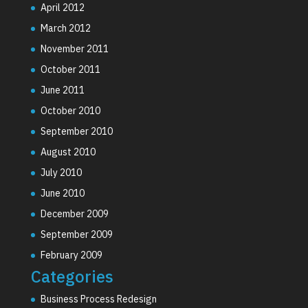
April 2012
March 2012
November 2011
October 2011
June 2011
October 2010
September 2010
August 2010
July 2010
June 2010
December 2009
September 2009
February 2009
Categories
Business Process Redesign