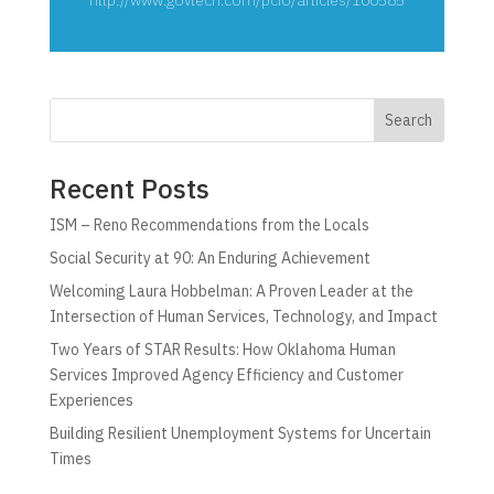
Search
Recent Posts
ISM – Reno Recommendations from the Locals
Social Security at 90: An Enduring Achievement
Welcoming Laura Hobbelman: A Proven Leader at the
Intersection of Human Services, Technology, and Impact
Two Years of STAR Results: How Oklahoma Human
Services Improved Agency Efficiency and Customer
Experiences
Building Resilient Unemployment Systems for Uncertain
Times