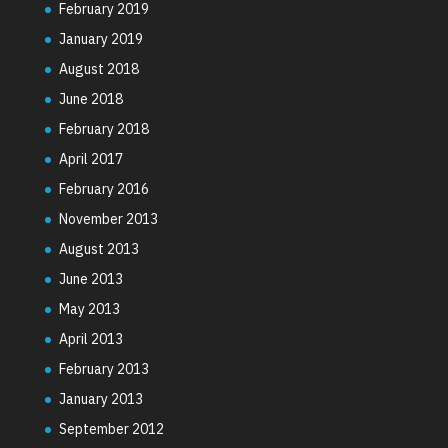
February 2019
January 2019
August 2018
June 2018
February 2018
April 2017
February 2016
November 2013
August 2013
June 2013
May 2013
April 2013
February 2013
January 2013
September 2012