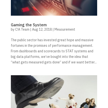
Gaming the System
by
C!A Team
|
Aug 12, 2018
|
Measurement
The public sector has invested great hope and massive
fortunes in the promises of performance management.
From dashboards and scorecards to STAT systems and
big data platforms, we’ve bought into the idea that
“what gets measured gets done” and if we want better...