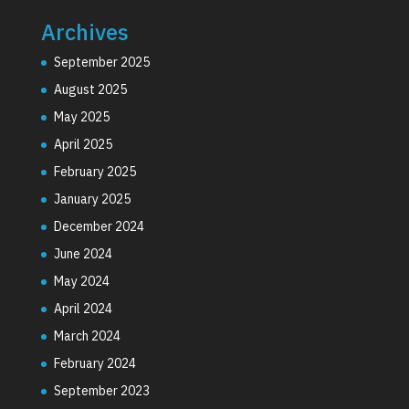
Archives
September 2025
August 2025
May 2025
April 2025
February 2025
January 2025
December 2024
June 2024
May 2024
April 2024
March 2024
February 2024
September 2023