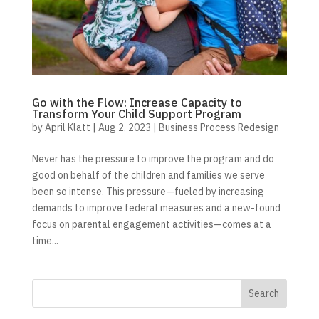
Go with the Flow: Increase Capacity to
Transform Your Child Support Program
by
April Klatt
|
Aug 2, 2023
|
Business Process Redesign
Never has the pressure to improve the program and do
good on behalf of the children and families we serve
been so intense. This pressure—fueled by increasing
demands to improve federal measures and a new-found
focus on parental engagement activities—comes at a
time...
Search