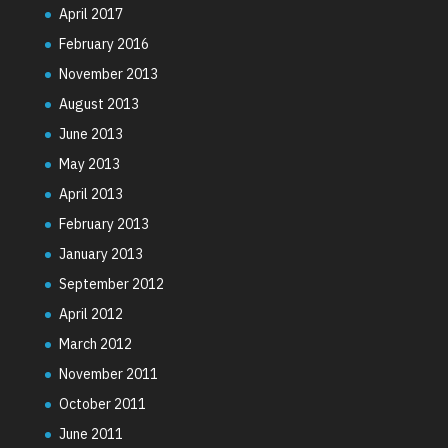
April 2017
February 2016
November 2013
August 2013
June 2013
May 2013
April 2013
February 2013
January 2013
September 2012
April 2012
March 2012
November 2011
October 2011
June 2011