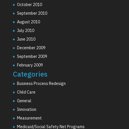
October 2010
September 2010
August 2010
July 2010
June 2010
December 2009
September 2009
February 2009
Categories
Business Process Redesign
Child Care
General
Innovation
Measurement
Medicaid/Social Safety Net Programs