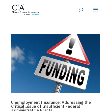
Unemployment Insurance: Addressing the
Critical Issue of Insufficient Federal
Administrative Grants