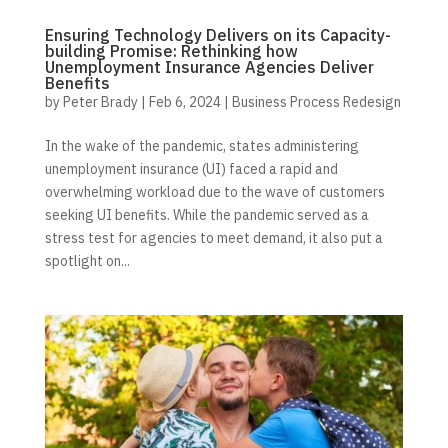
Ensuring Technology Delivers on its Capacity-
building Promise: Rethinking how
Unemployment Insurance Agencies Deliver
Benefits
by
Peter Brady
|
Feb 6, 2024
|
Business Process Redesign
In the wake of the pandemic, states administering
unemployment insurance (UI) faced a rapid and
overwhelming workload due to the wave of customers
seeking UI benefits. While the pandemic served as a
stress test for agencies to meet demand, it also put a
spotlight on...