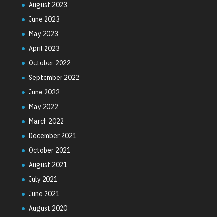
August 2023
June 2023
May 2023
April 2023
October 2022
September 2022
June 2022
May 2022
March 2022
December 2021
October 2021
August 2021
July 2021
June 2021
August 2020