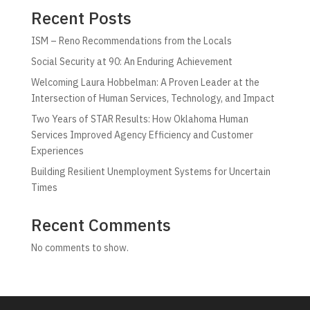
Recent Posts
ISM – Reno Recommendations from the Locals
Social Security at 90: An Enduring Achievement
Welcoming Laura Hobbelman: A Proven Leader at the
Intersection of Human Services, Technology, and Impact
Two Years of STAR Results: How Oklahoma Human
Services Improved Agency Efficiency and Customer
Experiences
Building Resilient Unemployment Systems for Uncertain
Times
Recent Comments
No comments to show.