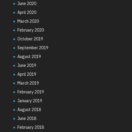
June 2020
April 2020
March 2020
February 2020
October 2019
September 2019
August 2019
June 2019
April 2019
March 2019
February 2019
January 2019
August 2018
June 2018
February 2018