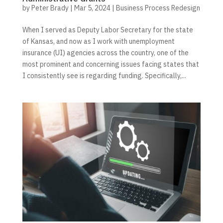
by
Peter Brady
|
Mar 5, 2024
|
Business Process Redesign
When I served as Deputy Labor Secretary for the state
of Kansas, and now as I work with unemployment
insurance (UI) agencies across the country, one of the
most prominent and concerning issues facing states that
I consistently see is regarding funding. Specifically,...