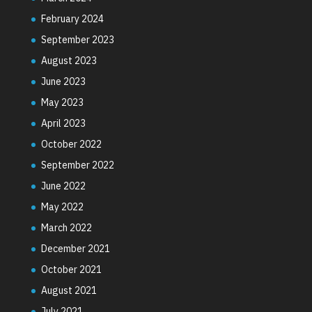
February 2024
September 2023
August 2023
June 2023
May 2023
April 2023
October 2022
September 2022
June 2022
May 2022
March 2022
December 2021
October 2021
August 2021
July 2021