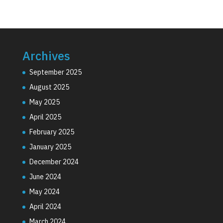
Archives
September 2025
August 2025
May 2025
April 2025
February 2025
January 2025
December 2024
June 2024
May 2024
April 2024
March 2024