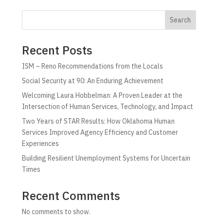
Search
Recent Posts
ISM – Reno Recommendations from the Locals
Social Security at 90: An Enduring Achievement
Welcoming Laura Hobbelman: A Proven Leader at the
Intersection of Human Services, Technology, and Impact
Two Years of STAR Results: How Oklahoma Human
Services Improved Agency Efficiency and Customer
Experiences
Building Resilient Unemployment Systems for Uncertain
Times
Recent Comments
No comments to show.