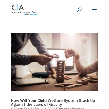
How Will Your Child Welfare System Stack Up
Against the Laws of Gravity
by
Sean Toole
|
May 12, 2023
|
Business Process