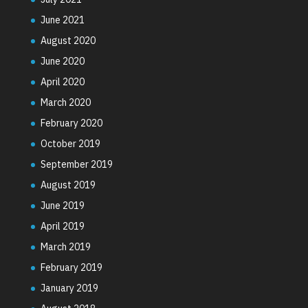
June 2021
August 2020
June 2020
April 2020
March 2020
February 2020
October 2019
September 2019
August 2019
June 2019
April 2019
March 2019
February 2019
January 2019