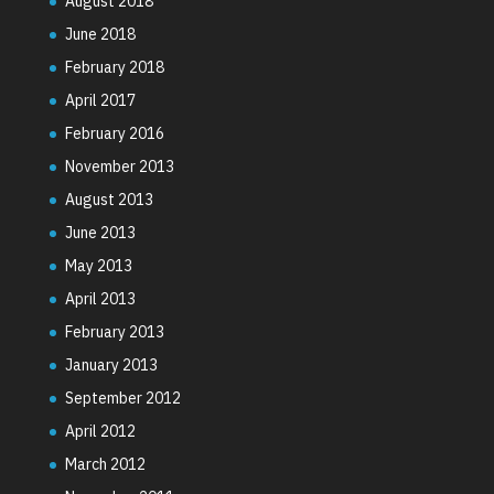
August 2018
June 2018
February 2018
April 2017
February 2016
November 2013
August 2013
June 2013
May 2013
April 2013
February 2013
January 2013
September 2012
April 2012
March 2012