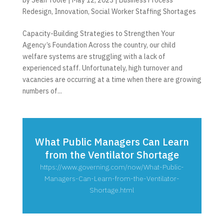
Redesign
,
Innovation
,
Social Worker Staffing Shortages
Capacity-Building Strategies to Strengthen Your
Agency’s Foundation Across the country, our child
welfare systems are struggling with a lack of
experienced staff. Unfortunately, high turnover and
vacancies are occurring at a time when there are growing
numbers of...
What Public Managers Can Learn
from the Ventilator Shortage
https://www.governing.com/now/What-Public-
Managers-Can-Learn-from-the-Ventilator-
Shortage.html