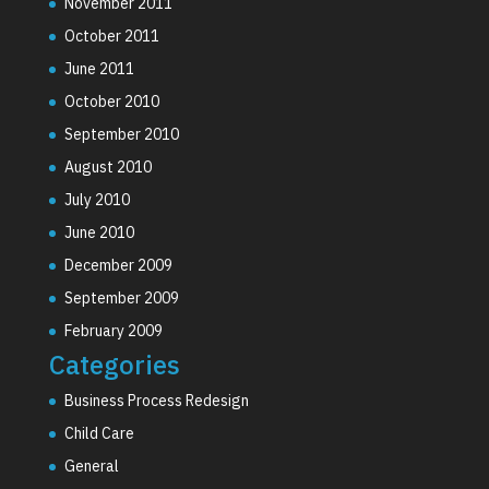
November 2011
October 2011
June 2011
October 2010
September 2010
August 2010
July 2010
June 2010
December 2009
September 2009
February 2009
Categories
Business Process Redesign
Child Care
General