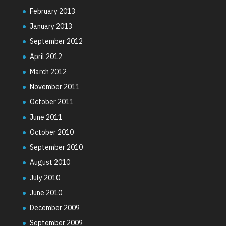
February 2013
January 2013
September 2012
April 2012
March 2012
November 2011
October 2011
June 2011
October 2010
September 2010
August 2010
July 2010
June 2010
December 2009
September 2009