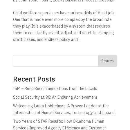
Child welfare supervisors have an incredibly difficult job.
One that is made even more complex by the broad role
they play. It is exacerbated by a system that requires
them to constantly invent, adjust, and react to changing
staff, cases, and endless policy and...
Search
Recent Posts
ISM – Reno Recommendations from the Locals
Social Security at 90: An Enduring Achievement
Welcoming Laura Hobbelman: A Proven Leader at the
Intersection of Human Services, Technology, and Impact
Two Years of STAR Results: How Oklahoma Human
Services Improved Agency Efficiency and Customer