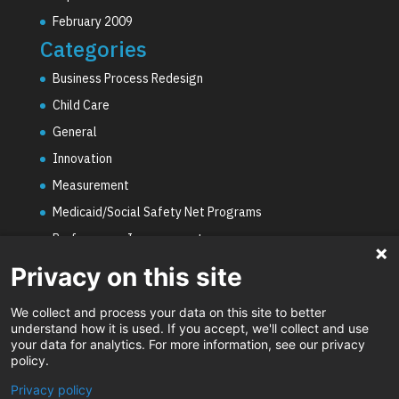
February 2009
Categories
Business Process Redesign
Child Care
General
Innovation
Measurement
Medicaid/Social Safety Net Programs
Performance Improvement
PHE Unwinding
Privacy on this site
Social Worker Staffing Shortages
We collect and process your data on this site to better
Uncategorized
understand how it is used. If you accept, we'll collect and use
your data for analytics. For more information, see our privacy
Video
policy.
Privacy policy