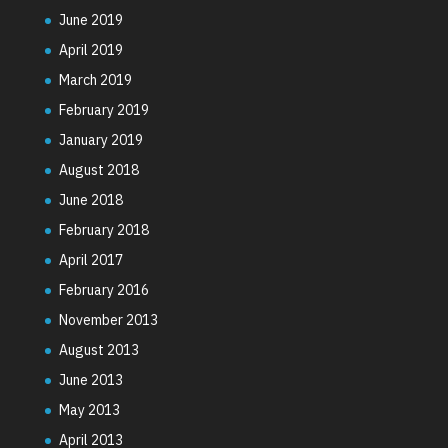
June 2019
April 2019
March 2019
February 2019
January 2019
August 2018
June 2018
February 2018
April 2017
February 2016
November 2013
August 2013
June 2013
May 2013
April 2013