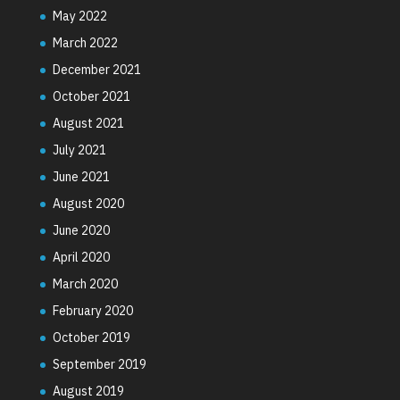
May 2022
March 2022
December 2021
October 2021
August 2021
July 2021
June 2021
August 2020
June 2020
April 2020
March 2020
February 2020
October 2019
September 2019
August 2019