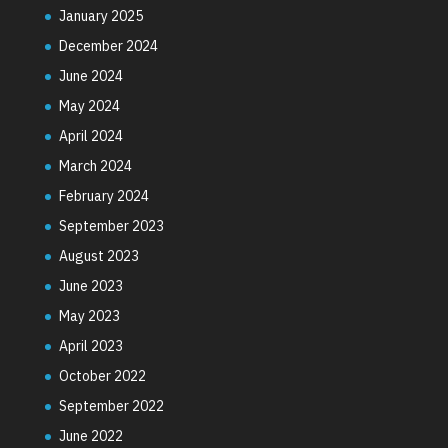
January 2025
December 2024
June 2024
May 2024
April 2024
March 2024
February 2024
September 2023
August 2023
June 2023
May 2023
April 2023
October 2022
September 2022
June 2022