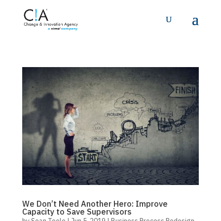
We Don’t Need Another Hero: Improve
Capacity to Save Supervisors
by
Sean Toole
|
Jun 5, 2019
|
Business Process Redesign