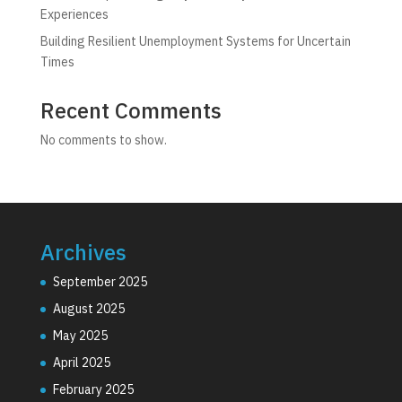
Experiences
Building Resilient Unemployment Systems for Uncertain
Times
Recent Comments
No comments to show.
Archives
September 2025
August 2025
May 2025
April 2025
February 2025