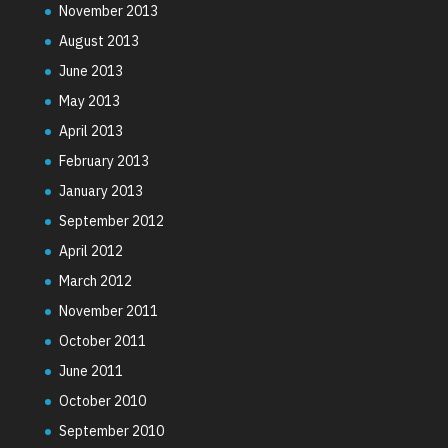
November 2013
August 2013
June 2013
May 2013
April 2013
February 2013
January 2013
September 2012
April 2012
March 2012
November 2011
October 2011
June 2011
October 2010
September 2010