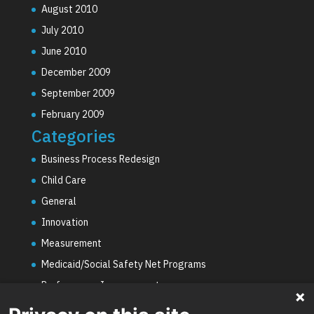
August 2010
July 2010
June 2010
December 2009
September 2009
February 2009
Categories
Business Process Redesign
Child Care
General
Innovation
Measurement
Medicaid/Social Safety Net Programs
Performance Improvement
PHE Unwinding