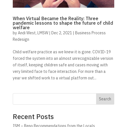
When Virtual Became the Reality: Three
pandemic lessons to shape the future of child
welfare
by
Andi West, LMSW
|
Dec 2, 2021
|
Business Process
Redesign
Child welfare practice as we knew it is gone. COVID-19
forced the system into an almost unrecognizable version
of itself, keeping children safe and cases moving with
very limited face to face interaction. For more than a
year we shifted work to a virtual platform out...
Search
Recent Posts
ISM – Reno Recommendations from the Locals