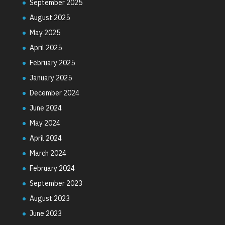
September 2025
August 2025
May 2025
April 2025
February 2025
January 2025
December 2024
June 2024
May 2024
April 2024
March 2024
February 2024
September 2023
August 2023
June 2023