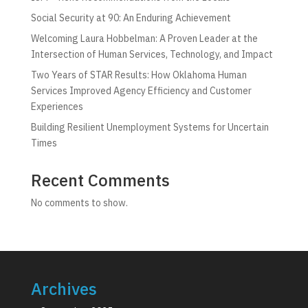
Social Security at 90: An Enduring Achievement
Welcoming Laura Hobbelman: A Proven Leader at the
Intersection of Human Services, Technology, and Impact
Two Years of STAR Results: How Oklahoma Human
Services Improved Agency Efficiency and Customer
Experiences
Building Resilient Unemployment Systems for Uncertain
Times
Recent Comments
No comments to show.
Archives