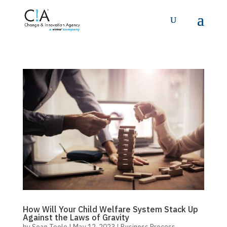
How Will Your Child Welfare System Stack Up
Against the Laws of Gravity
by
Sean Toole
|
May 12, 2023
|
Business Process