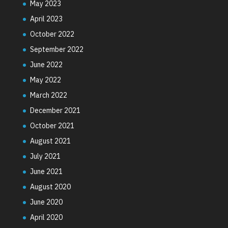
May 2023
April 2023
October 2022
September 2022
June 2022
May 2022
March 2022
December 2021
October 2021
August 2021
July 2021
June 2021
August 2020
June 2020
April 2020