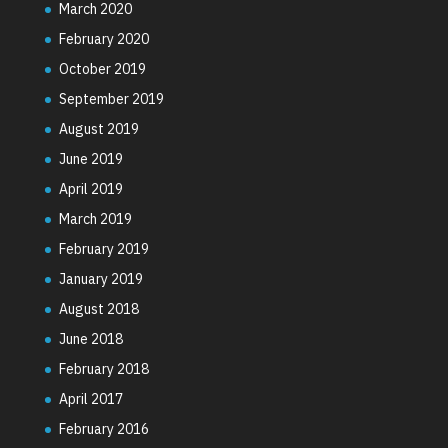
March 2020
February 2020
October 2019
September 2019
August 2019
June 2019
April 2019
March 2019
February 2019
January 2019
August 2018
June 2018
February 2018
April 2017
February 2016