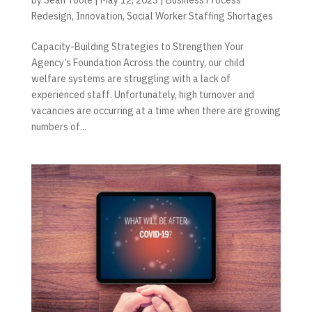
Redesign
,
Innovation
,
Social Worker Staffing Shortages
Capacity-Building Strategies to Strengthen Your
Agency’s Foundation Across the country, our child
welfare systems are struggling with a lack of
experienced staff. Unfortunately, high turnover and
vacancies are occurring at a time when there are growing
numbers of...