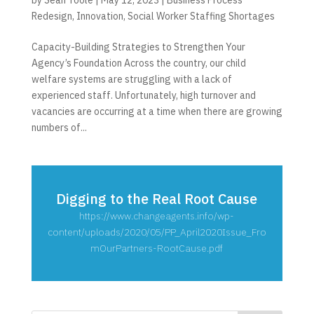
Redesign
,
Innovation
,
Social Worker Staffing Shortages
Capacity-Building Strategies to Strengthen Your
Agency’s Foundation Across the country, our child
welfare systems are struggling with a lack of
experienced staff. Unfortunately, high turnover and
vacancies are occurring at a time when there are growing
numbers of...
Digging to the Real Root Cause
https://www.changeagents.info/wp-
content/uploads/2020/05/PP_April2020Issue_Fro
mOurPartners-RootCause.pdf