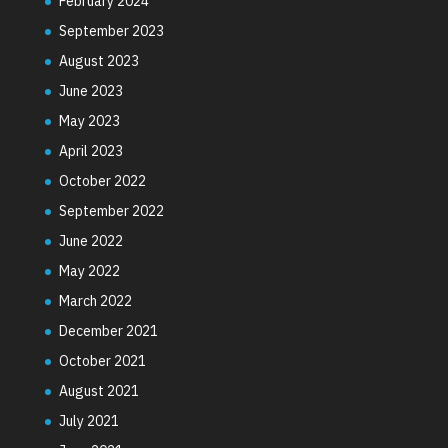
February 2024
September 2023
August 2023
June 2023
May 2023
April 2023
October 2022
September 2022
June 2022
May 2022
March 2022
December 2021
October 2021
August 2021
July 2021