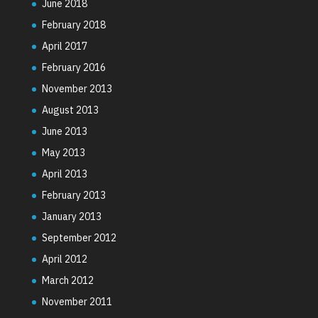
June 2018
February 2018
April 2017
February 2016
November 2013
August 2013
June 2013
May 2013
April 2013
February 2013
January 2013
September 2012
April 2012
March 2012
November 2011