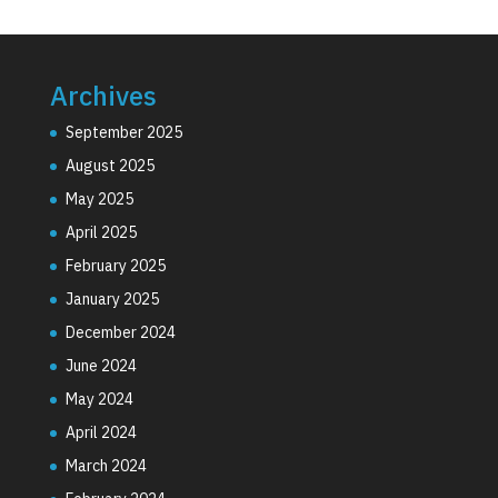
Archives
September 2025
August 2025
May 2025
April 2025
February 2025
January 2025
December 2024
June 2024
May 2024
April 2024
March 2024