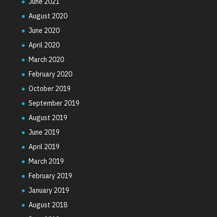
June 2021
August 2020
June 2020
April 2020
March 2020
February 2020
October 2019
September 2019
August 2019
June 2019
April 2019
March 2019
February 2019
January 2019
August 2018