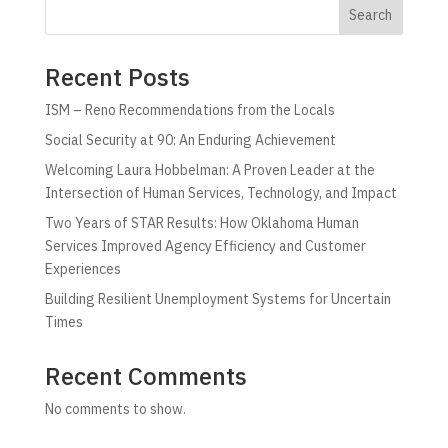
Search
Recent Posts
ISM – Reno Recommendations from the Locals
Social Security at 90: An Enduring Achievement
Welcoming Laura Hobbelman: A Proven Leader at the
Intersection of Human Services, Technology, and Impact
Two Years of STAR Results: How Oklahoma Human
Services Improved Agency Efficiency and Customer
Experiences
Building Resilient Unemployment Systems for Uncertain
Times
Recent Comments
No comments to show.