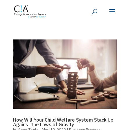
How Will Your Child Welfare System Stack Up
Against the Laws of Gravity
by
Sean Toole
|
May 12, 2023
|
Business Process