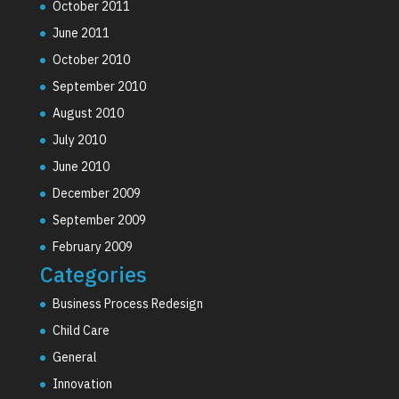
October 2011
June 2011
October 2010
September 2010
August 2010
July 2010
June 2010
December 2009
September 2009
February 2009
Categories
Business Process Redesign
Child Care
General
Innovation