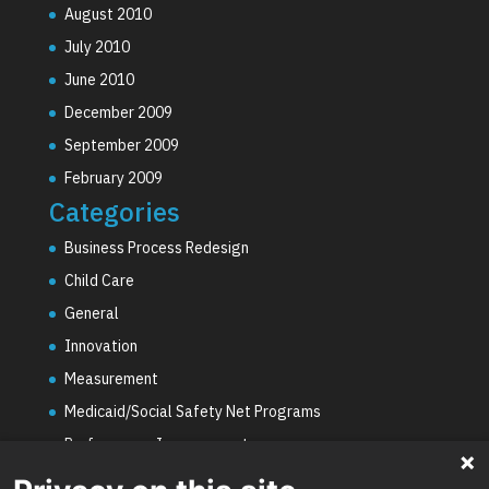
August 2010
July 2010
June 2010
December 2009
September 2009
February 2009
Categories
Business Process Redesign
Child Care
General
Innovation
Measurement
Medicaid/Social Safety Net Programs
Performance Improvement
PHE Unwinding