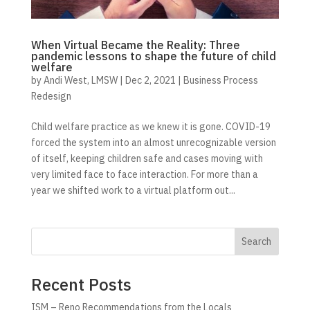
When Virtual Became the Reality: Three
pandemic lessons to shape the future of child
welfare
by
Andi West, LMSW
|
Dec 2, 2021
|
Business Process
Redesign
Child welfare practice as we knew it is gone. COVID-19
forced the system into an almost unrecognizable version
of itself, keeping children safe and cases moving with
very limited face to face interaction. For more than a
year we shifted work to a virtual platform out...
Search
Recent Posts
ISM – Reno Recommendations from the Locals