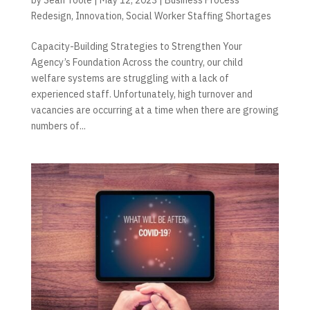
Redesign
,
Innovation
,
Social Worker Staffing Shortages
Capacity-Building Strategies to Strengthen Your
Agency’s Foundation Across the country, our child
welfare systems are struggling with a lack of
experienced staff. Unfortunately, high turnover and
vacancies are occurring at a time when there are growing
numbers of...