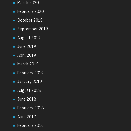
March 2020
February 2020
October 2019
September 2019
August 2019
June 2019
April 2019
March 2019
February 2019
January 2019
August 2018
June 2018
February 2018
April 2017
February 2016