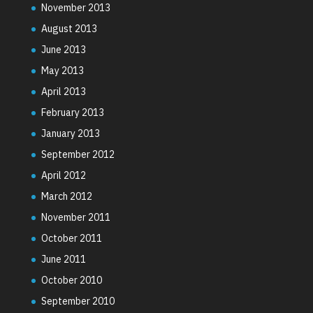
November 2013
August 2013
June 2013
May 2013
April 2013
February 2013
January 2013
September 2012
April 2012
March 2012
November 2011
October 2011
June 2011
October 2010
September 2010