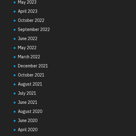
May 2023
April 2023
October 2022
September 2022
June 2022
May 2022
March 2022
December 2021
October 2021
August 2021
July 2021
June 2021
August 2020
June 2020
April 2020