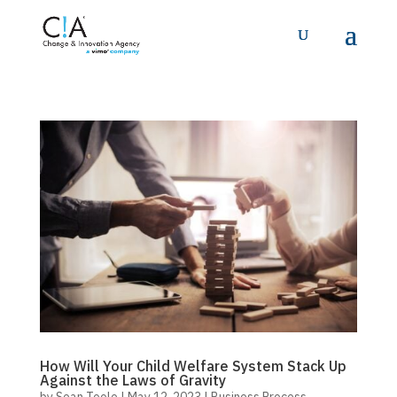
How Will Your Child Welfare System Stack Up
Against the Laws of Gravity
by
Sean Toole
|
May 12, 2023
|
Business Process