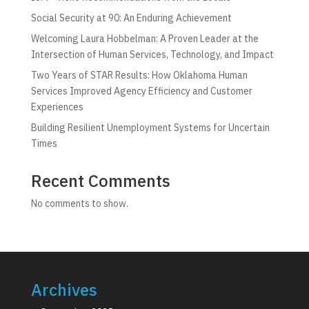
Social Security at 90: An Enduring Achievement
Welcoming Laura Hobbelman: A Proven Leader at the
Intersection of Human Services, Technology, and Impact
Two Years of STAR Results: How Oklahoma Human
Services Improved Agency Efficiency and Customer
Experiences
Building Resilient Unemployment Systems for Uncertain
Times
Recent Comments
No comments to show.
Archives