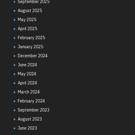
September 2025
August 2025
May 2025
April 2025
February 2025
January 2025
December 2024
June 2024
May 2024
April 2024
March 2024
February 2024
September 2023
August 2023
June 2023