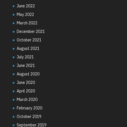
June 2022
May 2022
March 2022
December 2021
October 2021
August 2021
July 2021
June 2021
August 2020
June 2020
April 2020
March 2020
February 2020
October 2019
September 2019