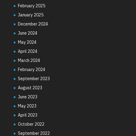
February 2025
January 2025
December 2024
June 2024
May 2024
April 2024
March 2024
February 2024
September 2023
August 2023
June 2023
May 2023
April 2023
October 2022
September 2022