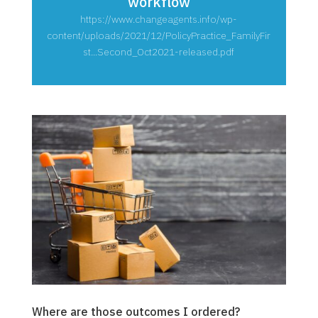
workflow
https://www.changeagents.info/wp-
content/uploads/2021/12/PolicyPractice_FamilyFir
st...Second_Oct2021-released.pdf
Where are those outcomes I ordered?