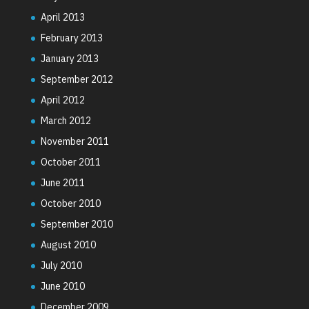
April 2013
February 2013
January 2013
September 2012
April 2012
March 2012
November 2011
October 2011
June 2011
October 2010
September 2010
August 2010
July 2010
June 2010
December 2009