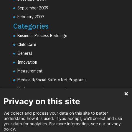
September 2009
February 2009
Categories
Business Process Redesign
Child Care
General
Innovation
Measurement
Medicaid/Social Safety Net Programs
Performance Improvement
PHE Unwinding
Privacy on this site
Social Worker Staffing Shortages
We collect and process your data on this site to better
Uncategorized
understand how it is used. If you accept, we'll collect and use
your data for analytics. For more information, see our privacy
Video
policy.