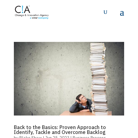
Back to the Basics: Proven Approach to
Identify, Tackle and Overcome Backlog
by
Blake Shaw
|
Jun 25, 2023
|
Business Process