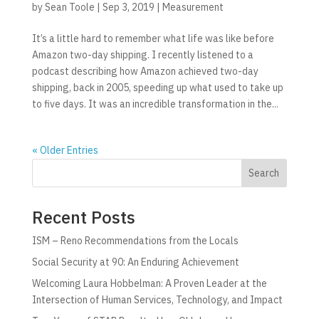
by
Sean Toole
|
Sep 3, 2019
|
Measurement
It’s a little hard to remember what life was like before
Amazon two-day shipping. I recently listened to a
podcast describing how Amazon achieved two-day
shipping, back in 2005, speeding up what used to take up
to five days. It was an incredible transformation in the...
« Older Entries
Search
Recent Posts
ISM – Reno Recommendations from the Locals
Social Security at 90: An Enduring Achievement
Welcoming Laura Hobbelman: A Proven Leader at the
Intersection of Human Services, Technology, and Impact