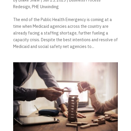
Redesign
,
PHE Unwinding
The end of the Public Health Emergency is coming at a
time when Medicaid agencies across the country are
already facing a staffing shortage, further fueling a
capacity crisis. Despite the best intentions and resolve of
Medicaid and social safety net agencies to...