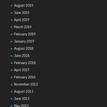
August 2019
June 2019
April 2019
March 2019
February 2019
January 2019
August 2018
June 2018
February 2018
April 2017
February 2016
November 2013
August 2013
June 2013
May 2013