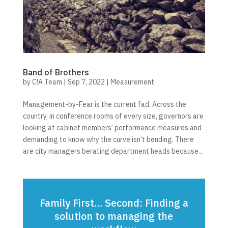
Band of Brothers
by
C!A Team
|
Sep 7, 2022
|
Measurement
Management-by-Fear is the current fad. Across the
country, in conference rooms of every size, governors are
looking at cabinet members’ performance measures and
demanding to know why the curve isn’t bending. There
are city managers berating department heads because...
Family First… Second: Finding a
solution to managing the