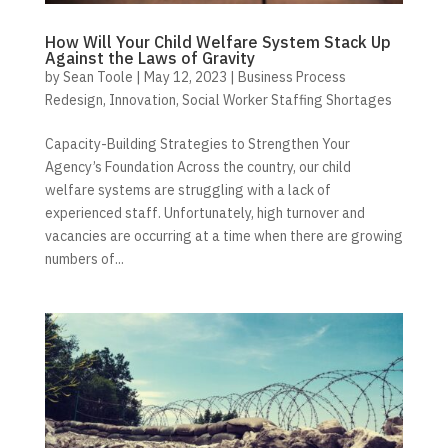
How Will Your Child Welfare System Stack Up
Against the Laws of Gravity
by
Sean Toole
|
May 12, 2023
|
Business Process
Redesign
,
Innovation
,
Social Worker Staffing Shortages
Capacity-Building Strategies to Strengthen Your
Agency’s Foundation Across the country, our child
welfare systems are struggling with a lack of
experienced staff. Unfortunately, high turnover and
vacancies are occurring at a time when there are growing
numbers of...