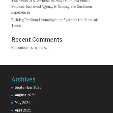
Two Years of STAR Results: How Oklahoma Human
Services Improved Agency Efficiency and Customer
Experiences
Building Resilient Unemployment Systems for Uncertain
Times
Recent Comments
No comments to show.
Archives
September 2025
August 2025
May 2025
April 2025