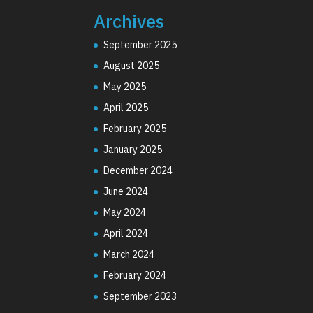
Archives
September 2025
August 2025
May 2025
April 2025
February 2025
January 2025
December 2024
June 2024
May 2024
April 2024
March 2024
February 2024
September 2023