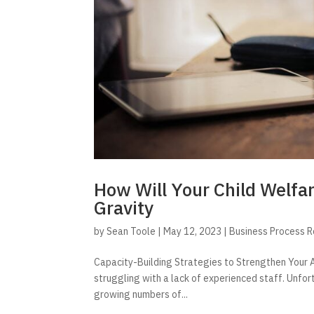
How Will Your Child Welfa
Gravity
by
Sean Toole
|
May 12, 2023
|
Business Process 
Capacity-Building Strategies to Strengthen Your A
struggling with a lack of experienced staff. Unfor
growing numbers of...