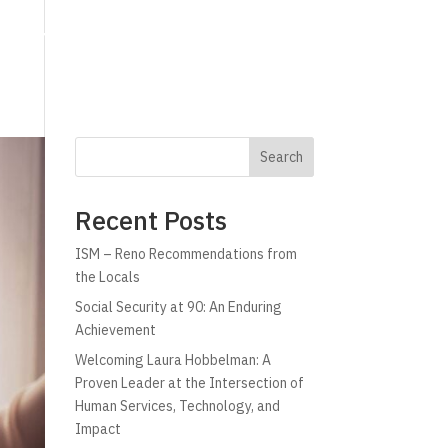
g
Technology
Why C!A
Resources
Search
Recent Posts
ISM – Reno Recommendations from
the Locals
Social Security at 90: An Enduring
Achievement
Welcoming Laura Hobbelman: A
Proven Leader at the Intersection of
Human Services, Technology, and
Impact