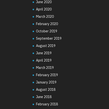
June 2020
April 2020
March 2020
February 2020
October 2019
September 2019
August 2019
June 2019
April 2019
March 2019
February 2019
January 2019
August 2018
June 2018
February 2018