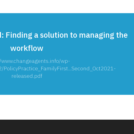
: Finding a solution to managing the
workflow
//www.changeagents.info/wp-
/PolicyPractice_FamilyFirst...Second_Oct2021-
released.pdf