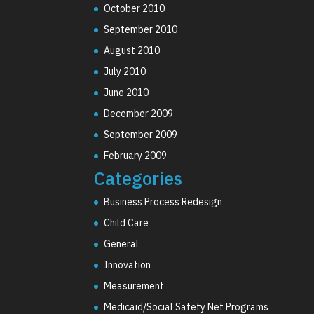
October 2010
September 2010
August 2010
July 2010
June 2010
December 2009
September 2009
February 2009
Categories
Business Process Redesign
Child Care
General
Innovation
Measurement
Medicaid/Social Safety Net Programs