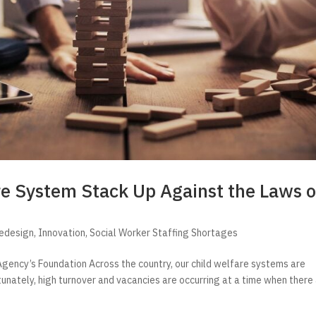
re System Stack Up Against the Laws o
Redesign
,
Innovation
,
Social Worker Staffing Shortages
gency’s Foundation Across the country, our child welfare systems are
tunately, high turnover and vacancies are occurring at a time when there