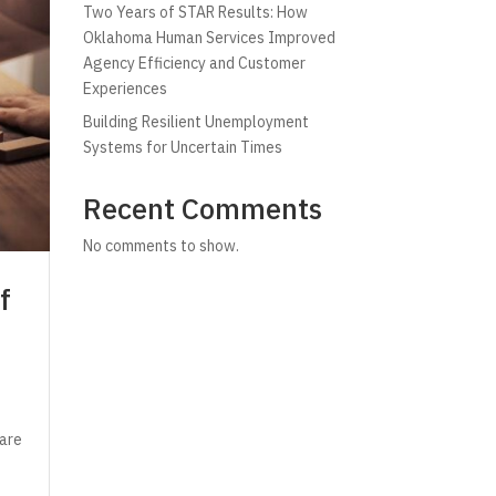
Two Years of STAR Results: How
Oklahoma Human Services Improved
Agency Efficiency and Customer
Experiences
Building Resilient Unemployment
Systems for Uncertain Times
Recent Comments
No comments to show.
f
 are