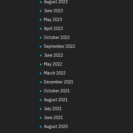
August 2023
June 2023
May 2023
April 2023
October 2022
September 2022
June 2022
May 2022
March 2022
December 2021
October 2021
August 2021
July 2021
June 2021
August 2020