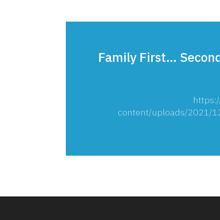
Family First… Second
https:
content/uploads/2021/12