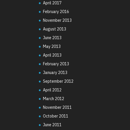
April 2017
February 2016
November 2013
August 2013
June 2013
May 2013
April 2013
February 2013
January 2013
September 2012
April 2012
March 2012
November 2011
October 2011
June 2011