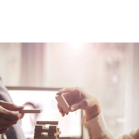
Consultin