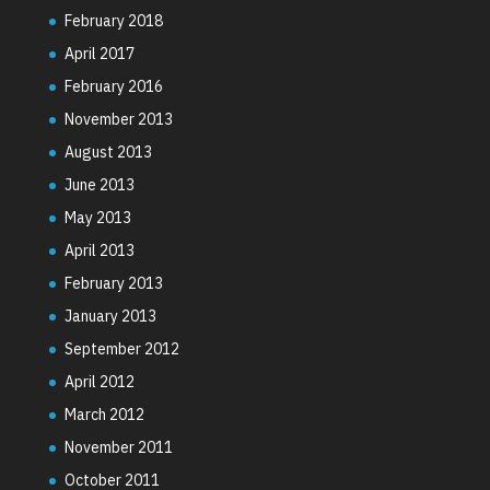
February 2018
April 2017
February 2016
November 2013
August 2013
June 2013
May 2013
April 2013
February 2013
January 2013
September 2012
April 2012
March 2012
November 2011
October 2011