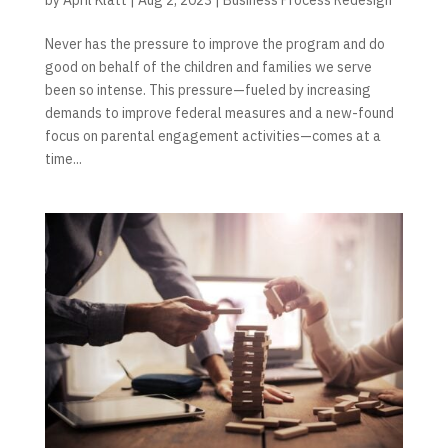
Never has the pressure to improve the program and do
good on behalf of the children and families we serve
been so intense. This pressure—fueled by increasing
demands to improve federal measures and a new-found
focus on parental engagement activities—comes at a
time...