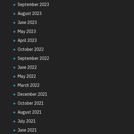
September 2023
August 2023
June 2023
May 2023
April 2023
October 2022
September 2022
June 2022
May 2022
March 2022
December 2021
October 2021
August 2021
July 2021
June 2021