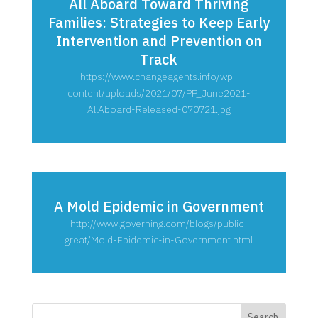
All Aboard Toward Thriving
Families: Strategies to Keep Early
Intervention and Prevention on
Track
https://www.changeagents.info/wp-
content/uploads/2021/07/PP_June2021-
AllAboard-Released-070721.jpg
A Mold Epidemic in Government
http://www.governing.com/blogs/public-
great/Mold-Epidemic-in-Government.html
Search