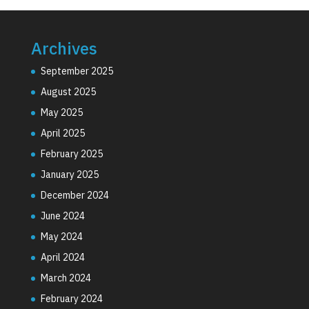
Archives
September 2025
August 2025
May 2025
April 2025
February 2025
January 2025
December 2024
June 2024
May 2024
April 2024
March 2024
February 2024