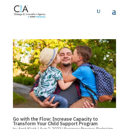
Go with the Flow: Increase Capacity to
Transform Your Child Support Program
by
April Klatt
|
Aug 2, 2023
|
Business Process Redesign