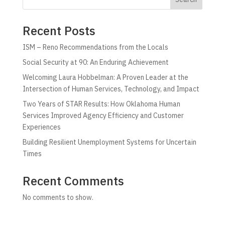
Recent Posts
ISM – Reno Recommendations from the Locals
Social Security at 90: An Enduring Achievement
Welcoming Laura Hobbelman: A Proven Leader at the
Intersection of Human Services, Technology, and Impact
Two Years of STAR Results: How Oklahoma Human
Services Improved Agency Efficiency and Customer
Experiences
Building Resilient Unemployment Systems for Uncertain
Times
Recent Comments
No comments to show.