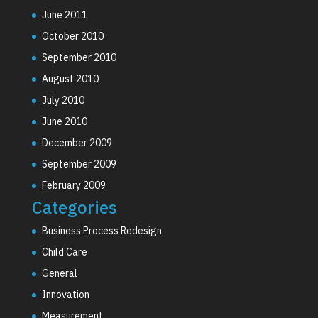
June 2011
October 2010
September 2010
August 2010
July 2010
June 2010
December 2009
September 2009
February 2009
Categories
Business Process Redesign
Child Care
General
Innovation
Measurement