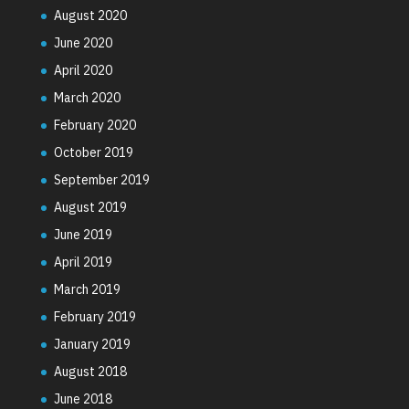
August 2020
June 2020
April 2020
March 2020
February 2020
October 2019
September 2019
August 2019
June 2019
April 2019
March 2019
February 2019
January 2019
August 2018
June 2018