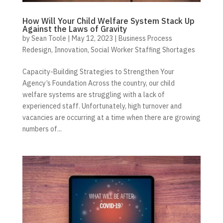
How Will Your Child Welfare System Stack Up
Against the Laws of Gravity
by
Sean Toole
|
May 12, 2023
|
Business Process
Redesign
,
Innovation
,
Social Worker Staffing Shortages
Capacity-Building Strategies to Strengthen Your
Agency’s Foundation Across the country, our child
welfare systems are struggling with a lack of
experienced staff. Unfortunately, high turnover and
vacancies are occurring at a time when there are growing
numbers of...