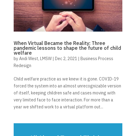
When Virtual Became the Reality: Three
pandemic lessons to shape the future of child
welfare
by
Andi West, LMSW
|
Dec 2, 2021
|
Business Process
Redesign
Child welfare practice as we knew it is gone. COVID-19
forced the system into an almost unrecognizable version
of itself, keeping children safe and cases moving with
very limited face to face interaction. For more than a
year we shifted work to a virtual platform out...