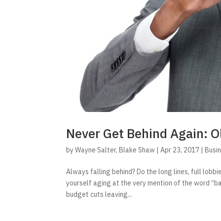
Never Get Behind Again: O
by
Wayne Salter
,
Blake Shaw
|
Apr 23, 2017
|
Busi
Always falling behind? Do the long lines, full lob
yourself aging at the very mention of the word “b
budget cuts leaving...