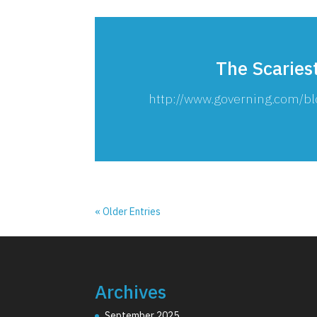
The Scaries
http://www.governing.com/bl
« Older Entries
Archives
September 2025