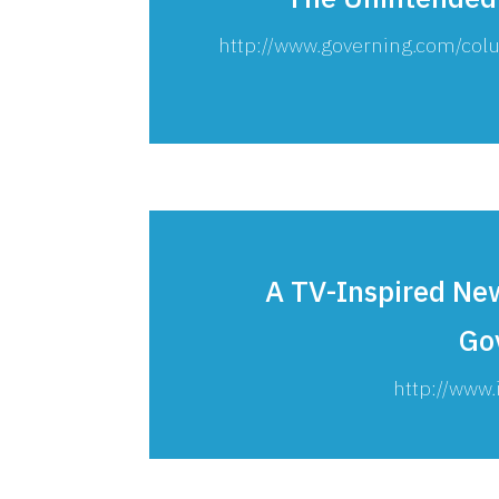
http://www.governing.com/c
A TV-Inspired New
Go
http://www