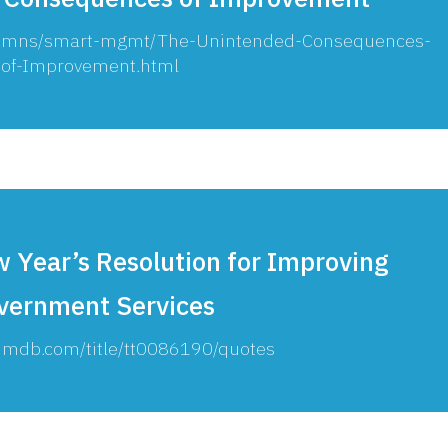
olumns/smart-mgmt/The-Unintended-Consequences-
of-Improvement.html
 Year’s Resolution for Improving
vernment Services
.imdb.com/title/tt0086190/quotes