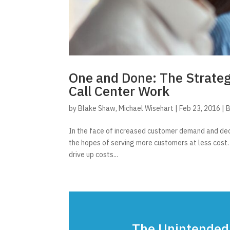
One and Done: The Strate
Call Center Work
by
Blake Shaw
,
Michael Wisehart
|
Feb 23, 2016
|
B
In the face of increased customer demand and dec
the hopes of serving more customers at less cost.
drive up costs...
The Unintended