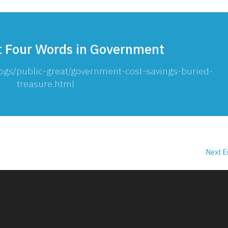
t Four Words in Government
ogs/public-great/government-cost-savings-buried-
treasure.html
Next E