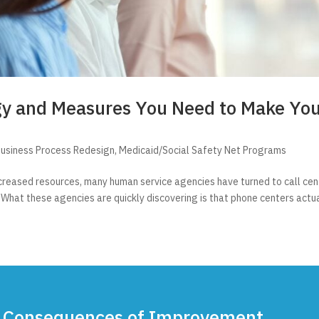
gy and Measures You Need to Make Yo
usiness Process Redesign
,
Medicaid/Social Safety Net Programs
reased resources, many human service agencies have turned to call cent
 What these agencies are quickly discovering is that phone centers actu
 Consequences of Improvement