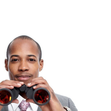
Consultin