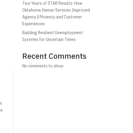
Two Years of STAR Results: How
Oklahoma Human Services Improved
Agency Efficiency and Customer
Experiences
Building Resilient Unemployment
Systems for Uncertain Times
Recent Comments
No comments to show.
el
de