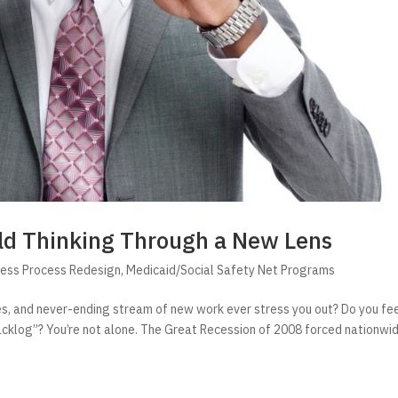
ld Thinking Through a New Lens
ness Process Redesign
,
Medicaid/Social Safety Net Programs
bies, and never-ending stream of new work ever stress you out? Do you fe
acklog”? You’re not alone. The Great Recession of 2008 forced nationwi