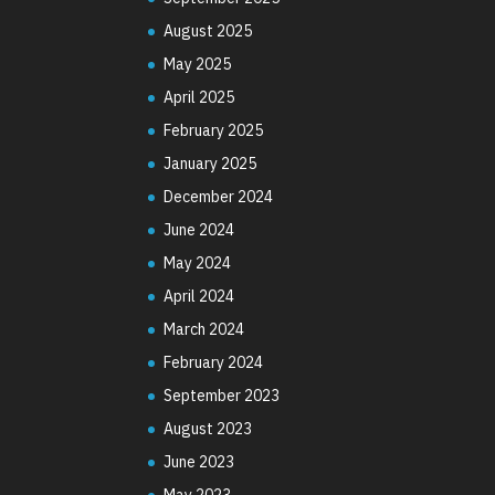
August 2025
May 2025
April 2025
February 2025
January 2025
December 2024
June 2024
May 2024
April 2024
March 2024
February 2024
September 2023
August 2023
June 2023
May 2023