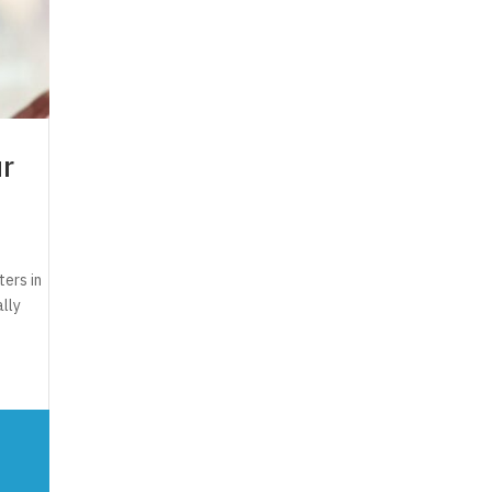
ur
ers in
ally