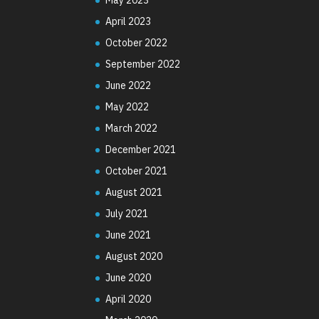
April 2023
October 2022
September 2022
June 2022
May 2022
March 2022
December 2021
October 2021
August 2021
July 2021
June 2021
August 2020
June 2020
April 2020