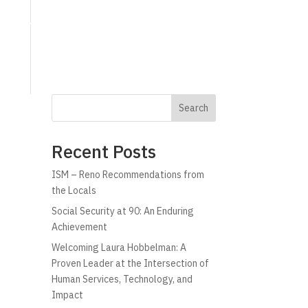
g
Technology
Why C!A
Resources
Search
Recent Posts
ISM – Reno Recommendations from
the Locals
Social Security at 90: An Enduring
Achievement
Welcoming Laura Hobbelman: A
Proven Leader at the Intersection of
Human Services, Technology, and
Impact