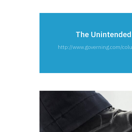
The Unintended
http://www.governing.com/c