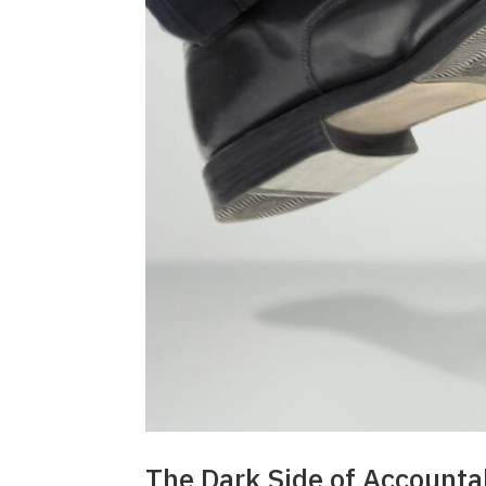
The Dark Side of Accountab