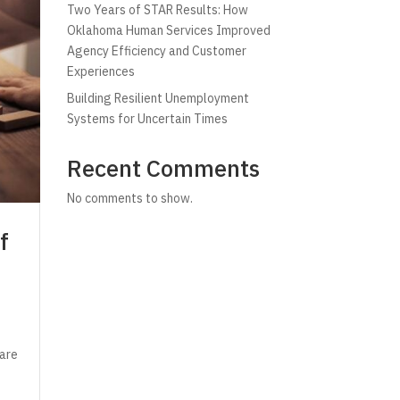
Two Years of STAR Results: How
Oklahoma Human Services Improved
Agency Efficiency and Customer
Experiences
Building Resilient Unemployment
Systems for Uncertain Times
Recent Comments
No comments to show.
f
 are