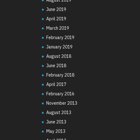
June 2019
April 2019
March 2019
February 2019
January 2019
August 2018
June 2018
February 2018
April 2017
February 2016
November 2013
August 2013
June 2013
May 2013