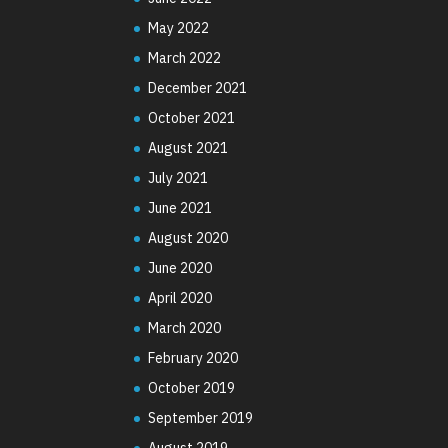
May 2022
March 2022
December 2021
October 2021
August 2021
July 2021
June 2021
August 2020
June 2020
April 2020
March 2020
February 2020
October 2019
September 2019
August 2019