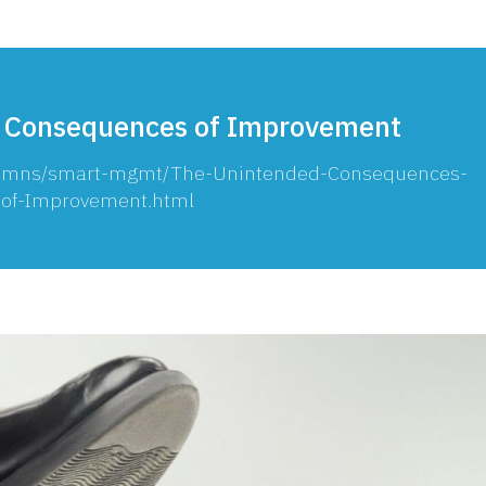
 Consequences of Improvement
olumns/smart-mgmt/The-Unintended-Consequences-
of-Improvement.html