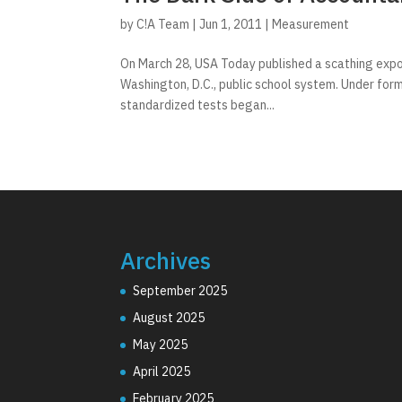
by
C!A Team
|
Jun 1, 2011
|
Measurement
On March 28, USA Today published a scathing expos
Washington, D.C., public school system. Under for
standardized tests began...
Archives
September 2025
August 2025
May 2025
April 2025
February 2025