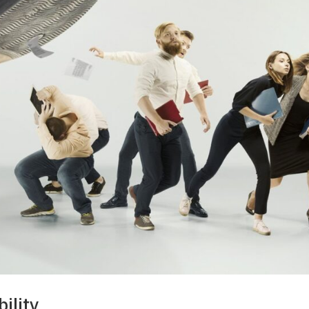
ility