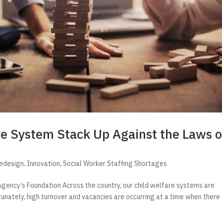
re System Stack Up Against the Laws o
Redesign
,
Innovation
,
Social Worker Staffing Shortages
gency’s Foundation Across the country, our child welfare systems are
tunately, high turnover and vacancies are occurring at a time when there