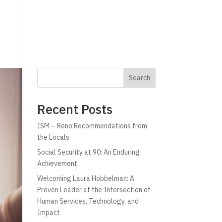
g
Technology
Why C!A
Resources
Search
Recent Posts
ISM – Reno Recommendations from
the Locals
Social Security at 90: An Enduring
Achievement
Welcoming Laura Hobbelman: A
Proven Leader at the Intersection of
Human Services, Technology, and
Impact