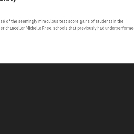
é of the seemingly miraculous test score gains of students in the
mer chancellor Michelle Rhee, schools that previously had underperforme