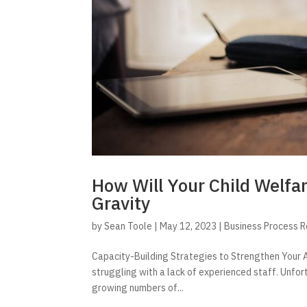
How Will Your Child Welfa
Gravity
by
Sean Toole
|
May 12, 2023
|
Business Process 
Capacity-Building Strategies to Strengthen Your A
struggling with a lack of experienced staff. Unfor
growing numbers of...