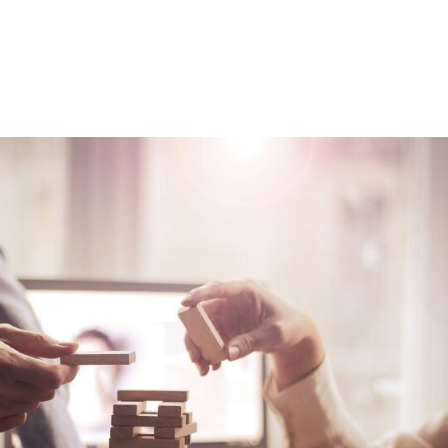
Consultin