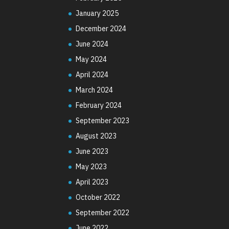
January 2025
December 2024
June 2024
May 2024
April 2024
March 2024
February 2024
September 2023
August 2023
June 2023
May 2023
April 2023
October 2022
September 2022
June 2022