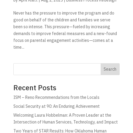
Never has the pressure to improve the program and do
good on behalf of the children and families we serve
been so intense. This pressure—fueled by increasing
demands to improve federal measures and a new-found
focus on parental engagement activities—comes at a
time...
Search
Recent Posts
ISM – Reno Recommendations from the Locals
Social Security at 90: An Enduring Achievement
Welcoming Laura Hobbelman: A Proven Leader at the
Intersection of Human Services, Technology, and Impact
Two Years of STAR Results: How Oklahoma Human