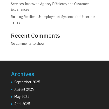
Services Improved Agency Efficiency and Customer
Experiences
Building Resilient Unemployment Systems for Uncertain
Times
Recent Comments
No comments to show.
Archives
September 2025
August 2025
May 2025
April 2025