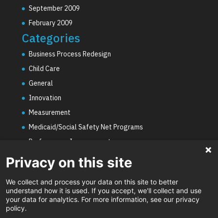
September 2009
February 2009
Categories
Business Process Redesign
Child Care
General
Innovation
Measurement
Medicaid/Social Safety Net Programs
Performance Improvement
PHE Unwinding
Privacy on this site
Social Worker Staffing Shortages
We collect and process your data on this site to better
Uncategorized
understand how it is used. If you accept, we'll collect and use
your data for analytics. For more information, see our privacy
Video
policy.