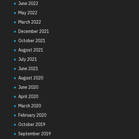
June 2022
May 2022
March 2022
December 2021
October 2021
August 2021
July 2021
June 2021
August 2020
June 2020
April 2020
March 2020
February 2020
October 2019
September 2019