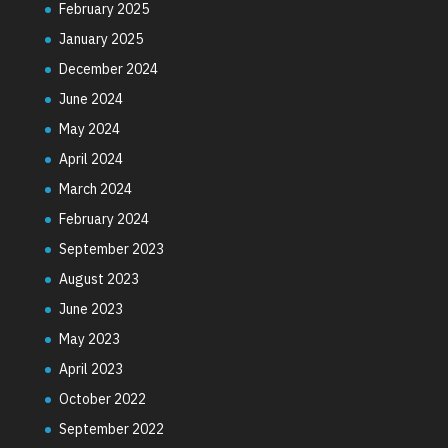
February 2025
January 2025
December 2024
June 2024
May 2024
April 2024
March 2024
February 2024
September 2023
August 2023
June 2023
May 2023
April 2023
October 2022
September 2022