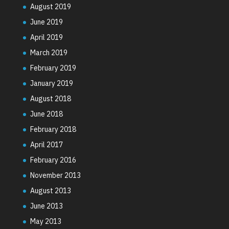
August 2019
June 2019
April 2019
March 2019
February 2019
January 2019
August 2018
June 2018
February 2018
April 2017
February 2016
November 2013
August 2013
June 2013
May 2013