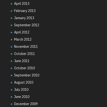
April 2013
February 2013
January 2013
September 2012
April 2012
March 2012
November 2011
October 2011
June 2011
October 2010
September 2010
August 2010
July 2010
June 2010
December 2009