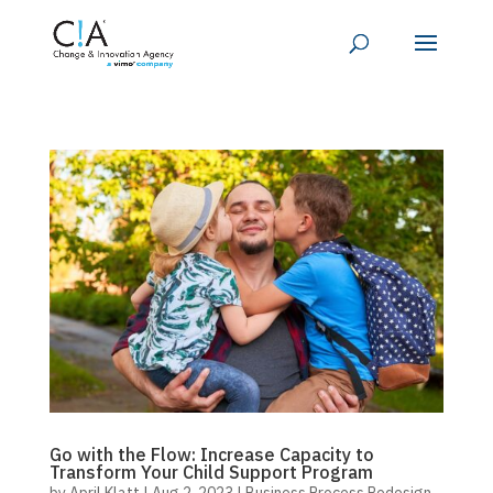
Go with the Flow: Increase Capacity to
Transform Your Child Support Program
by
April Klatt
|
Aug 2, 2023
|
Business Process Redesign