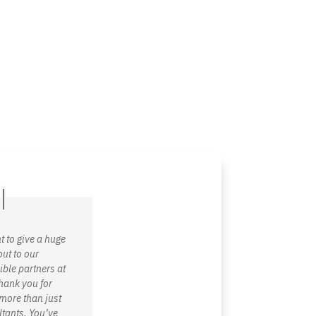
g
Technology
Why C!A
Resources
t to give a huge
ut to our
ible partners at
hank you for
more than just
tants. You’ve