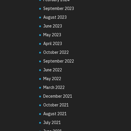
September 2023
August 2023
June 2023
May 2023
April 2023
October 2022
September 2022
June 2022
May 2022
March 2022
December 2021
October 2021
August 2021
July 2021