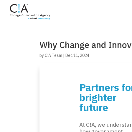
Why Change and Innov
by
C!A Team
|
Dec 11, 2024
Partners fo
brighter
future
At C!A, we understa
how government