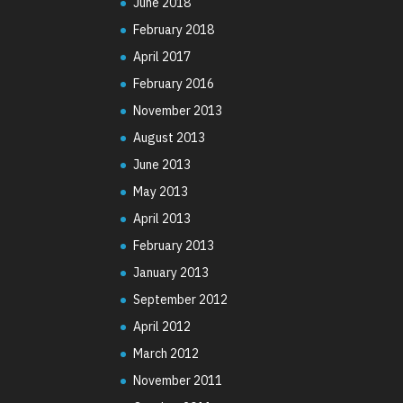
June 2018
February 2018
April 2017
February 2016
November 2013
August 2013
June 2013
May 2013
April 2013
February 2013
January 2013
September 2012
April 2012
March 2012
November 2011