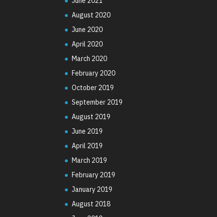
June 2021
August 2020
June 2020
April 2020
March 2020
February 2020
October 2019
September 2019
August 2019
June 2019
April 2019
March 2019
February 2019
January 2019
August 2018