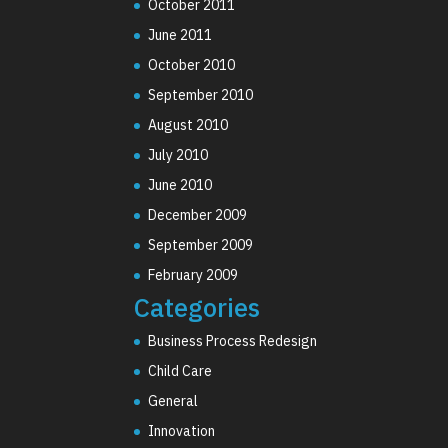
October 2011
June 2011
October 2010
September 2010
August 2010
July 2010
June 2010
December 2009
September 2009
February 2009
Categories
Business Process Redesign
Child Care
General
Innovation