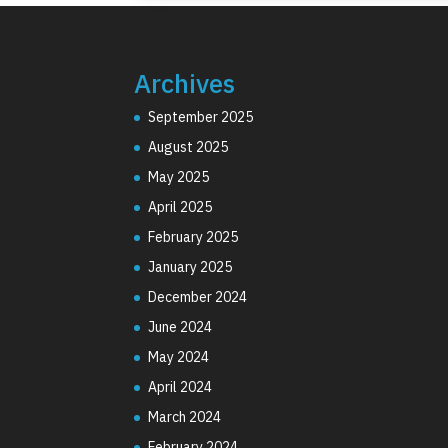
Archives
September 2025
August 2025
May 2025
April 2025
February 2025
January 2025
December 2024
June 2024
May 2024
April 2024
March 2024
February 2024