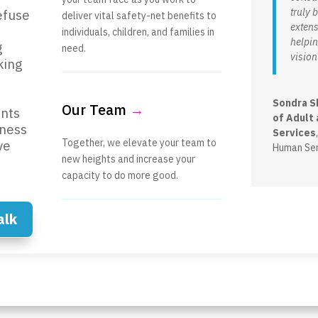
truly
efuse
deliver vital safety-net benefits to
extens
individuals, children, and families in
helpin
g
need.
vision 
king
Sondra S
Our Team
→
nts
of Adult 
iness
Services
Together, we elevate your team to
ve
Human Ser
new heights and increase your
capacity to do more good.
alk