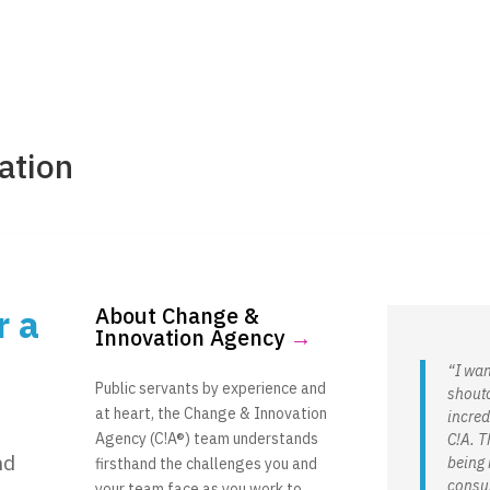
Consultin
ation
r a
About Change &
Innovation Agency
→
“I wan
Public servants by experience and
shouto
at heart, the Change & Innovation
incred
Agency (C!A®) team understands
C!A. T
nd
being 
firsthand the challenges you and
consul
your team face as you work to