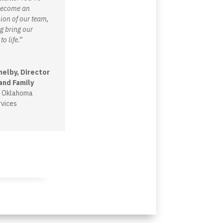
 become an
ion of our team,
g bring our
to life.”
helby, Director
and Family
, Oklahoma
vices