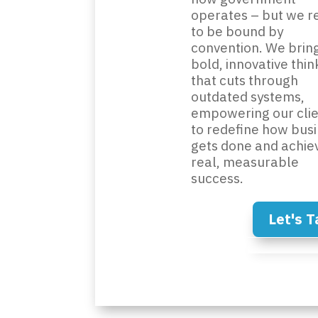
operates – but we r
to be bound by
convention. We brin
bold, innovative thin
that cuts through
outdated systems,
empowering our clie
to redefine how bus
gets done and achie
real, measurable
success.
Let's T