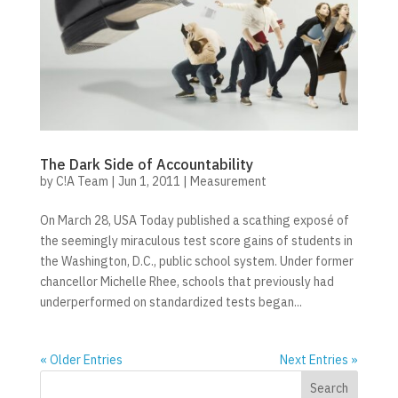
The Dark Side of Accountability
by
C!A Team
|
Jun 1, 2011
|
Measurement
On March 28, USA Today published a scathing exposé of
the seemingly miraculous test score gains of students in
the Washington, D.C., public school system. Under former
chancellor Michelle Rhee, schools that previously had
underperformed on standardized tests began...
« Older Entries
Next Entries »
Search