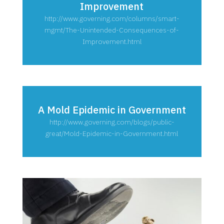
Improvement
http://www.governing.com/columns/smart-
mgmt/The-Unintended-Consequences-of-
Improvement.html
A Mold Epidemic in Government
http://www.governing.com/blogs/public-
great/Mold-Epidemic-in-Government.html