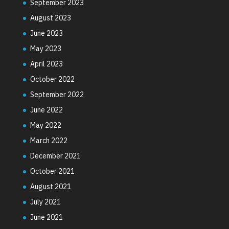
September 2023
August 2023
June 2023
May 2023
April 2023
October 2022
September 2022
June 2022
May 2022
March 2022
December 2021
October 2021
August 2021
July 2021
June 2021