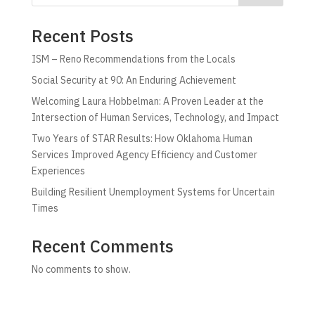
Recent Posts
ISM – Reno Recommendations from the Locals
Social Security at 90: An Enduring Achievement
Welcoming Laura Hobbelman: A Proven Leader at the
Intersection of Human Services, Technology, and Impact
Two Years of STAR Results: How Oklahoma Human
Services Improved Agency Efficiency and Customer
Experiences
Building Resilient Unemployment Systems for Uncertain
Times
Recent Comments
No comments to show.