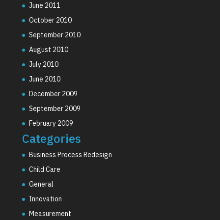
June 2011
October 2010
September 2010
August 2010
July 2010
June 2010
December 2009
September 2009
February 2009
Categories
Business Process Redesign
Child Care
General
Innovation
Measurement