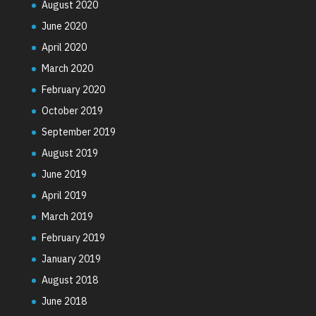
August 2020
June 2020
April 2020
March 2020
February 2020
October 2019
September 2019
August 2019
June 2019
April 2019
March 2019
February 2019
January 2019
August 2018
June 2018