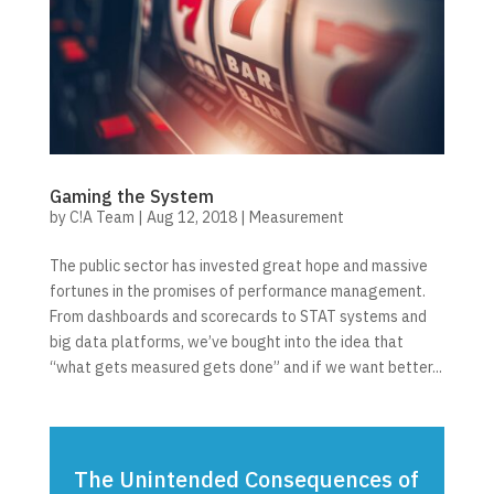
Gaming the System
by
C!A Team
|
Aug 12, 2018
|
Measurement
The public sector has invested great hope and massive
fortunes in the promises of performance management.
From dashboards and scorecards to STAT systems and
big data platforms, we’ve bought into the idea that
“what gets measured gets done” and if we want better...
The Unintended Consequences of