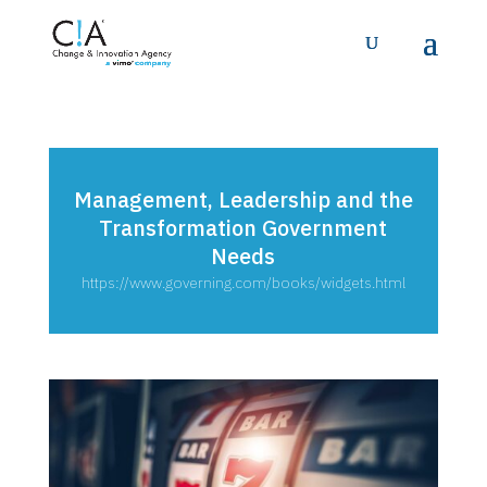
Management, Leadership and the
Transformation Government
Needs
https://www.governing.com/books/widgets.html