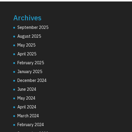
Archives
September 2025
August 2025
May 2025
April 2025
February 2025
January 2025
December 2024
June 2024
May 2024
April 2024
March 2024
February 2024