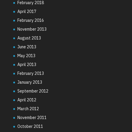
February 2018
April 2017
February 2016
November 2013
August 2013
June 2013
May 2013
April 2013
February 2013
January 2013
September 2012
April 2012
March 2012
November 2011
October 2011