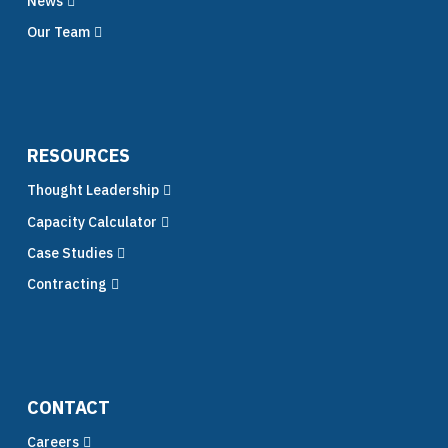
News
Our Team
RESOURCES
Thought Leadership
Capacity Calculator
Case Studies
Contracting
CONTACT
Careers