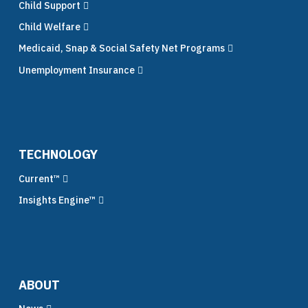
Child Support
Child Welfare
Medicaid, Snap & Social Safety Net Programs
Unemployment Insurance
TECHNOLOGY
Current™
Insights Engine™
ABOUT