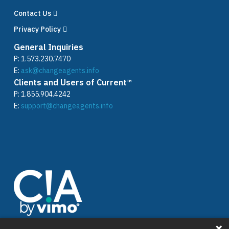
Contact Us
Privacy Policy
General Inquiries
P:
1.573.230.7470
E:
ask@changeagents.info
Clients and Users of Current™
P:
1.855.904.4242
E:
support@changeagents.info
Stay connected