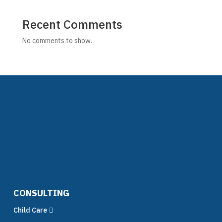
Recent Comments
No comments to show.
CONSULTING
Child Care