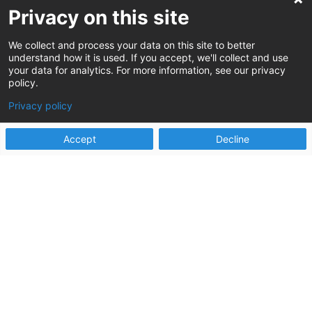
Privacy on this site
Stay up to date on the latest Human
Services innovations
We collect and process your data on this site to better
understand how it is used. If you accept, we'll collect and use
your data for analytics. For more information, see our privacy
policy.
Privacy policy
Sign up
Accept
Decline