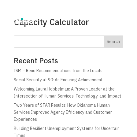
Capacity Calculator
Search
Recent Posts
ISM – Reno Recommendations from the Locals
Social Security at 90: An Enduring Achievement
Welcoming Laura Hobbelman: A Proven Leader at the
Intersection of Human Services, Technology, and Impact
Two Years of STAR Results: How Oklahoma Human
Services Improved Agency Efficiency and Customer
Experiences
Building Resilient Unemployment Systems for Uncertain
Times