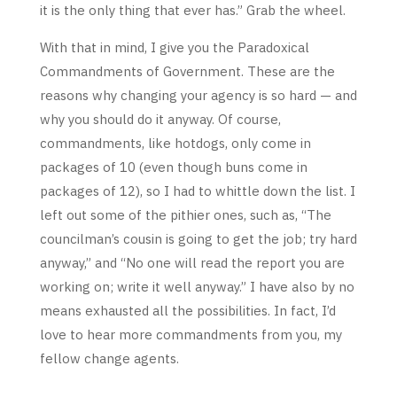
it is the only thing that ever has.” Grab the wheel.
With that in mind, I give you the Paradoxical
Commandments of Government. These are the
reasons why changing your agency is so hard — and
why you should do it anyway. Of course,
commandments, like hotdogs, only come in
packages of 10 (even though buns come in
packages of 12), so I had to whittle down the list. I
left out some of the pithier ones, such as, “The
councilman’s cousin is going to get the job; try hard
anyway,” and “No one will read the report you are
working on; write it well anyway.” I have also by no
means exhausted all the possibilities. In fact, I’d
love to hear more commandments from you, my
fellow change agents.