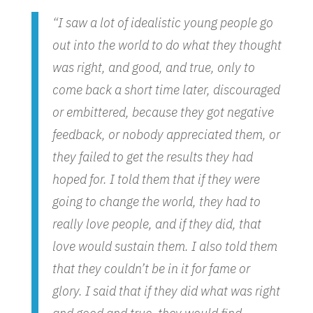
“I saw a lot of idealistic young people go
out into the world to do what they thought
was right, and good, and true, only to
come back a short time later, discouraged
or embittered, because they got negative
feedback, or nobody appreciated them, or
they failed to get the results they had
hoped for. I told them that if they were
going to change the world, they had to
really love people, and if they did, that
love would sustain them. I also told them
that they couldn’t be in it for fame or
glory. I said that if they did what was right