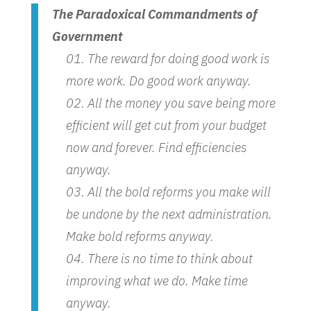
The Paradoxical Commandments of
Government
The reward for doing good work is
more work. Do good work anyway.
All the money you save being more
efficient will get cut from your budget
now and forever. Find efficiencies
anyway.
All the bold reforms you make will
be undone by the next administration.
Make bold reforms anyway.
There is no time to think about
improving what we do. Make time
anyway.