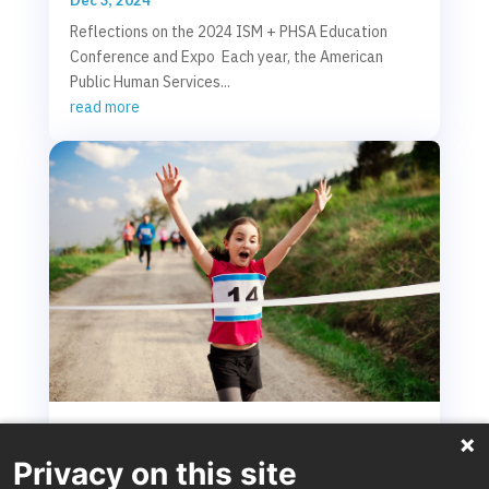
Reflections on the 2024 ISM + PHSA Education
Conference and Expo Each year, the American
Public Human Services...
read more
From Safety Decision to Reunification: Crossing
the reunification finish line to regain capacity
Privacy on this site
and help more children and families