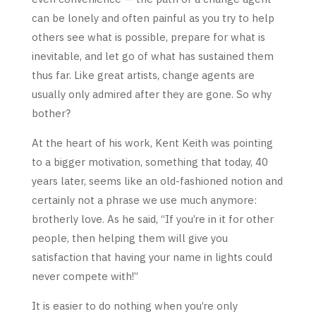
can be lonely and often painful as you try to help
others see what is possible, prepare for what is
inevitable, and let go of what has sustained them
thus far. Like great artists, change agents are
usually only admired after they are gone. So why
bother?
At the heart of his work, Kent Keith was pointing
to a bigger motivation, something that today, 40
years later, seems like an old-fashioned notion and
certainly not a phrase we use much anymore:
brotherly love. As he said, “If you’re in it for other
people, then helping them will give you
satisfaction that having your name in lights could
never compete with!”
It is easier to do nothing when you’re only