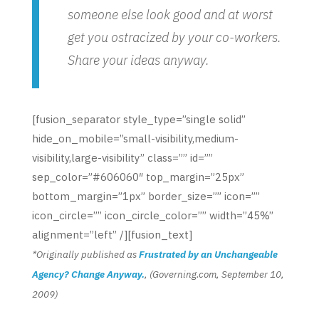
someone else look good and at worst
get you ostracized by your co-workers.
Share your ideas anyway.
[fusion_separator style_type=”single solid”
hide_on_mobile=”small-visibility,medium-
visibility,large-visibility” class=”” id=””
sep_color=”#606060″ top_margin=”25px”
bottom_margin=”1px” border_size=”” icon=””
icon_circle=”” icon_circle_color=”” width=”45%”
alignment=”left” /][fusion_text]
*Originally published as
Frustrated by an Unchangeable
Agency? Change Anyway.
, (Governing.com, September 10,
2009)