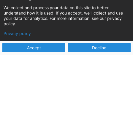
Jun 22, 2021
We collect and process your data on this site to better
understand how it is used. If you accept, we'll collect and use
I was never really good at track. As a soccer
your data for analytics. For more information, see our privacy
player, I was used to running, and running, and
policy.
running some more, but...
Privacy policy
read more
Accept
Decline
Digging to the Real Root Cause
https://www.changeagents.info/wp-
content/uploads/2020/05/PP_April2020Issue_Fro
mOurPartners-RootCause.pdf
Apr 30, 2020
I'm a sucker for all of the medical dramas on
television. If it takes place in a hospital, chances
are my wife and I...
read more