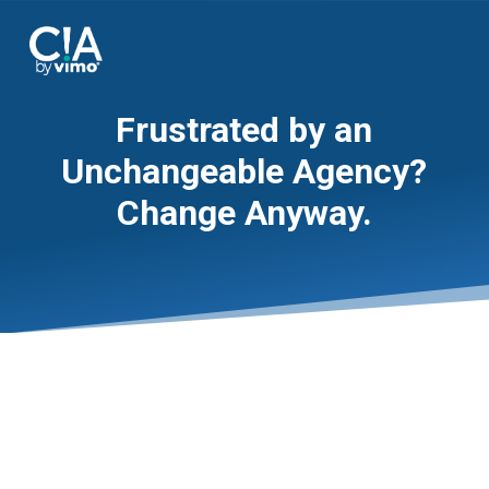
Frustrated by an
Unchangeable Agency?
Change Anyway.