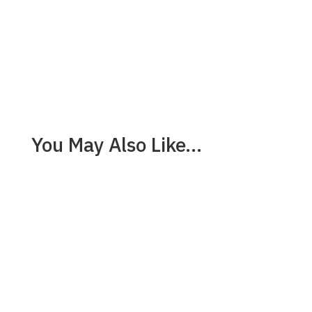
You May Also Like…