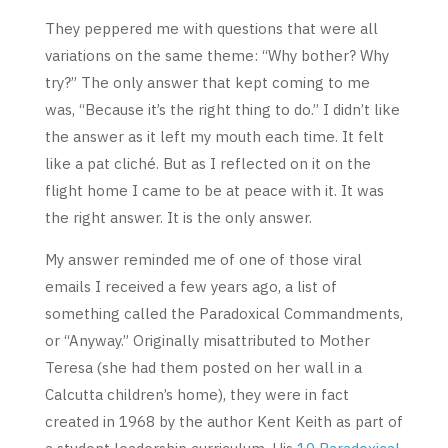
They peppered me with questions that were all
variations on the same theme: “Why bother? Why
try?” The only answer that kept coming to me
was, “Because it’s the right thing to do.” I didn’t like
the answer as it left my mouth each time. It felt
like a pat cliché. But as I reflected on it on the
flight home I came to be at peace with it. It was
the right answer. It is the only answer.
My answer reminded me of one of those viral
emails I received a few years ago, a list of
something called the Paradoxical Commandments,
or “Anyway.” Originally misattributed to Mother
Teresa (she had them posted on her wall in a
Calcutta children’s home), they were in fact
created in 1968 by the author Kent Keith as part of