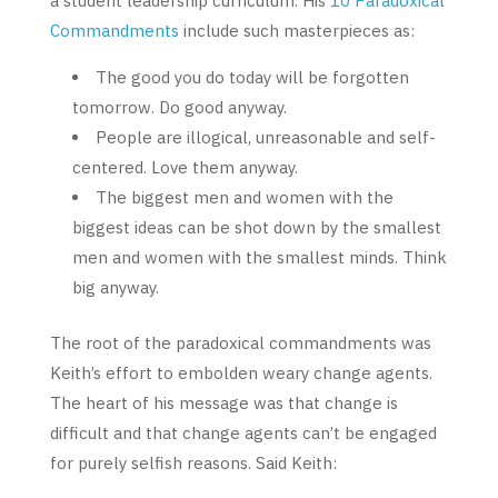
a student leadership curriculum. His
10 Paradoxical
Commandments
include such masterpieces as:
The good you do today will be forgotten
tomorrow. Do good anyway.
People are illogical, unreasonable and self-
centered. Love them anyway.
The biggest men and women with the
biggest ideas can be shot down by the smallest
men and women with the smallest minds. Think
big anyway.
The root of the paradoxical commandments was
Keith’s effort to embolden weary change agents.
The heart of his message was that change is
difficult and that change agents can’t be engaged
for purely selfish reasons. Said Keith: