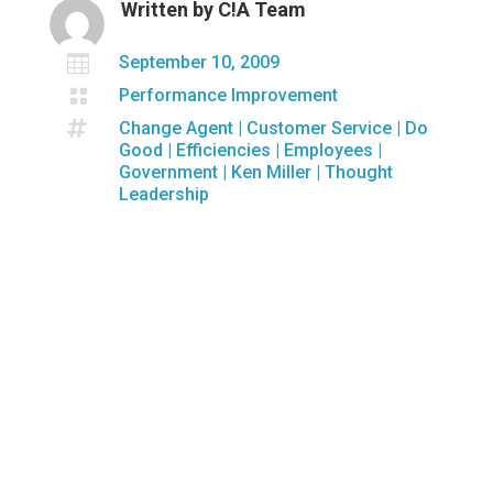
Written by
C!A Team

September 10, 2009

Performance Improvement

Change Agent
|
Customer Service
|
Do
Good
|
Efficiencies
|
Employees
|
Government
|
Ken Miller
|
Thought
Leadership