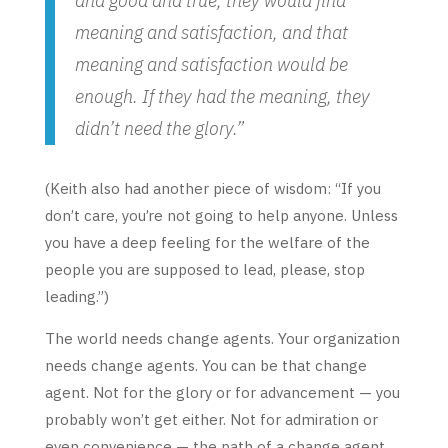
and good and true, they would find
meaning and satisfaction, and that
meaning and satisfaction would be
enough. If they had the meaning, they
didn’t need the glory.”
(Keith also had another piece of wisdom: “If you
don’t care, you’re not going to help anyone. Unless
you have a deep feeling for the welfare of the
people you are supposed to lead, please, stop
leading.”)
The world needs change agents. Your organization
needs change agents. You can be that change
agent. Not for the glory or for advancement — you
probably won’t get either. Not for admiration or
even convenience — the path of a change agent