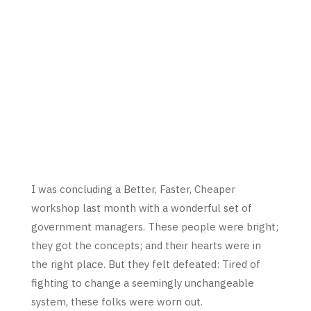
I was concluding a Better, Faster, Cheaper
workshop last month with a wonderful set of
government managers. These people were bright;
they got the concepts; and their hearts were in
the right place. But they felt defeated: Tired of
fighting to change a seemingly unchangeable
system, these folks were worn out.