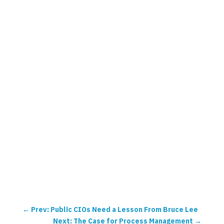
←
Prev: Public CIOs Need a Lesson From Bruce Lee
Next: The Case for Process Management
→