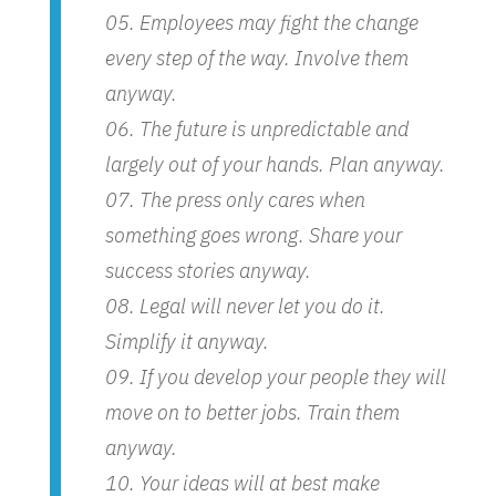
Employees may fight the change
every step of the way. Involve them
anyway.
The future is unpredictable and
largely out of your hands. Plan anyway.
The press only cares when
something goes wrong. Share your
success stories anyway.
Legal will never let you do it.
Simplify it anyway.
If you develop your people they will
move on to better jobs. Train them
anyway.
Your ideas will at best make