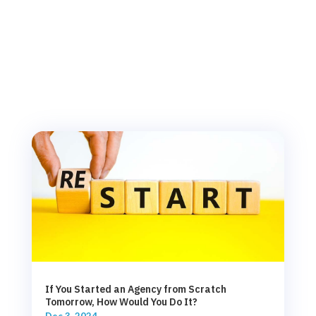
If You Started an Agency from Scratch
Tomorrow, How Would You Do It?
Dec 3, 2024