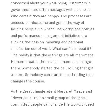
concerned about your well-being. Customers in
government are often hostages with no choice.
Who cares if they are happy? The processes are
arduous, cumbersome and get in the way of
helping people. So what? The workplace policies
and performance management initiatives are
sucking the passion, meaning and personal
satisfaction out of work. What can I do about it?
The reality is that these things are all man-made.
Humans created them, and humans can change
them. Somebody started the ball rolling that got
us here. Somebody can start the ball rolling that
changes the course.
As the great change agent Margaret Meade said,
“Never doubt that a small group of thoughtful,
committed people can change the world. Indeed,