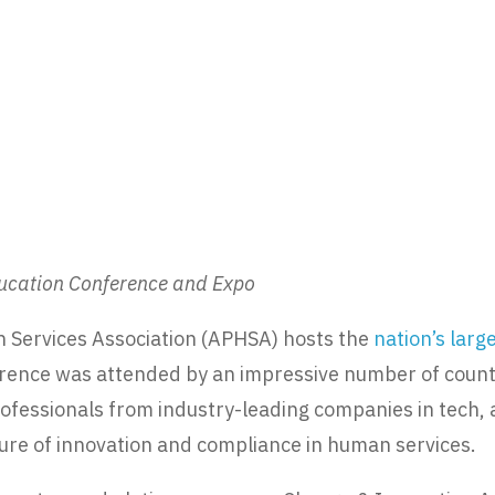
ducation Conference and Expo
 Services Association (APHSA) hosts the
nation’s lar
ference was attended by an impressive number of county
rofessionals from industry-leading companies in tech,
ture of innovation and compliance in human services.