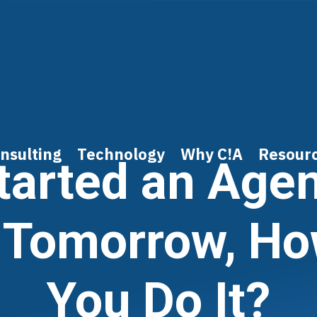
nsulting
Technology
Why C!A
Resour
Started an Age
 Tomorrow, H
You Do It?