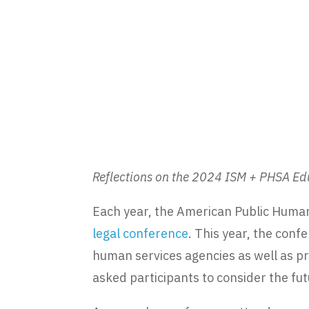
Reflections on the 2024 ISM + PHSA E
Each year, the American Public Human
legal conference
. This year, the con
human services agencies as well as p
asked participants to consider the fu