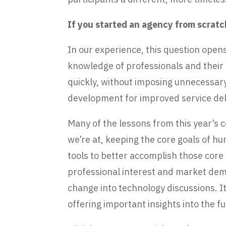
If you started an agency from scrat
In our experience, this question ope
knowledge of professionals and their r
quickly, without imposing unnecessary
development for improved service del
Many of the lessons from this year’s
we’re at, keeping the core goals of h
tools to better accomplish those core
professional interest and market dem
change into technology discussions. 
offering important insights into the f