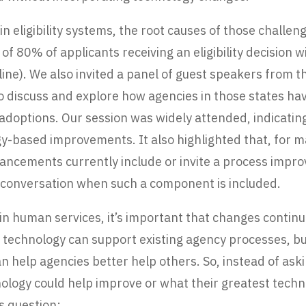
 eligibility systems, the root causes of those challe
al of 80% of applicants receiving an eligibility decision
line). We also invited a panel of guest speakers from 
discuss and explore how agencies in those states have
doptions. Our session was widely attended, indicating 
-based improvements. It also highlighted that, for m
vancements currently include or invite a process imp
e conversation when such a component is included.
n in human services, it’s important that changes conti
w technology can support existing agency processes, b
n help agencies better help others. So, instead of as
nology could help improve or what their greatest tec
ss question: