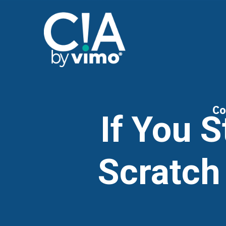
Co
If You 
Scratch