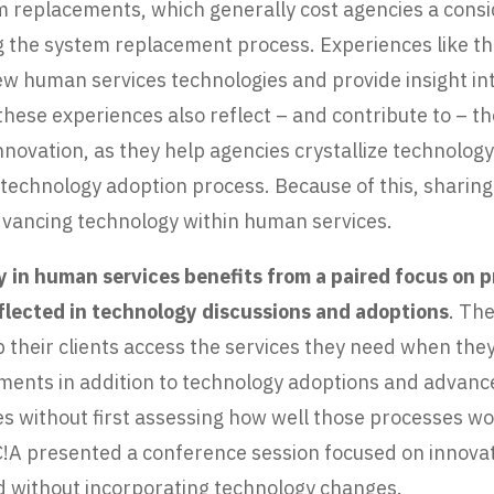
tem replacements, which generally cost agencies a con
g the system replacement process. Experiences like th
ew human services technologies and provide insight in
hese experiences also reflect – and contribute to – t
novation, as they help agencies crystallize technolog
the technology adoption process. Because of this, shari
advancing technology within human services.
 in human services benefits from a paired focus on 
reflected in technology discussions and adoptions
. Th
 their clients access the services they need when the
ements in addition to technology adoptions and adva
s without first assessing how well those processes wor
 C!A presented a conference session focused on innov
and without incorporating technology changes.