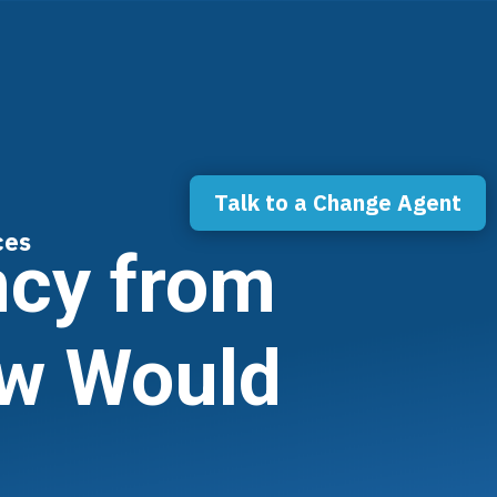
Talk to a Change Agent
ces
ncy from
ow Would