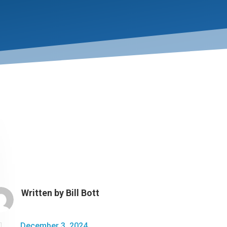
Written by
Bill Bott

December 3, 2024