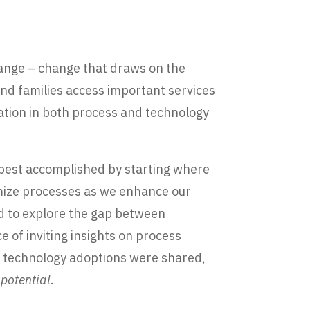
hange – change that draws on the
 and families access important services
ation in both process and technology
 best accomplished by starting where
timize processes as we enhance our
ed to explore the gap between
of inviting insights on process
n technology adoptions were shared,
 potential
.