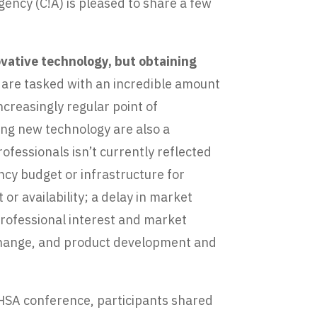
ency (C!A) is pleased to share a few
.
ovative technology, but obtaining
 are tasked with an incredible amount
ncreasingly regular point of
ning new technology are also a
ofessionals isn’t currently reflected
ncy budget or infrastructure for
or availability; a delay in market
 professional interest and market
s change, and product development and
PHSA conference, participants shared