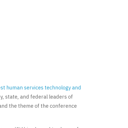
gest human services technology and
, state, and federal leaders of
 and the theme of the conference