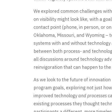
We explored common challenges within
on visibility might look like, with a go
contact point (phone, in person, or on
Oklahoma, Missouri, and Wyoming – to 
systems with and without technology a
between both process- and technology
all discussions around technology ad
reinvigoration that can happen to th
As we look to the future of innovatio
program goals, exploring not just ho
improved technology
and processes
ca
existing processes they thought tech
participants a different, more timele