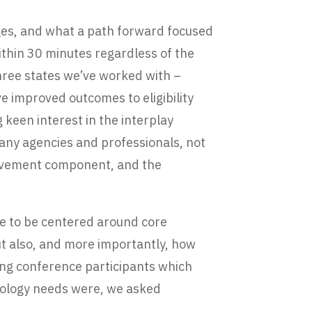
nges, and what a path forward focused
 within 30 minutes regardless of the
three states we’ve worked with –
 improved outcomes to eligibility
keen interest in the interplay
any agencies and professionals, not
rovement component, and the
nue to be centered around core
ut also, and more importantly, how
king conference participants which
hnology needs were, we asked