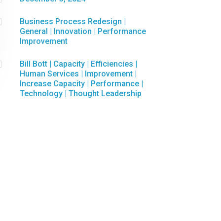

Business Process Redesign
|
General
|
Innovation
|
Performance
Improvement

Bill Bott
|
Capacity
|
Efficiencies
|
Human Services
|
Improvement
|
Increase Capacity
|
Performance
|
Technology
|
Thought Leadership