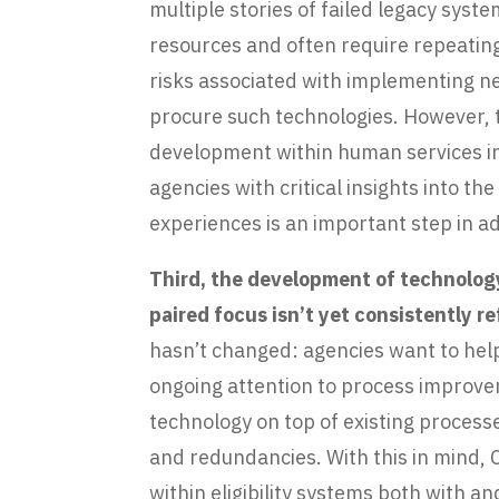
multiple stories of failed legacy sys
resources and often require repeatin
risks associated with implementing n
procure such technologies. However, t
development within human services in
agencies with critical insights into 
experiences is an important step in 
Third, the development of technology
paired focus isn’t yet consistently 
hasn’t changed: agencies want to help
ongoing attention to process improv
technology on top of existing processe
and redundancies. With this in mind,
within eligibility systems both with 