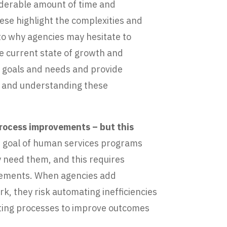
siderable amount of time and
ese highlight the complexities and
to why agencies may hesitate to
he current state of growth and
y goals and needs and provide
ng and understanding these
process improvements – but this
e goal of human services programs
y need them, and this requires
ncements. When agencies add
k, they risk automating inefficiencies
ating processes to improve outcomes