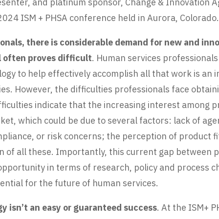
esenter, and platinum sponsor, Change & Innovation Ag
 2024 ISM + PHSA conference held in Aurora, Colorado
onals, there is considerable demand for new and inn
 often proves difficult
. Human services professionals
gy to help effectively accomplish all that work is an i
es. However, the difficulties professionals face obtai
iculties indicate that the increasing interest among pr
et, which could be due to several factors: lack of age
liance, or risk concerns; the perception of product fit 
on of all these. Importantly, this current gap between
e opportunity in terms of research, policy and proces
ntial for the future of human services.
 isn’t an easy or guaranteed success
. At the ISM+ 