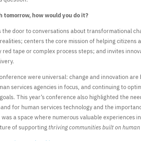
ch tomorrow, how would you do it?
ns the door to conversations about transformational c
ealities; centers the core mission of helping citizens
 red tape or complex process steps; and invites innov
ivery.
 conference were universal: change and innovation are
uman services agencies in focus, and continuing to op
 goals. This year’s conference also highlighted the ne
and for human services technology and the importance 
It was a space where numerous valuable experiences i
uture of supporting
thriving communities built on human