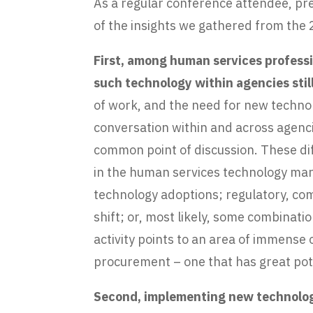
As a regular conference attendee, pr
of the insights we gathered from the
First, among human services professi
such technology within agencies still
of work, and the need for new technolo
conversation within and across agenci
common point of discussion. These diff
in the human services technology mark
technology adoptions; regulatory, comp
shift; or, most likely, some combinati
activity points to an area of immens
procurement – one that has great pote
Second, implementing new technology