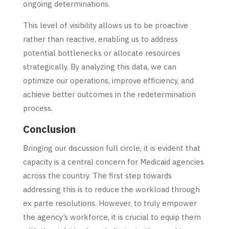
ongoing determinations.
This level of visibility allows us to be proactive
rather than reactive, enabling us to address
potential bottlenecks or allocate resources
strategically. By analyzing this data, we can
optimize our operations, improve efficiency, and
achieve better outcomes in the redetermination
process.
Conclusion
Bringing our discussion full circle, it is evident that
capacity is a central concern for Medicaid agencies
across the country. The first step towards
addressing this is to reduce the workload through
ex parte resolutions. However, to truly empower
the agency’s workforce, it is crucial to equip them