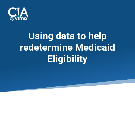
Using data to help
redetermine Medicaid
Eligibility