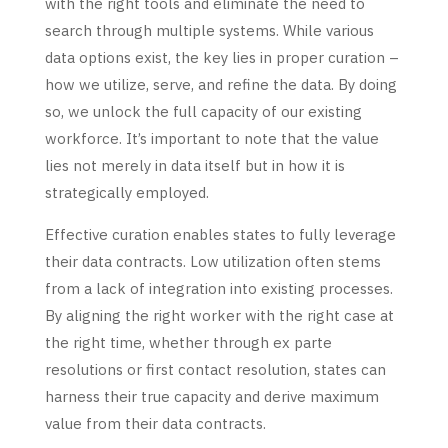
with the right tools and eliminate the need to
search through multiple systems. While various
data options exist, the key lies in proper curation –
how we utilize, serve, and refine the data. By doing
so, we unlock the full capacity of our existing
workforce. It’s important to note that the value
lies not merely in data itself but in how it is
strategically employed.
Effective curation enables states to fully leverage
their data contracts. Low utilization often stems
from a lack of integration into existing processes.
By aligning the right worker with the right case at
the right time, whether through ex parte
resolutions or first contact resolution, states can
harness their true capacity and derive maximum
value from their data contracts.