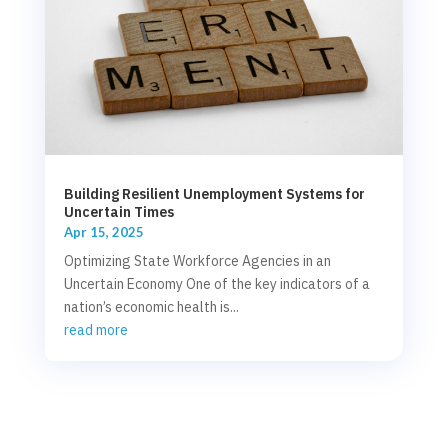
Building Resilient Unemployment Systems for
Uncertain Times
Apr 15, 2025
Optimizing State Workforce Agencies in an
Uncertain Economy One of the key indicators of a
nation’s economic health is...
read more