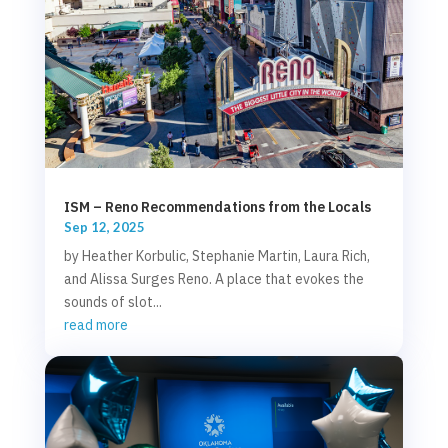
ISM – Reno Recommendations from the Locals
Sep 12, 2025
by Heather Korbulic, Stephanie Martin, Laura Rich,
and Alissa Surges Reno. A place that evokes the
sounds of slot...
read more