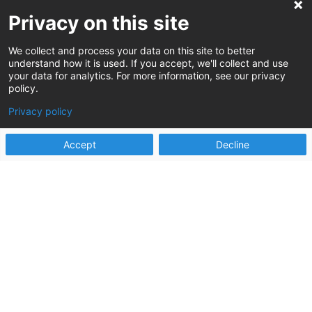
more good?
Privacy on this site
We collect and process your data on this site to better
understand how it is used. If you accept, we'll collect and use
your data for analytics. For more information, see our privacy
policy.
Privacy policy
Accept
Decline
It is our singular focus to reassure clients that
the chaos is temporary, positive change is
possible, and work can truly get better.
Let’s do more good, together.