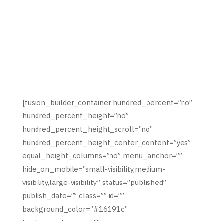
[fusion_builder_container hundred_percent=”no”
hundred_percent_height=”no”
hundred_percent_height_scroll=”no”
hundred_percent_height_center_content=”yes”
equal_height_columns=”no” menu_anchor=””
hide_on_mobile=”small-visibility,medium-
visibility,large-visibility” status=”published”
publish_date=”” class=”” id=””
background_color=”#16191c”