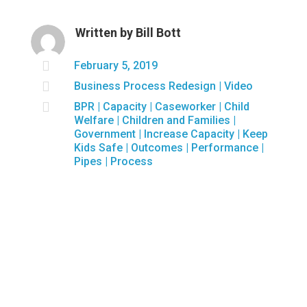
Written by
Bill Bott

February 5, 2019

Business Process Redesign
|
Video

BPR
|
Capacity
|
Caseworker
|
Child
Welfare
|
Children and Families
|
Government
|
Increase Capacity
|
Keep
Kids Safe
|
Outcomes
|
Performance
|
Pipes
|
Process