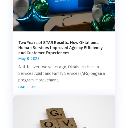
Two Years of STAR Results: How Oklahoma
Human Services Improved Agency Efficiency
and Customer Experiences
May 8, 2025
A little over two years ago, Oklahoma Human
Services Adult and Family Services (AFS) began a
program improvement...
read more