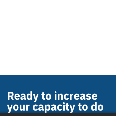
Ready to increase
your capacity to do