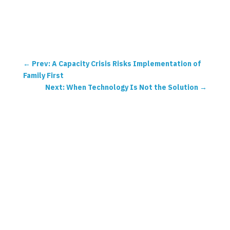
←
Prev: A Capacity Crisis Risks Implementation of
Family First
Next: When Technology Is Not the Solution
→