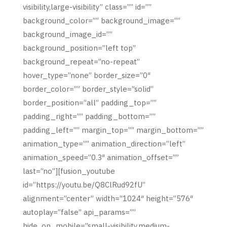
visibility,large-visibility” class=”” id=””
background_color=”” background_image=””
background_image_id=””
background_position=”left top”
background_repeat=”no-repeat”
hover_type=”none” border_size=”0″
border_color=”” border_style=”solid”
border_position=”all” padding_top=””
padding_right=”” padding_bottom=””
padding_left=”” margin_top=”” margin_bottom=””
animation_type=”” animation_direction=”left”
animation_speed=”0.3″ animation_offset=””
last=”no”][fusion_youtube
id=”https://youtu.be/Q8ClRud92fU”
alignment=”center” width=”1024″ height=”576″
autoplay=”false” api_params=””
hide_on_mobile=”small-visibility,medium-