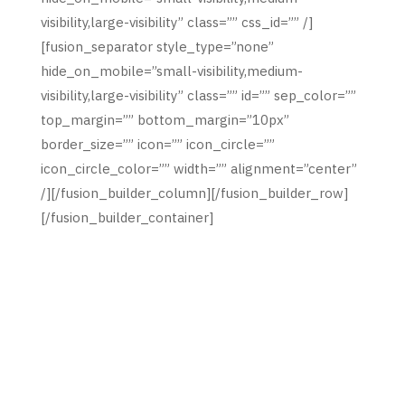
visibility,large-visibility” class=”” css_id=”” /]
[fusion_separator style_type=”none”
hide_on_mobile=”small-visibility,medium-
visibility,large-visibility” class=”” id=”” sep_color=””
top_margin=”” bottom_margin=”10px”
border_size=”” icon=”” icon_circle=””
icon_circle_color=”” width=”” alignment=”center”
/][/fusion_builder_column][/fusion_builder_row]
[/fusion_builder_container]