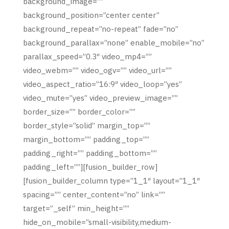
background_image=””
background_position=”center center”
background_repeat=”no-repeat” fade=”no”
background_parallax=”none” enable_mobile=”no”
parallax_speed=”0.3″ video_mp4=””
video_webm=”” video_ogv=”” video_url=””
video_aspect_ratio=”16:9″ video_loop=”yes”
video_mute=”yes” video_preview_image=””
border_size=”” border_color=””
border_style=”solid” margin_top=””
margin_bottom=”” padding_top=””
padding_right=”” padding_bottom=””
padding_left=””][fusion_builder_row]
[fusion_builder_column type=”1_1″ layout=”1_1″
spacing=”” center_content=”no” link=””
target=”_self” min_height=””
hide_on_mobile=”small-visibility,medium-