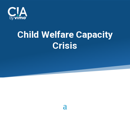
Child Welfare Capacity
Crisis