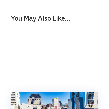
You May Also Like…