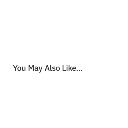
You May Also Like…