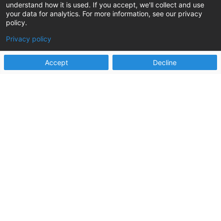
understand how it is used. If you accept, we'll collect and use
your data for analytics. For more information, see our privacy
policy.
Privacy policy
Accept
Decline
Ready to increase
your capacity to do
more good?