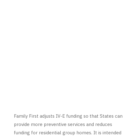
Family First adjusts IV-E funding so that States can
provide more preventive services and reduces
funding for residential group homes. It is intended