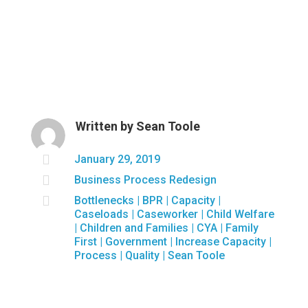
Written by
Sean Toole

January 29, 2019

Business Process Redesign

Bottlenecks
|
BPR
|
Capacity
|
Caseloads
|
Caseworker
|
Child Welfare
|
Children and Families
|
CYA
|
Family
First
|
Government
|
Increase Capacity
|
Process
|
Quality
|
Sean Toole