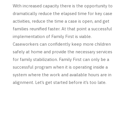
With increased capacity there is the opportunity to
dramatically reduce the elapsed time for key case
activities, reduce the time a case is open, and get
families reunified faster. At that point a successful
implementation of Family First is viable.
Caseworkers can confidently keep more children
safely at home and provide the necessary services
for family stabilization. Family First can only be a
successful program when it is operating inside a
system where the work and available hours are in
alignment. Let’s get started before it’s too late.