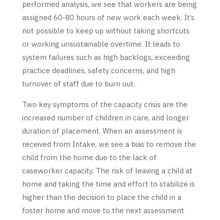
performed analysis, we see that workers are being
assigned 60-80 hours of new work each week. It’s
not possible to keep up without taking shortcuts
or working unsustainable overtime. It leads to
system failures such as high backlogs, exceeding
practice deadlines, safety concerns, and high
turnover of staff due to burn out.
Two key symptoms of the capacity crisis are the
increased number of children in care, and longer
duration of placement. When an assessment is
received from Intake, we see a bias to remove the
child from the home due to the lack of
caseworker capacity. The risk of leaving a child at
home and taking the time and effort to stabilize is
higher than the decision to place the child in a
foster home and move to the next assessment