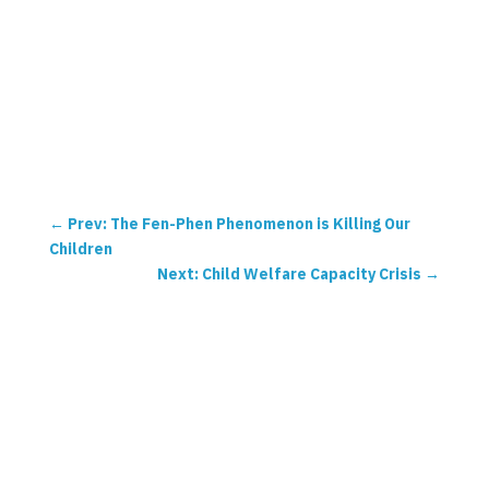
←
Prev: The Fen-Phen Phenomenon is Killing Our
Children
Next: Child Welfare Capacity Crisis
→