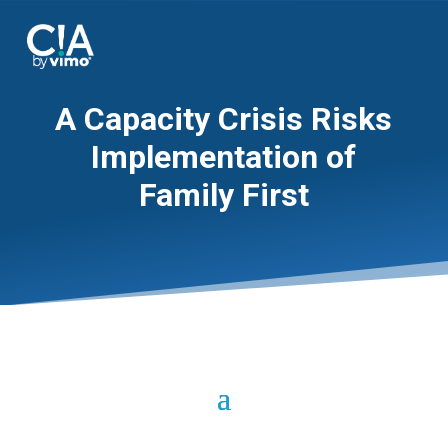
A Capacity Crisis Risks
Implementation of
Family First