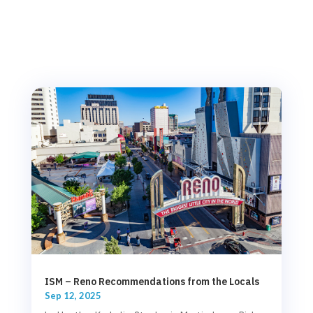
ISM – Reno Recommendations from the Locals
Sep 12, 2025