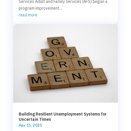
Services Adult and Family Services (AFS) began a
program improvement...
read more
Building Resilient Unemployment Systems for
Uncertain Times
Apr 15, 2025