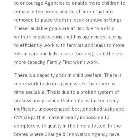
to encourage Agencies to enable more children to
remain in the home, and for children that are
removed to place them in less disruptive settings.
These laudable goals are at risk due to a child
welfare capacity crisis that has agencies straining
to efficiently work with families and leads to more
kids in care and kids in care too long. Until there is
more capacity, Family First won’t work.
There is a capacity crisis in child welfare. There is
more work to do in a given week than there is
time available. This is due to a broken system of
process and practice that contains far too many
inefficient, uncoordinated, bottlenecked tasks and
CYA steps that make it nearly impossible to
complete with quality in the time allotted. In the
States where Change & Innovation Agency have