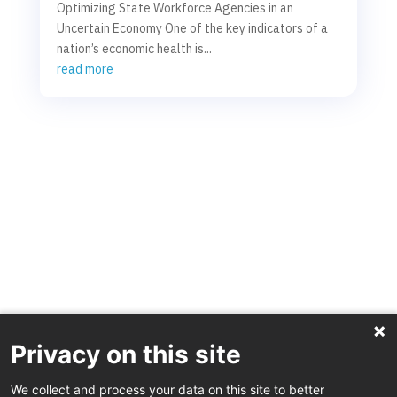
Optimizing State Workforce Agencies in an
Uncertain Economy One of the key indicators of a
nation’s economic health is...
read more
Privacy on this site
We collect and process your data on this site to better