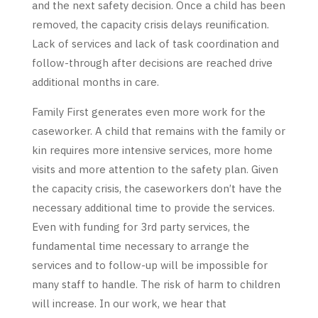
and the next safety decision. Once a child has been
removed, the capacity crisis delays reunification.
Lack of services and lack of task coordination and
follow-through after decisions are reached drive
additional months in care.
Family First generates even more work for the
caseworker. A child that remains with the family or
kin requires more intensive services, more home
visits and more attention to the safety plan. Given
the capacity crisis, the caseworkers don’t have the
necessary additional time to provide the services.
Even with funding for 3rd party services, the
fundamental time necessary to arrange the
services and to follow-up will be impossible for
many staff to handle. The risk of harm to children
will increase. In our work, we hear that