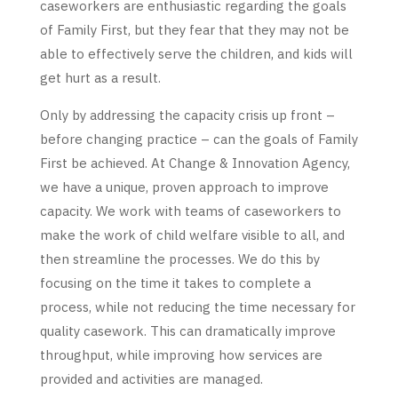
caseworkers are enthusiastic regarding the goals
of Family First, but they fear that they may not be
able to effectively serve the children, and kids will
get hurt as a result.
Only by addressing the capacity crisis up front –
before changing practice – can the goals of Family
First be achieved. At Change & Innovation Agency,
we have a unique, proven approach to improve
capacity. We work with teams of caseworkers to
make the work of child welfare visible to all, and
then streamline the processes. We do this by
focusing on the time it takes to complete a
process, while not reducing the time necessary for
quality casework. This can dramatically improve
throughput, while improving how services are
provided and activities are managed.