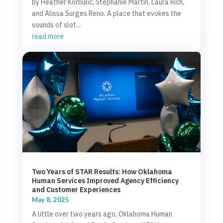
by Heather Korbulic, Stephanie Martin, Laura Rich,
and Alissa Surges Reno. A place that evokes the
sounds of slot...
read more
Two Years of STAR Results: How Oklahoma
Human Services Improved Agency Efficiency
and Customer Experiences
May 8, 2025
A little over two years ago, Oklahoma Human