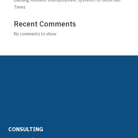
Building Resilient Unemployment Systems for Uncertain
Times
Recent Comments
No comments to show.
CONSULTING