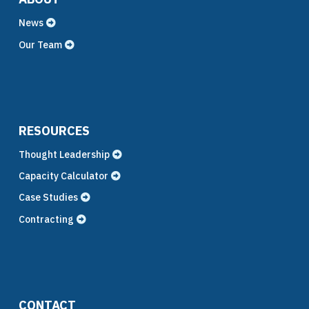
News
Our Team
RESOURCES
Thought Leadership
Capacity Calculator
Case Studies
Contracting
CONTACT