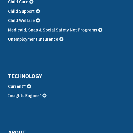
Child Care
Child Support
Child Welfare
Medicaid, Snap & Social Safety Net Programs
Unemployment Insurance
TECHNOLOGY
Current™
Insights Engine™
ABOUT