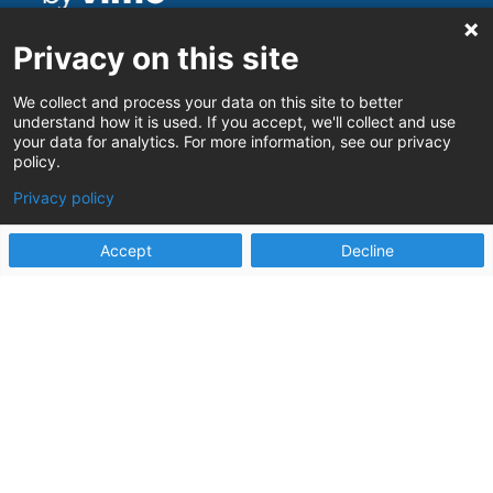
Stay connected
Privacy on this site
Stay up to date on the latest Human
Services innovations
We collect and process your data on this site to better
understand how it is used. If you accept, we'll collect and use
your data for analytics. For more information, see our privacy
policy.
Privacy policy
Sign up
Accept
Decline