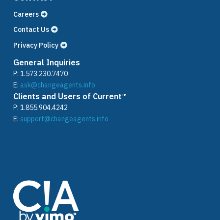
Careers
Contact Us
Privacy Policy
General Inquiries
P:
1.573.230.7470
E:
ask@changeagents.info
Clients and Users of Current™
P:
1.855.904.4242
E:
support@changeagents.info