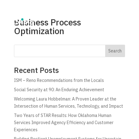
Business Process
Optimization
Search
Recent Posts
ISM – Reno Recommendations from the Locals
Social Security at 90: An Enduring Achievement
Welcoming Laura Hobbelman: A Proven Leader at the
Intersection of Human Services, Technology, and Impact
Two Years of STAR Results: How Oklahoma Human
Services Improved Agency Efficiency and Customer
Experiences